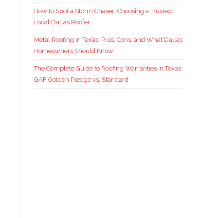
How to Spot a Storm Chaser: Choosing a Trusted
Local Dallas Roofer
Metal Roofing in Texas: Pros, Cons, and What Dallas
Homeowners Should Know
The Complete Guide to Roofing Warranties in Texas:
GAF Golden Pledge vs. Standard
a
s