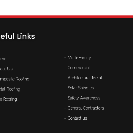
eful Links
– Multi-Family
ome
– Commercial
out Us
– Architectural Metal
mposite Roofing
– Solar Shingles
tal Roofing
– Safety Awareness
le Roofing
– General Contractors
– Contact us