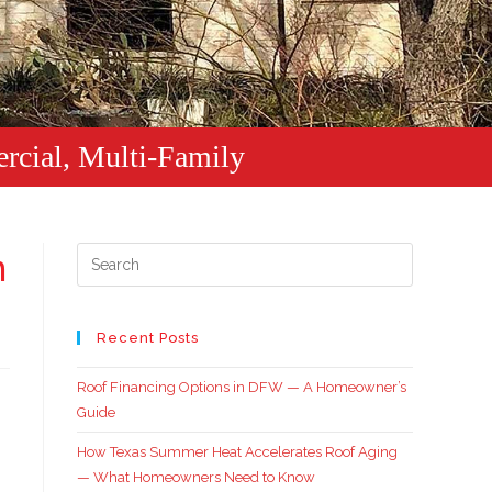
rcial, Multi-Family
n
Recent Posts
Roof Financing Options in DFW — A Homeowner’s
Guide
How Texas Summer Heat Accelerates Roof Aging
— What Homeowners Need to Know