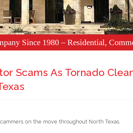
mpany Since 1980 – Residential, Comme
ctor Scams As Tornado Clea
Texas
 scammers on the move throughout North Texas.