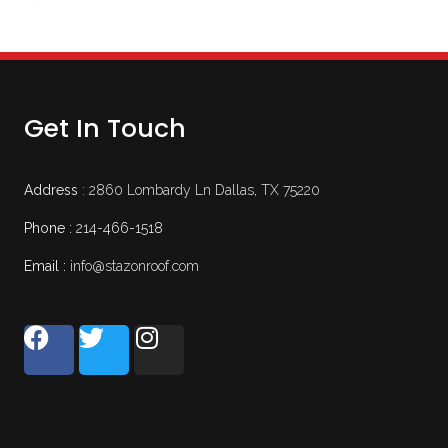
Get In Touch
Address
: 2860 Lombardy Ln Dallas, TX 75220
Phone :
214-466-1518
Email :
info@stazonroof.com