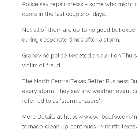
Police say repair crews – some who might 
doors in the last couple of days.
Not all of them are up to no good but expe
during desperate times after a storm.
Grapevine police tweeted an alert on Thurs
victim of fraud.
The North Central Texas Better Business Bu
every storm. They say any weather event c
referred to as “storm chasers.”
More Details at https://www.nbcdfw.com/n
tornado-clean-up-continues-in-north-texa