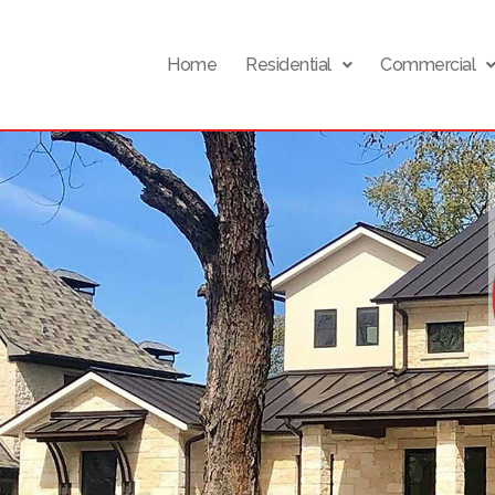
Home
Residential
Commercial