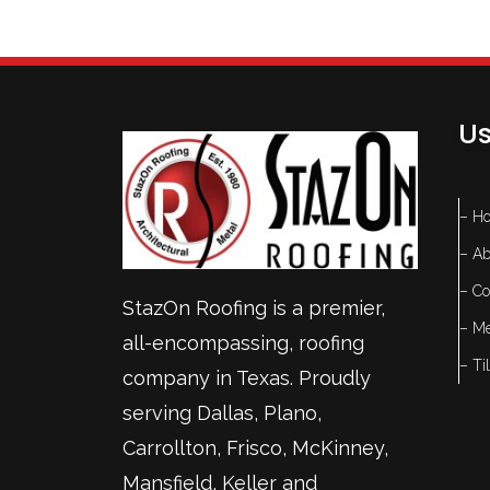
Us
– H
– Ab
– Co
StazOn Roofing is a premier,
– Me
all-encompassing, roofing
– Ti
company in Texas. Proudly
serving
Dallas
,
Plano
,
Carrollton
,
Frisco
, McKinney,
Mansfield
,
Keller
and