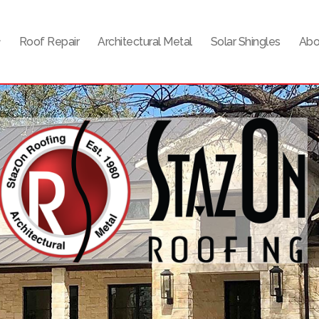
Roof Repair
Architectural Metal
Solar Shingles
Abo