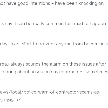
not have good intentions – have been knocking on
rts say it can be really common for fraud to happen
day, in an effort to prevent anyone from becoming 
reau always sounds the alarm on these issues after
an bring about unscrupulous contractors, sometime
ews/local/police-warn-of-contractor-scams-as-
s/3149520/