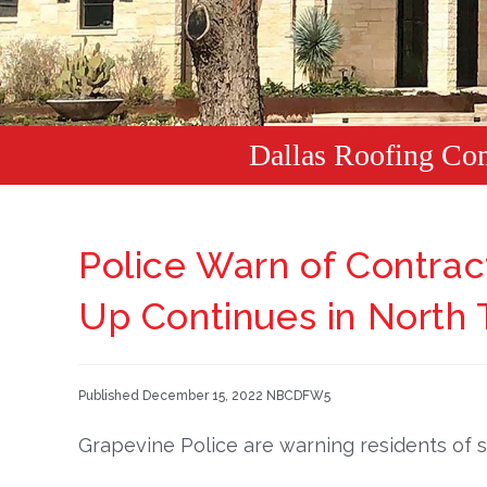
Dallas Roofing Co
Police Warn of Contra
Up Continues in North 
Published December 15, 2022 NBCDFW5
Grapevine Police are warning residents of