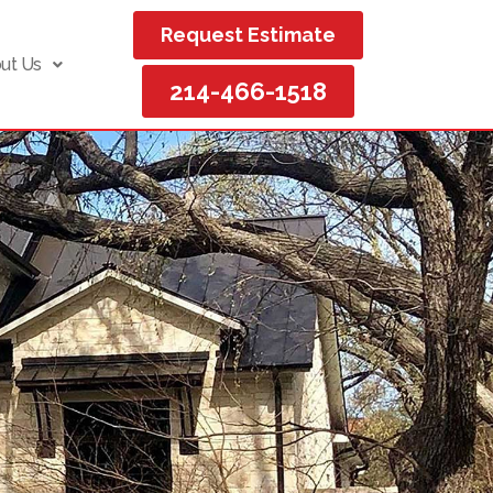
Request Estimate
ut Us
214-466-1518