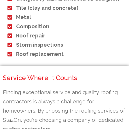
Tile (clay and concrete)
Metal
Composition
Roof repair
Storm inspections
Roof replacement
Service Where It Counts
Finding exceptional service and quality roofing
contractors is always a challenge for
homeowners. By choosing the roofing services of
StazOn, you’re choosing a company of dedicated