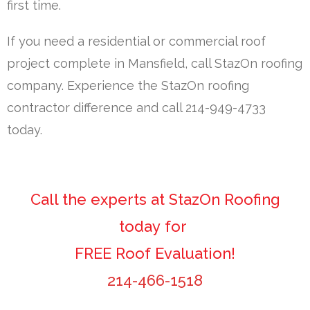
first time.
If you need a residential or commercial roof
project complete in Mansfield, call StazOn roofing
company. Experience the StazOn roofing
contractor difference and call 214-949-4733
today.
Call the experts at StazOn Roofing
today for
FREE Roof Evaluation!
214-466-1518