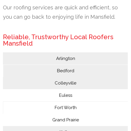
Our roofing services are quick and efficient, so
you can go back to enjoying life in Mansfield.
Reliable, Trustworthy Local Roofers
Mansfield
Arlington
Bedford
Colleyville
Euless
Fort Worth
Grand Prairie