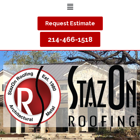
Request Estimate
214-466-1518