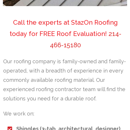
Call the experts at StazOn Roofing
today for FREE Roof Evaluation!
214-
466-15180
Our roofing company is family-owned and family-
operated, with a breadth of experience in every
commonly available roofing material. Our
experienced roofing contractor team will find the
solutions you need for a durable roof.
We work on:
Shingles (3-tab, architectural, designer)