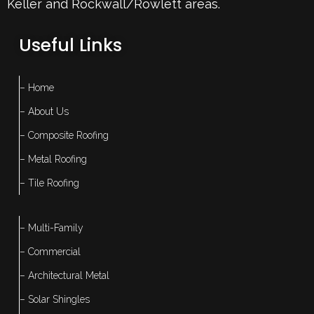
Keller
and Rockwall/Rowlett areas.
Useful Links
– Home
– About Us
– Composite Roofing
– Metal Roofing
– Tile Roofing
– Multi-Family
– Commercial
– Architectural Metal
– Solar Shingles