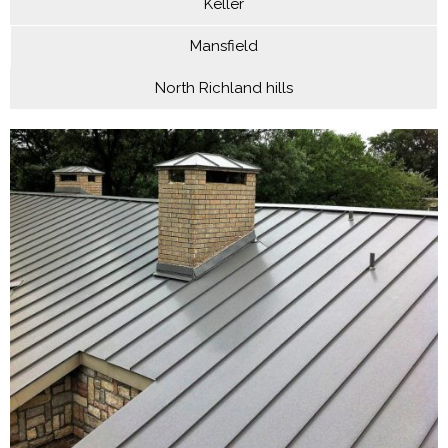
Keller
Mansfield
North Richland hills