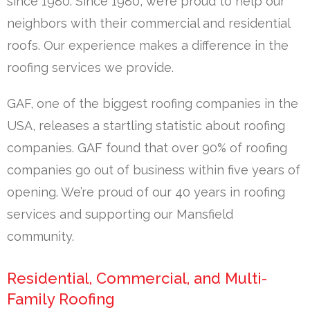
since 1980. Since 1980, we’re proud to help our
neighbors with their commercial and residential
roofs. Our experience makes a difference in the
roofing services we provide.
GAF, one of the biggest roofing companies in the
USA, releases a startling statistic about roofing
companies. GAF found that over 90% of roofing
companies go out of business within five years of
opening. We’re proud of our 40 years in roofing
services and supporting our Mansfield
community.
Residential, Commercial, and Multi-
Family Roofing