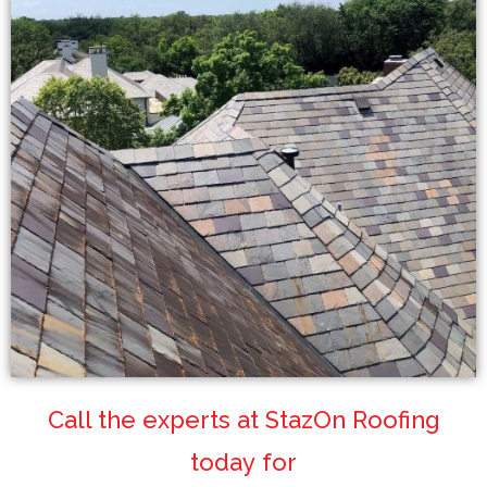
Call the experts at StazOn Roofing
today for