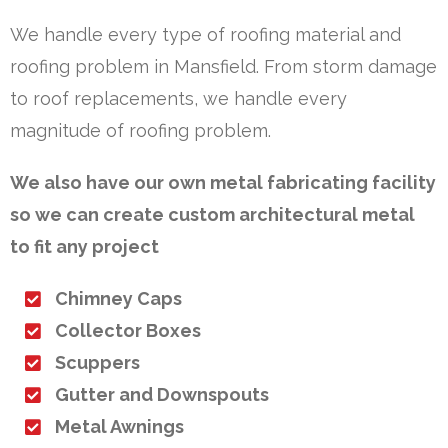
We handle every type of roofing material and
roofing problem in Mansfield. From storm damage
to roof replacements, we handle every
magnitude of roofing problem.
We also have our own metal fabricating facility
so we can create custom architectural metal
to fit any project
Chimney Caps
Collector Boxes
Scuppers
Gutter and Downspouts
Metal Awnings