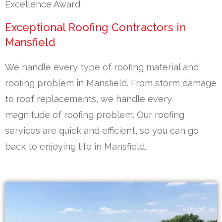
Excellence Award.
Exceptional Roofing Contractors in
Mansfield
We handle every type of roofing material and
roofing problem in Mansfield. From storm damage
to roof replacements, we handle every
magnitude of roofing problem. Our roofing
services are quick and efficient, so you can go
back to enjoying life in Mansfield.