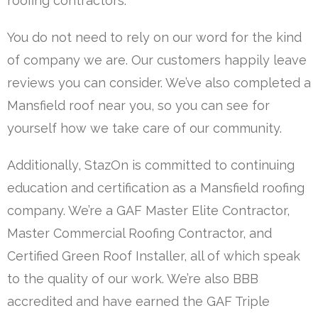
roofing contractors.
You do not need to rely on our word for the kind
of company we are. Our customers happily leave
reviews you can consider. We’ve also completed a
Mansfield roof near you, so you can see for
yourself how we take care of our community.
Additionally, StazOn is committed to continuing
education and certification as a Mansfield roofing
company. We’re a GAF Master Elite Contractor,
Master Commercial Roofing Contractor, and
Certified Green Roof Installer, all of which speak
to the quality of our work. We’re also BBB
accredited and have earned the GAF Triple