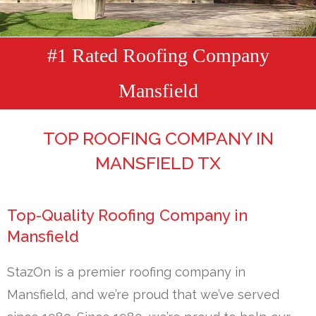
#1 Rated Roofing Company
Mansfield
TOP ROOFING COMPANY IN
MANSFIELD TX
Top-Quality Roofing Company in
Mansfield
StazOn is a premier roofing company in
Mansfield, and we’re proud that we’ve served