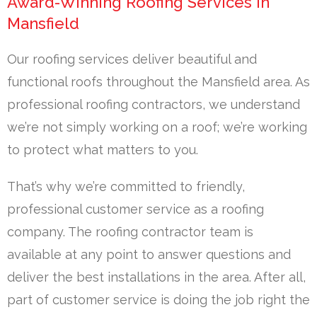
Award-Winning Roofing Services in
Mansfield
Our roofing services deliver beautiful and
functional roofs throughout the Mansfield area. As
professional roofing contractors, we understand
we’re not simply working on a roof; we’re working
to protect what matters to you.
That’s why we’re committed to friendly,
professional customer service as a roofing
company. The roofing contractor team is
available at any point to answer questions and
deliver the best installations in the area. After all,
part of customer service is doing the job right the