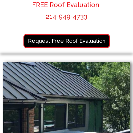
FREE Roof Evaluation!
214-949-4733
Request Free Roof Evaluation