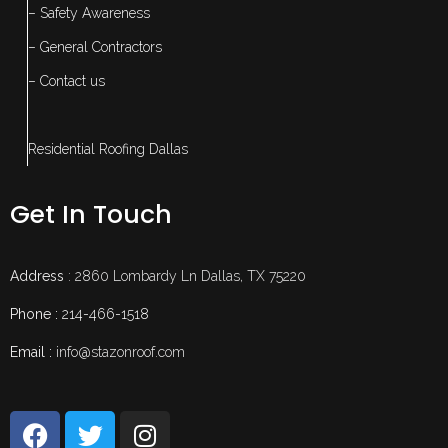
– Safety Awareness
– General Contractors
– Contact us
Residential Roofing Dallas
Get In Touch
Address
: 2860 Lombardy Ln Dallas, TX 75220
Phone :
214-466-1518
Email :
info@stazonroof.com