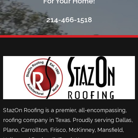
For Your Home!
214-466-1518
StazOn Roofing is a premier, all-encompassing,
roofing company in Texas. Proudly serving
Dallas
,
Plano
,
Carrollton
,
Frisco
, McKinney,
Mansfield
,