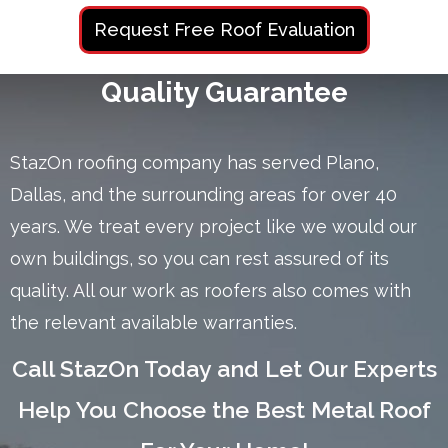
Request Free Roof Evaluation
Quality Guarantee
StazOn roofing company has served Plano,
Dallas, and the surrounding areas for over 40
years. We treat every project like we would our
own buildings, so you can rest assured of its
quality. All our work as roofers also comes with
the relevant available warranties.
Call StazOn Today and Let Our Experts
Help You Choose the Best Metal Roof