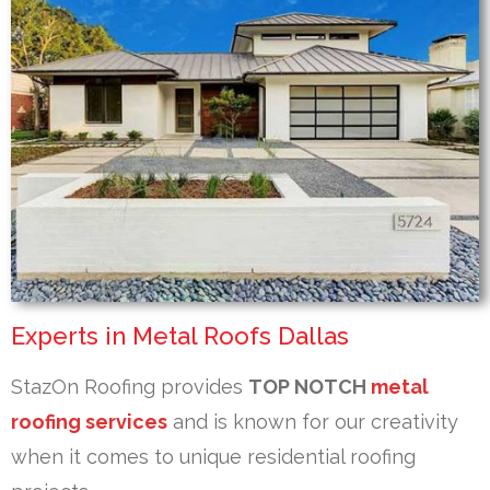
Experts in Metal Roofs Dallas
StazOn Roofing provides
TOP NOTCH
metal
roofing services
and is known for our creativity
when it comes to unique residential roofing