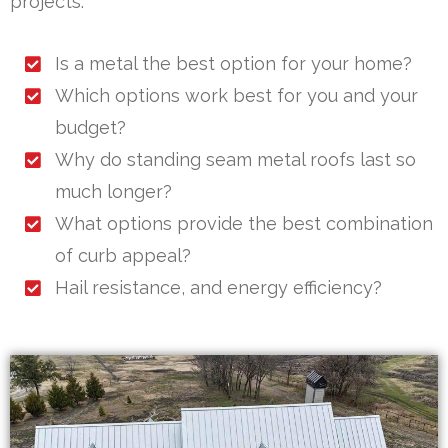
projects.
Is a metal the best option for your home?
Which options work best for you and your
budget?
Why do standing seam metal roofs last so
much longer?
What options provide the best combination
of curb appeal?
Hail resistance, and energy efficiency?