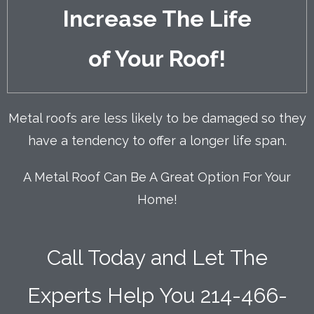
Increase The Life
of Your Roof
!
Metal roofs are less likely to be damaged so they
have a tendency to offer a longer life span.
A Metal Roof Can Be A Great Option For Your
Home!
Call Today and Let The
Experts Help You
214-466-