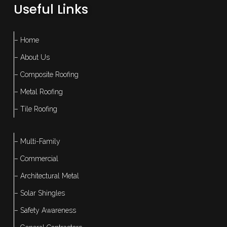
Useful Links
– Home
– About Us
– Composite Roofing
– Metal Roofing
– Tile Roofing
– Multi-Family
– Commercial
– Architectural Metal
– Solar Shingles
– Safety Awareness