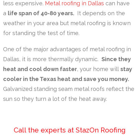
less expensive.
Metal roofing in Dallas
can have
a
life span of 40-80 years.
It depends on the
weather in your area but metal roofing is known
for standing the test of time.
One of the major advantages of metal roofing in
Dallas, it is more thermally dynamic.
Since they
heat and cool down faster
, your home will
stay
cooler in the Texas heat and save you money.
Galvanized standing seam metal roofs reflect the
sun so they turn a lot of the heat away.
Call the experts at StazOn Roofing