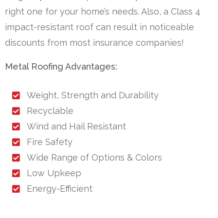
right one for your home’s needs. Also, a Class 4
impact-resistant roof can result in noticeable
discounts from most insurance companies!
Metal Roofing Advantages:
Weight, Strength and Durability
Recyclable
Wind and Hail Resistant
Fire Safety
Wide Range of Options & Colors
Low Upkeep
Energy-Efficient