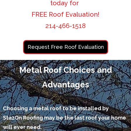
today for
FREE Roof Evaluation!
214-466-1518
Request Free Roof Evaluation
Metal Roof Choices and
Advantages
Choosing a metal roof to be installed by
StazOn Roofing may be the last roof your home
will ever need.