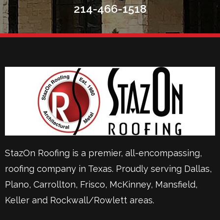
214-466-1518
StazOn Roofing is a premier, all-encompassing,
roofing company in Texas. Proudly serving
Dallas
,
Plano
,
Carrollton
,
Frisco
, McKinney,
Mansfield
,
Keller
and Rockwall/Rowlett areas.