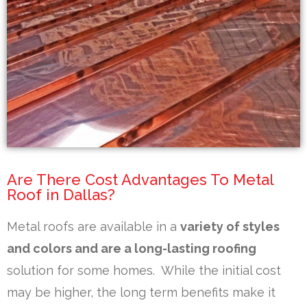
Are There Cost Advantages To Metal
Roof in Dallas?
Metal roofs are available in a
variety of styles
and colors and are a long-lasting roofing
solution for some homes. While the initial cost
may be higher, the long term benefits make it