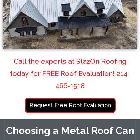
Call the experts at StazOn Roofing
today for FREE Roof Evaluation!
214-
466-1518
Request Free Roof Evaluation
Choosing a Metal Roof Can