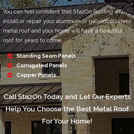
You can feel confident that StazOn Roofing will
install or repair your aluminum or galvanized steel
metal roof and your home will have a beautiful
roof for years to come.
Standing Seam Panels
Corrugated Panels
Copper Panels
Call StazOn Today and Let Our Experts
Help You Choose the Best Metal Roof
For Your Home!