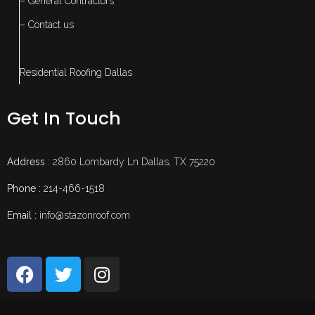
– General Contractors
– Contact us
Residential Roofing Dallas
Get In Touch
Address
: 2860 Lombardy Ln Dallas, TX 75220
Phone :
214-466-1518
Email :
info@stazonroof.com