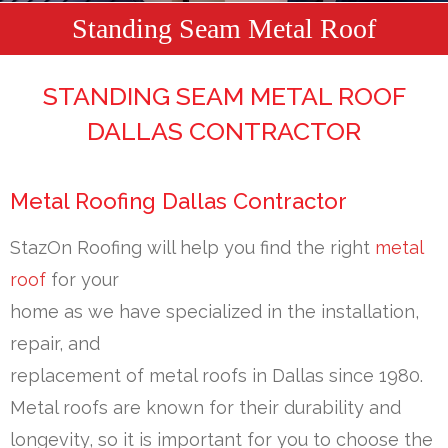
Standing Seam Metal Roof
STANDING SEAM METAL ROOF
DALLAS CONTRACTOR
Metal Roofing Dallas Contractor
StazOn Roofing will help you find the right
metal
roof
for your
home as we have specialized in the installation,
repair, and
replacement of metal roofs in Dallas since 1980.
Metal roofs are known for their durability and
longevity, so it is important for you to choose the