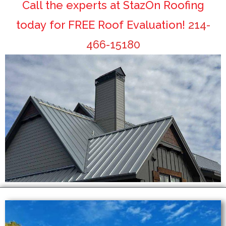
Call the experts at StazOn Roofing
today for FREE Roof Evaluation!
214-
466-15180