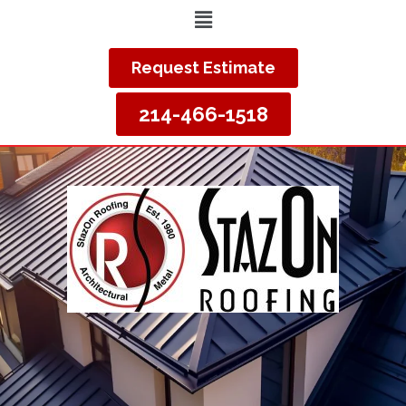
Request Estimate
214-466-1518