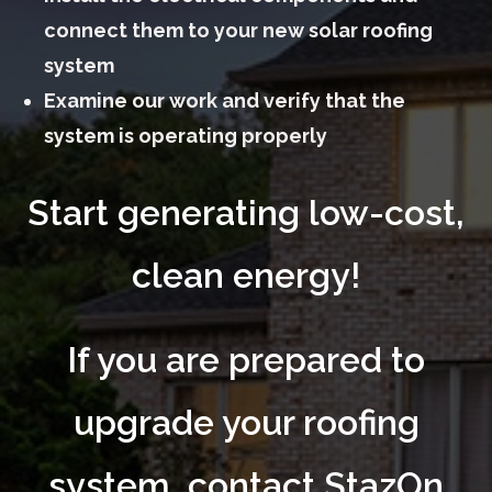
connect them to your new solar roofing
system
Examine our work and verify that the
system is operating properly
Start generating low-cost,
clean energy!
If you are prepared to
upgrade your roofing
system, contact StazOn