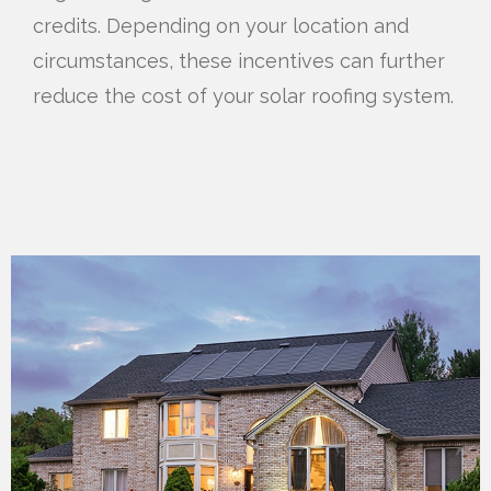
credits. Depending on your location and
circumstances, these incentives can further
reduce the cost of your solar roofing system.