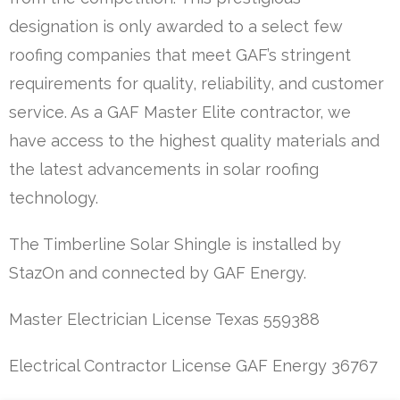
designation is only awarded to a select few
roofing companies that meet GAF’s stringent
requirements for quality, reliability, and customer
service. As a GAF Master Elite contractor, we
have access to the highest quality materials and
the latest advancements in solar roofing
technology.
The Timberline Solar Shingle is installed by
StazOn and connected by GAF Energy.
Master Electrician License Texas 559388
Electrical Contractor License GAF Energy 36767