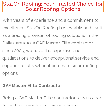
StazOn Roofing: Your Trusted Choice for
Solar Roofing Options
With years of experience and a commitment to
excellence, StazOn Roofing has established itself
as a leading provider of roofing solutions in the
Dallas area. As a GAF Master Elite contractor
since 2005, we have the expertise and
qualifications to deliver exceptional service and
superior results when it comes to solar roofing
options.
GAF Master Elite Contractor
Being a GAF Master Elite contractor sets us apart
from the competition. This prestigious