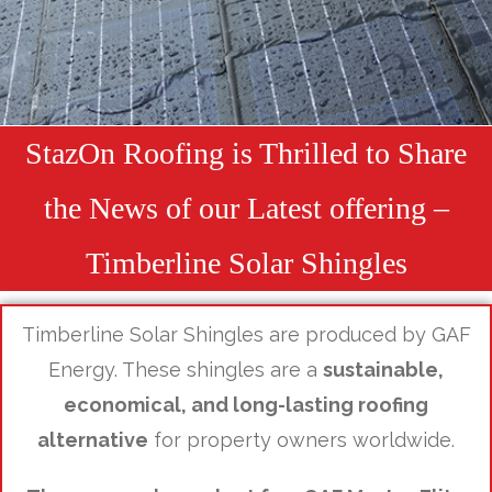
StazOn Roofing is Thrilled to Share
the News of our Latest offering –
Timberline Solar Shingles
Timberline Solar Shingles are produced by GAF
Energy. These shingles are a
sustainable,
economical, and long-lasting roofing
alternative
for property owners worldwide.