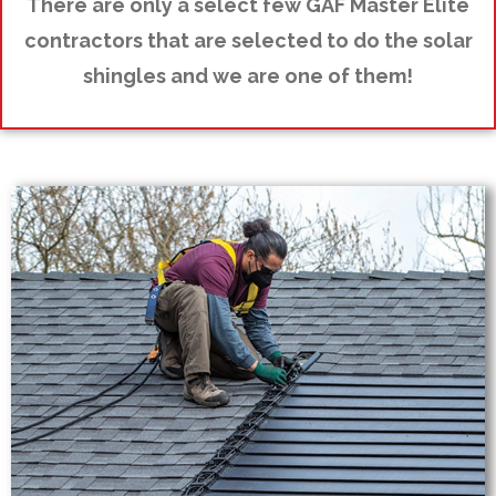
There are only a select few GAF Master Elite
contractors that are selected to do the solar
shingles and we are one of them!