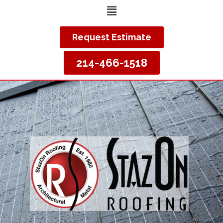
Request Estimate
214-466-1518