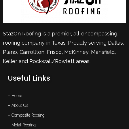
StazOn Roofing is a premier, all-encompassing,
roofing company in Texas. Proudly serving
Dallas
,
Plano
,
Carrollton
,
Frisco
, McKinney,
Mansfield
,
Keller
and Rockwall/Rowlett areas.
Useful Links
– Home
– About Us
– Composite Roofing
– Metal Roofing