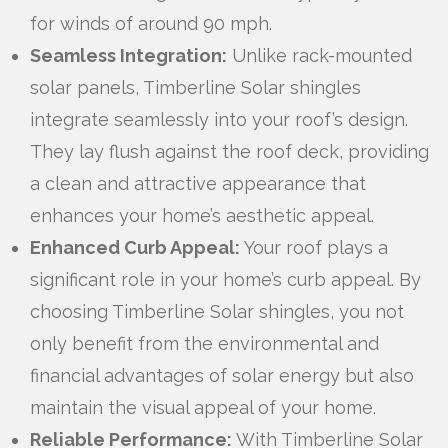
for winds of around 90 mph.
Seamless Integration:
Unlike rack-mounted
solar panels, Timberline Solar shingles
integrate seamlessly into your roof’s design.
They lay flush against the roof deck, providing
a clean and attractive appearance that
enhances your home’s aesthetic appeal.
Enhanced Curb Appeal:
Your roof plays a
significant role in your home’s curb appeal. By
choosing Timberline Solar shingles, you not
only benefit from the environmental and
financial advantages of solar energy but also
maintain the visual appeal of your home.
Reliable Performance:
With Timberline Solar