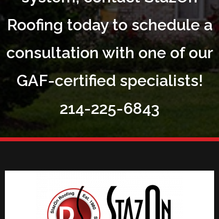
Roofing today to schedule a
consultation with one of our
GAF-certified specialists!
214-225-6843