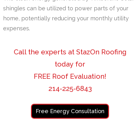
shingles can be utilized to power parts of your
home, potentially reducing your monthly utility
expenses.
Call the experts at StazOn Roofing
today for
FREE Roof Evaluation!
214-225-6843
Free Energy Consultation