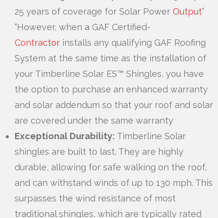
25 years of coverage for Solar Power
Output
”
“However, when a GAF Certified-
Contractor
installs any qualifying GAF Roofing
System at the same time as the installation of
your Timberline Solar ES™ Shingles, you have
the option to purchase an enhanced warranty
and solar addendum so that your roof and solar
are covered under the same warranty
Exceptional Durability:
Timberline Solar
shingles are built to last. They are highly
durable, allowing for safe walking on the roof,
and can withstand winds of up to 130 mph. This
surpasses the wind resistance of most
traditional shingles, which are typically rated