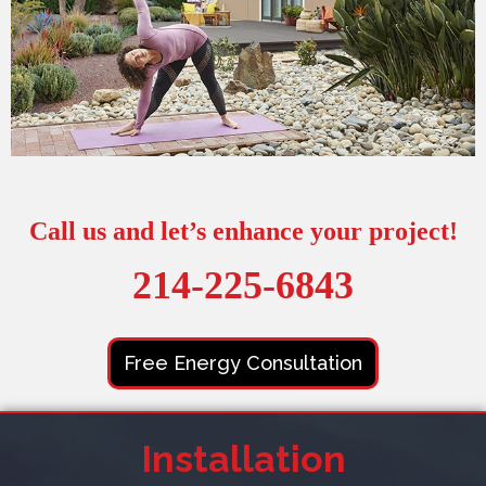
Call us and let’s enhance your project!
214-225-6843
Free Energy Consultation
Installation