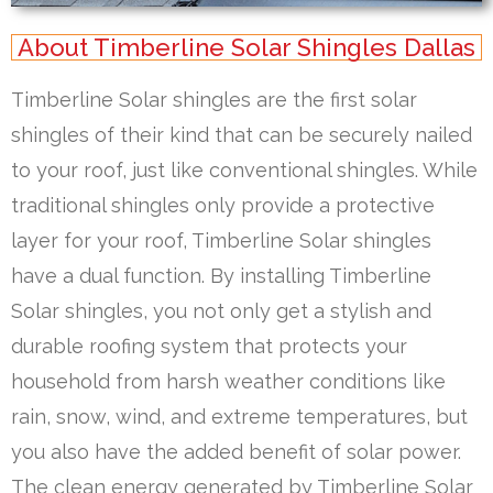
About Timberline Solar Shingles Dallas
Timberline Solar shingles are the first solar
shingles of their kind that can be securely nailed
to your roof, just like conventional shingles. While
traditional shingles only provide a protective
layer for your roof, Timberline Solar shingles
have a dual function. By installing Timberline
Solar shingles, you not only get a stylish and
durable roofing system that protects your
household from harsh weather conditions like
rain, snow, wind, and extreme temperatures, but
you also have the added benefit of solar power.
The clean energy generated by Timberline Solar