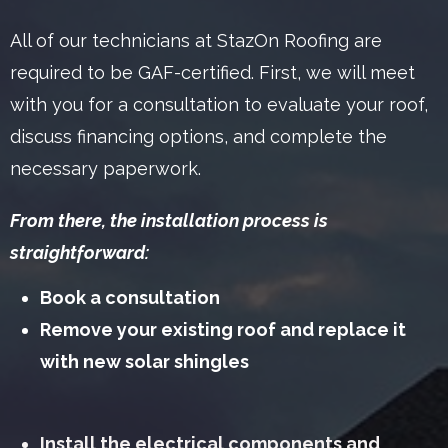
All of our technicians at StazOn Roofing are
required to be GAF-certified. First, we will meet
with you for a consultation to evaluate your roof,
discuss financing options, and complete the
necessary paperwork.
From there, the installation process is
straightforward:
Book a consultation
Remove your existing roof and replace it
with new solar shingles
Install the electrical components and