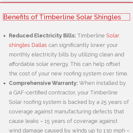
Benefits of Timberline Solar Shingles
Reduced Electricity Bills:
Timberline
Solar
shingles Dallas
can significantly lower your
monthly electricity bills by utilizing clean and
affordable solar energy. This can help offset
the cost of your new roofing system over time.
Comprehensive Warranty:
When installed by
a GAF-certified contractor, your Timberline
Solar roofing system is backed by a 25 years of
coverage against manufacturing defects that
cause leaks – 15 years of coverage against
wind damage caused by winds up to 130 mph –