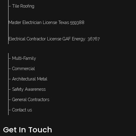
– Tile Roofing
Master Electrician License Texas 559388
Electrical Contractor License GAF Energy: 36767
– Multi-Family
– Commercial
– Architectural Metal
– Safety Awareness
– General Contractors
– Contact us
Get In Touch