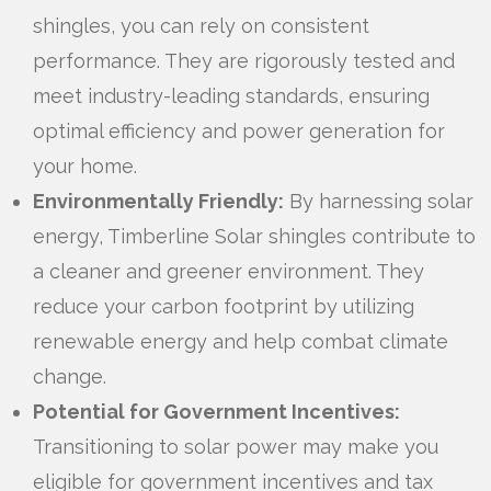
shingles, you can rely on consistent
performance. They are rigorously tested and
meet industry-leading standards, ensuring
optimal efficiency and power generation for
your home.
Environmentally Friendly:
By harnessing solar
energy, Timberline Solar shingles contribute to
a cleaner and greener environment. They
reduce your carbon footprint by utilizing
renewable energy and help combat climate
change.
Potential for Government Incentives:
Transitioning to solar power may make you
eligible for government incentives and tax