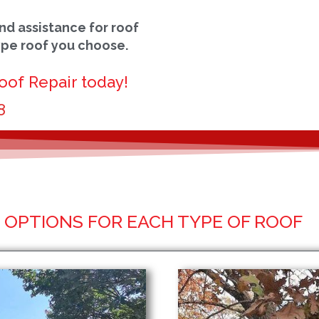
nd assistance for roof
ype roof you choose.
oof Repair today!
8
OPTIONS FOR EACH TYPE OF ROOF