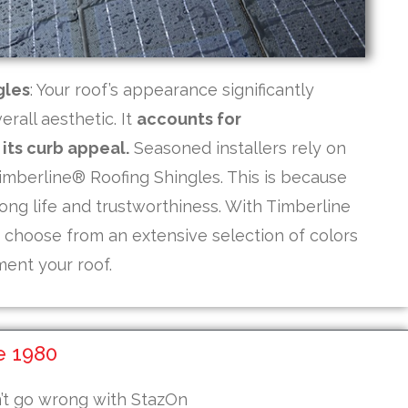
gles
: Your roof’s appearance significantly
rall aesthetic. It
accounts for
its curb appeal.
Seasoned installers rely on
mberline® Roofing Shingles. This is because
ong life and trustworthiness. With Timberline
n choose from an extensive selection of colors
ent your roof.
e 1980
n’t go wrong with StazOn