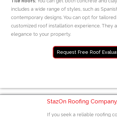
Tile Roofs:
You can get both concrete and clay 
includes a wide range of styles, such as Spani
contemporary designs. You can opt for tailored 
customized roof installation experience. They 
elegance to your property.
Request Free Roof Evalua
StazOn Roofing Company, 
If you seek a reliable roofing