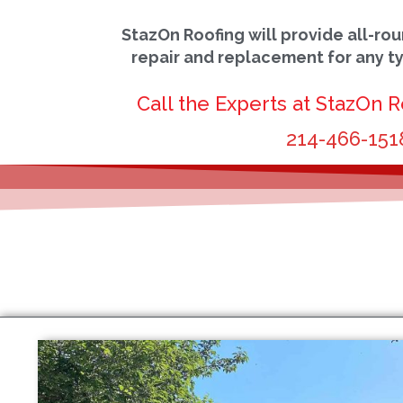
StazOn Roofing will provide all-rou
repair and replacement for any t
Call the Experts at StazOn R
214-466-151