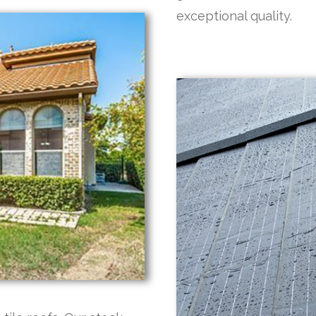
exceptional quality.