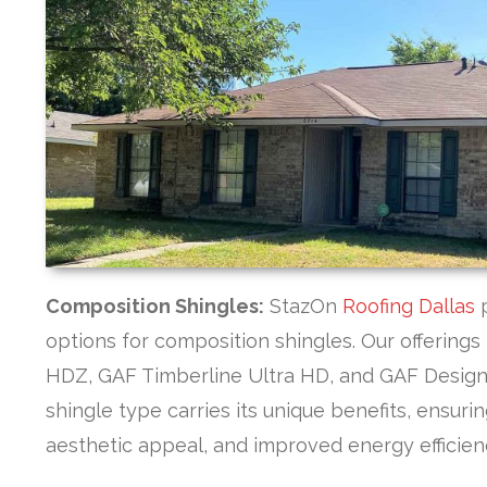
Composition Shingles:
StazOn
Roofing Dallas
options for composition shingles. Our offering
HDZ, GAF Timberline Ultra HD, and GAF Design
shingle type carries its unique benefits, ensur
aesthetic appeal, and improved energy efficien