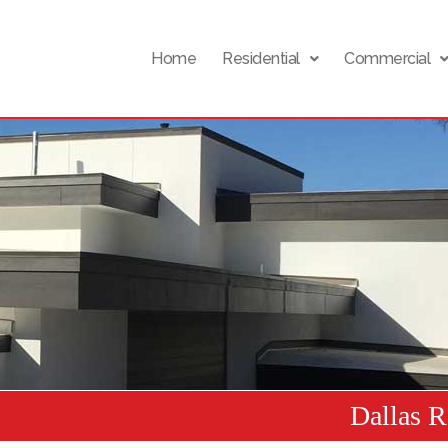
Home
Residential
Commercial
Dallas 