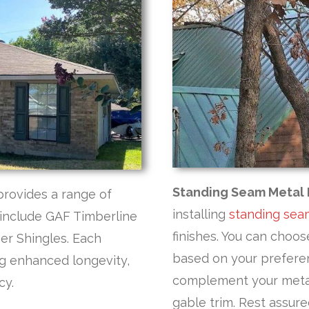
Standing Seam Metal 
provides a range of
installing
standing sea
s include GAF Timberline
finishes. You can choo
er Shingles. Each
based on your preferen
ing enhanced longevity,
complement your metal 
cy.
gable trim. Rest assured