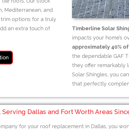
tile roofs. Our stock
sh, Mediterranean, and
trim options for a truly
add an extra touch of
Timberline Solar Shin
impacts your home’s ove
approximately 40% of 
the dependable GAF Ti
tion
they offer remarkably l
Solar Shingles, you ca
that perfectly complem
Serving Dallas and Fort Worth Areas Sinc
 company for your roof replacement in Dallas, you wo