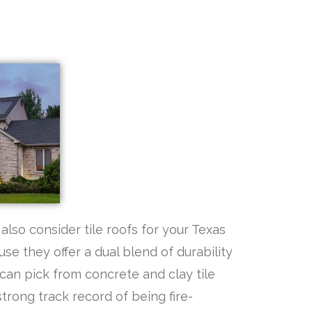
also consider tile roofs for your Texas
se they offer a dual blend of durability
 can pick from concrete and clay tile
trong track record of being fire-