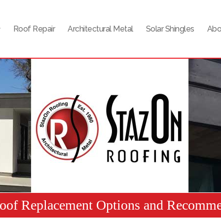
Roof Repair
Architectural Metal
Solar Shingles
Abo
Roof Replacement Options and Recomme