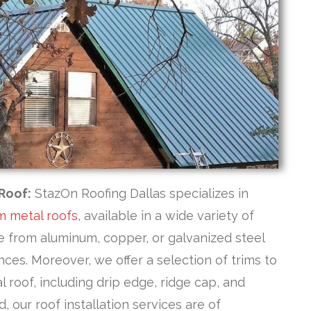
Roof:
StazOn Roofing Dallas specializes in
m metal roofs
, available in a wide variety of
se from aluminum, copper, or galvanized steel
ces. Moreover, we offer a selection of trims to
roof, including drip edge, ridge cap, and
, our roof installation services are of