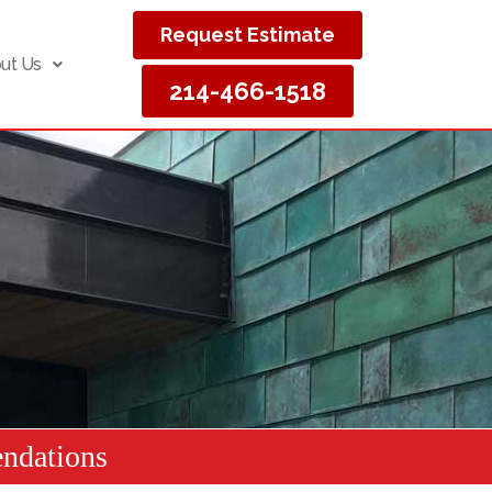
Request Estimate
ut Us
214-466-1518
ndations