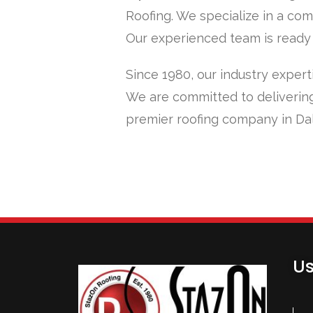
Roofing. We specialize in a com
Our experienced team is ready t
Since 1980, our industry expert
We are committed to delivering
premier roofing company in Dal
Us