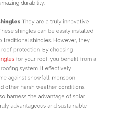
amazing durability.
Shingles
They are a truly innovative
These shingles can be easily installed
 to traditional shingles. However, they
t roof protection. By choosing
ingles
for your roof, you benefit from a
 roofing system. It effectively
me against snowfall, monsoon
d other harsh weather conditions.
so harness the advantage of solar
truly advantageous and sustainable