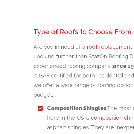
Type of Roofs to Choose From
Are you in need of a
roof replacement
Look no further than StazOn Roofing Da
experienced roofing company
since 1
is GAF certified for both residential an
we offer a wide range of roofing option
budget.
Composition Shingles
The most 
here in the US is
composition shi
asphalt shingles. They are inexpen