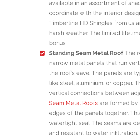
available in an assortment of sha
coordinate with the interior desi
Timberline HD Shingles from us a
harsh weather. The limited lifeti
bonus.
Standing Seam Metal Roof
The r
narrow metal panels that run verti
the roof’s eave. The panels are ty
like steel, aluminium, or copper. 
vertical connections between adj
Seam Metal Roofs
are formed by f
edges of the panels together. Th
watertight seal. The seams are d
and resistant to water infiltration.