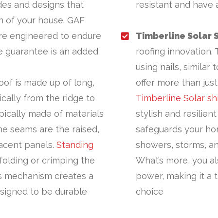
des and designs that
resistant and have 
gn of your house. GAF
re engineered to endure
Timberline Solar 
me guarantee is an added
roofing innovation. 
using nails, similar
oof is made up of long,
offer more than jus
cally from the ridge to
Timberline Solar sh
pically made of materials
stylish and resilient
The seams are the raised,
safeguards your ho
acent panels.
Standing
showers, storms, an
olding or crimping the
What’s more, you al
is mechanism creates a
power, making it a 
esigned to be durable
choice