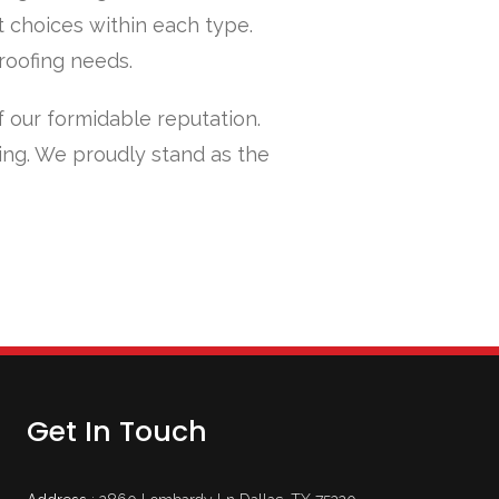
t choices within each type.
 roofing needs.
f our formidable reputation.
ing. We proudly stand as the
Get In Touch