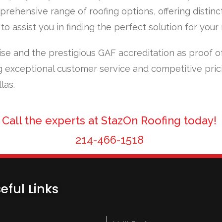
prehensive range of roofing options, offering distinc
o assist you in finding the perfect solution for your
ise and the prestigious GAF accreditation as proof o
 exceptional customer service and competitive pric
las.
Call the experts at StazOn Roofing today!
214-466-1518
eful Links