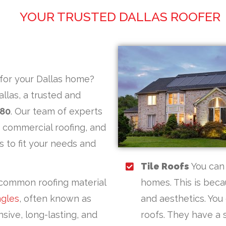
YOUR TRUSTED DALLAS ROOFER
for your Dallas home?
llas, a trusted and
980
. Our team of experts
d commercial roofing, and
s to fit your needs and
Tile Roofs
You can 
common roofing material
homes. This is becau
ngles
, often known as
and aesthetics. You
sive, long-lasting, and
roofs. They have a s