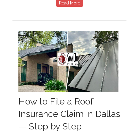
Read More
How to File a Roof
Insurance Claim in Dallas
— Step by Step