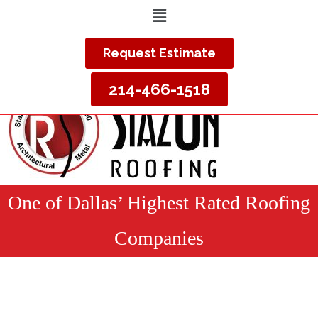
Request Estimate
214-466-1518
One of Dallas’ Highest Rated Roofing
Companies