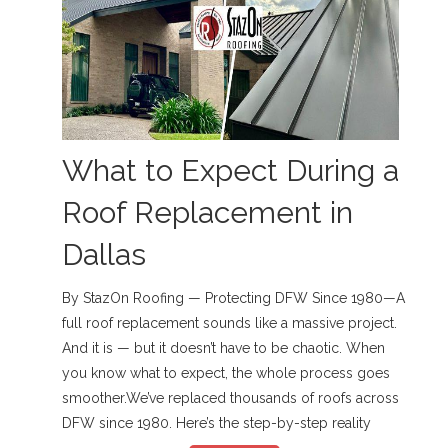
What to Expect During a
Roof Replacement in
Dallas
By StazOn Roofing — Protecting DFW Since 1980—A
full roof replacement sounds like a massive project.
And it is — but it doesn’t have to be chaotic. When
you know what to expect, the whole process goes
smoother.We’ve replaced thousands of roofs across
DFW since 1980. Here’s the step-by-step reality