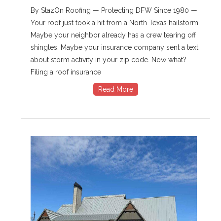
By StazOn Roofing — Protecting DFW Since 1980 —
Your roof just took a hit from a North Texas hailstorm.
Maybe your neighbor already has a crew tearing off
shingles. Maybe your insurance company sent a text
about storm activity in your zip code. Now what?
Filing a roof insurance
Read More