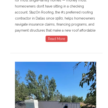
for most single-family homes — money most
homeowners don’t have sitting in a checking
account. StazOn Roofing, the #1 preferred roofing
contractor in Dallas since 1980, helps homeowners
navigate insurance claims, financing programs, and
payment structures that make a new roof affordable
Read More