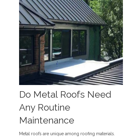
Do Metal Roofs Need
Any Routine
Maintenance
Metal roofs are unique among roofing materials.