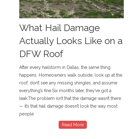
What Hail Damage
Actually Looks Like on a
DFW Roof
After every hailstorm in Dallas, the same thing
happens. Homeowners walk outside, look up at the
roof, don’t see any missing shingles, and assume
everything’s fine.Six months later, they’ve got a
leak.The problem isn’t that the damage wasn’t there
— it’s that hail damage doesn’t look the way most
people
Read More