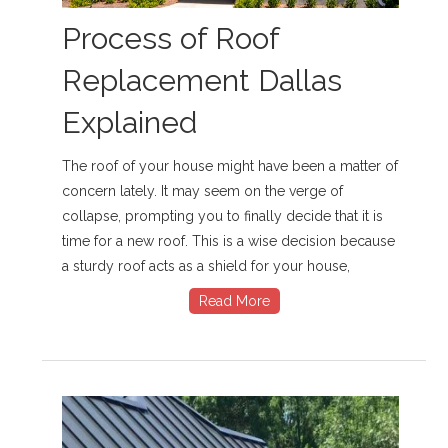
Process of Roof
Replacement Dallas
Explained
The roof of your house might have been a matter of
concern lately. It may seem on the verge of
collapse, prompting you to finally decide that it is
time for a new roof. This is a wise decision because
a sturdy roof acts as a shield for your house,
Read More