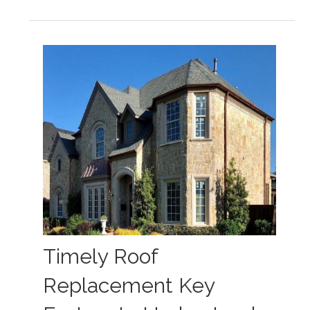
Timely Roof
Replacement Key