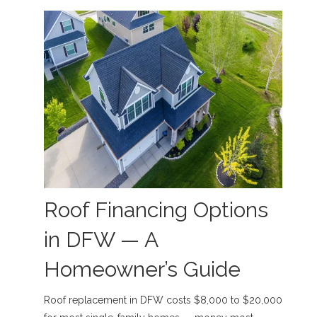
Roof Financing Options
in DFW — A
Homeowner’s Guide
Roof replacement in DFW costs $8,000 to $20,000