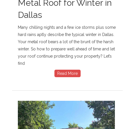
Metal Roof for Winter in
Dallas
Many chilling nights and a few ice storms plus some
hard rains aptly describe the typical winter in Dallas.
Your metal roof bears a lot of the brunt of the harsh
winter. So how to prepare well ahead of time and let
your roof continue protecting your property? Let’s
find
Read More