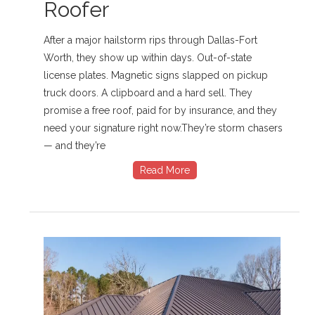
Roofer
After a major hailstorm rips through Dallas-Fort
Worth, they show up within days. Out-of-state
license plates. Magnetic signs slapped on pickup
truck doors. A clipboard and a hard sell. They
promise a free roof, paid for by insurance, and they
need your signature right now.They’re storm chasers
— and they’re
Read More