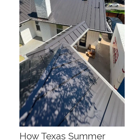
How Texas Summer