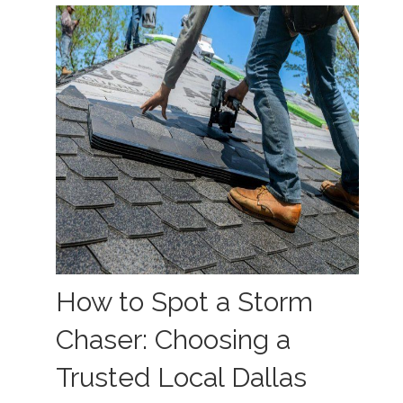
How to Spot a Storm
Chaser: Choosing a
Trusted Local Dallas