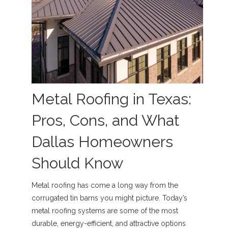
Metal Roofing in Texas:
Pros, Cons, and What
Dallas Homeowners
Should Know
Metal roofing has come a long way from the
corrugated tin barns you might picture. Today’s
metal roofing systems are some of the most
durable, energy-efficient, and attractive options