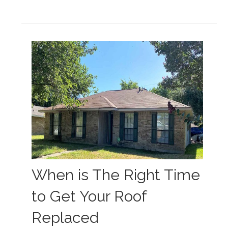
When is The Right Time
to Get Your Roof
Replaced