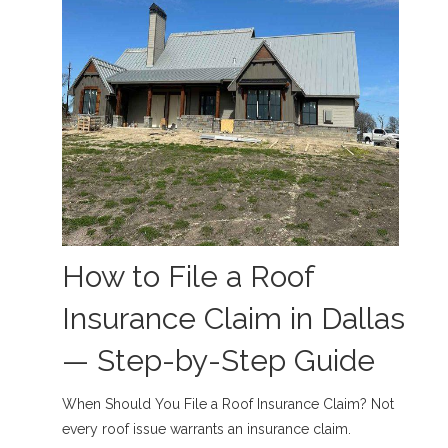
How to File a Roof
Insurance Claim in Dallas
— Step-by-Step Guide
When Should You File a Roof Insurance Claim? Not
every roof issue warrants an insurance claim.