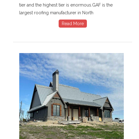
tier and the highest tier is enormous.GAF is the
largest roofing manufacturer in North
Read More