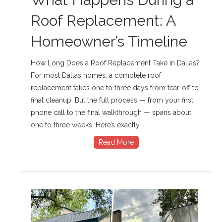
Roof Replacement: A
Homeowner’s Timeline
How Long Does a Roof Replacement Take in Dallas?
For most Dallas homes, a complete roof
replacement takes one to three days from tear-off to
final cleanup. But the full process — from your first
phone call to the final walkthrough — spans about
one to three weeks. Here’s exactly
Read More