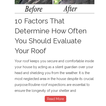
10 Factors That
Determine How Often
You Should Evaluate
Your Roof
Your roof keeps you secure and comfortable inside
your house by acting as a silent guardian over your
head and shielding you from the weather. It is the
most neglected area in the house despite its crucial
purpose.Routine roof inspections are essential to
ensure the longevity of your shelter and
Read More