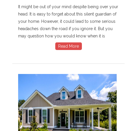
It might be out of your mind despite being over your
head. It is easy to forget about this silent guardian of
your home. However, it could lead to some serious
headaches down the road if you ignore it. But you
may question how you would know when it is
Read More