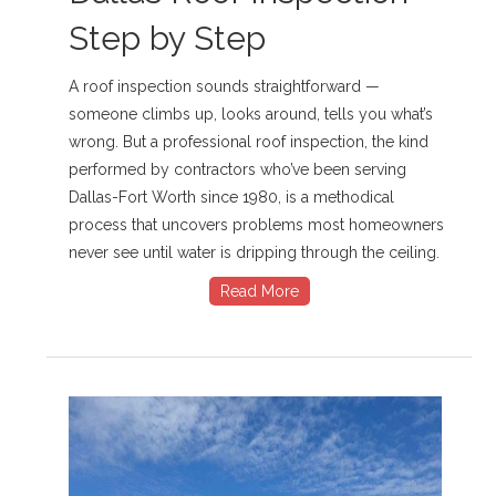
Step by Step
A roof inspection sounds straightforward —
someone climbs up, looks around, tells you what’s
wrong. But a professional roof inspection, the kind
performed by contractors who’ve been serving
Dallas-Fort Worth since 1980, is a methodical
process that uncovers problems most homeowners
never see until water is dripping through the ceiling.
Read More