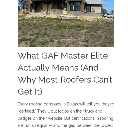
What GAF Master Elite
Actually Means (And
Why Most Roofers Can’t
Get It)
Every roofing company in Dallas will tell you they’re
“certified.” They’ll put logos on their truck and
badges on their website. But certifications in roofing
are not all equal — and the gap between the lowest