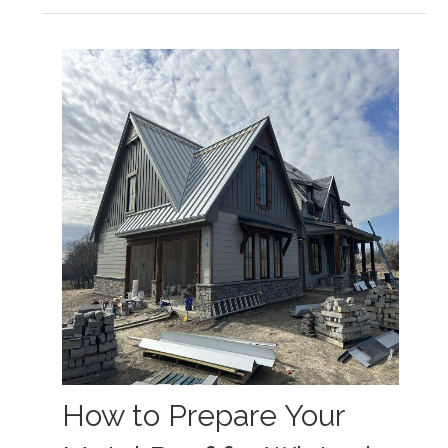
How to Prepare Your