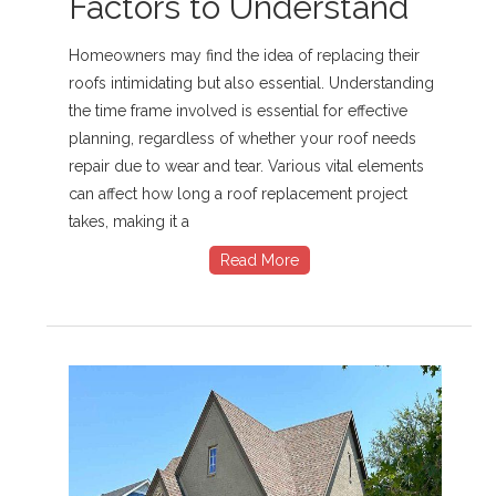
Factors to Understand
Homeowners may find the idea of replacing their
roofs intimidating but also essential. Understanding
the time frame involved is essential for effective
planning, regardless of whether your roof needs
repair due to wear and tear. Various vital elements
can affect how long a roof replacement project
takes, making it a
Read More