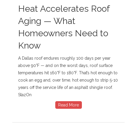
Heat Accelerates Roof
Aging — What
Homeowners Need to
Know
A Dallas roof endures roughly 100 days per year
above 90°F — and on the worst days, roof surface
temperatures hit 160°F to 180°F. That’s hot enough to
cook an egg and, over time, hot enough to strip 5-10
years off the service life of an asphalt shingle roof.
StazOn
Read More