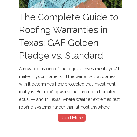
The Complete Guide to
Roofing Warranties in
Texas: GAF Golden
Pledge vs. Standard
A new roof is one of the biggest investments you’ll
make in your home, and the warranty that comes
with it determines how protected that investment
really is. But roofing warranties are not all created
equal — and in Texas, where weather extremes test
roofing systems harder than almost anywhere
Read More