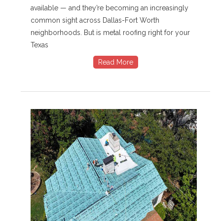
available — and they’re becoming an increasingly
common sight across Dallas-Fort Worth
neighborhoods. But is metal roofing right for your
Texas
Read More