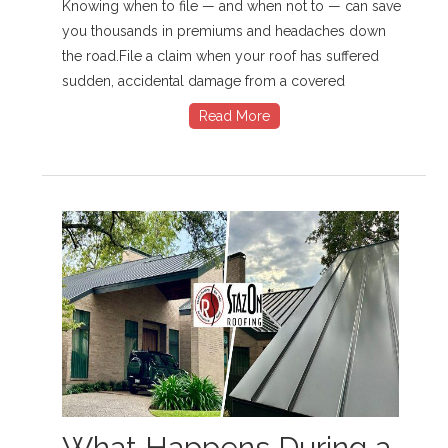
Knowing when to file — and when not to — can save
you thousands in premiums and headaches down
the road.File a claim when your roof has suffered
sudden, accidental damage from a covered
Read More
What Happens During a