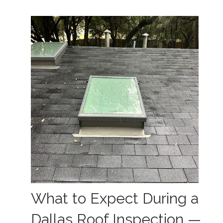
What to Expect During a
Dallas Roof Inspection —