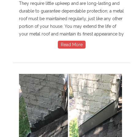
They require little upkeep and are long-lasting and
durable to guarantee dependable protection; a metal
roof must be maintained regularly, just like any other
portion of your house. You may extend the life of
your metal roof and maintain its finest appearance by
Read More