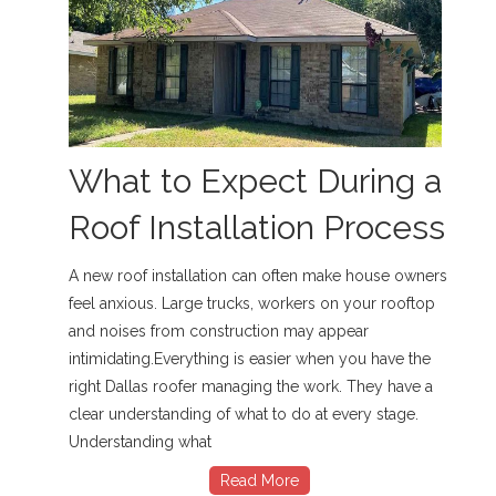
What to Expect During a
Roof Installation Process
A new roof installation can often make house owners
feel anxious. Large trucks, workers on your rooftop
and noises from construction may appear
intimidating.Everything is easier when you have the
right Dallas roofer managing the work. They have a
clear understanding of what to do at every stage.
Understanding what
Read More