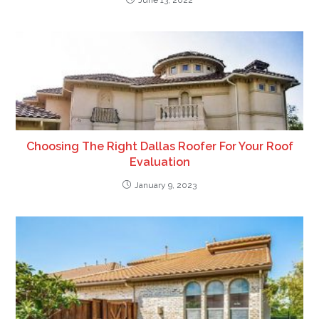
June 13, 2022
Choosing The Right Dallas Roofer For Your Roof
Evaluation
January 9, 2023