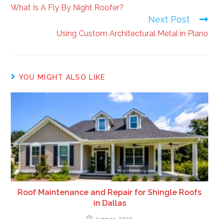
What Is A Fly By Night Roofer?
Next Post
Using Custom Architectural Metal in Plano
YOU MIGHT ALSO LIKE
Roof Maintenance and Repair for Shingle Roofs
in Dallas