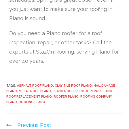
you just want to make sure your roofing in
Plano is sound.
Do you need a Plano roofer for a roof
inspection, repair, or other tasks? Call the
experts at StazOn Roofing, serving Plano for
over 40 years.
TAGS:
ASPHALT ROOF PLANO
,
CLAY TILE ROOF PLANO
,
HAIL DAMAGE
PLANO
,
METAL ROOF PLANO
,
PLANO ROOFER
,
ROOF REPAIR PLANO
,
ROOF REPLACEMENT PLANO
,
ROOFER PLANO
,
ROOFING COMPANY
PLANO
,
ROOFING PLANO
Previous Post