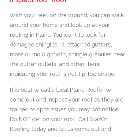
With your feet on the ground, you can walk
around your home and look up at your
roofing in Plano. You want to look for
damaged shingles, ill-attached gutters,
moss or mold growth, shingle granules near
the gutter outlets, and other items
indicating your roof is not tip-top shape.
It is best to call a local Plano Roofer to
come out and inspect your roof as they are
trained to spot issues you may not notice.
Do NOT get on your roof. Call StazOn
Roofing today and let us come out and