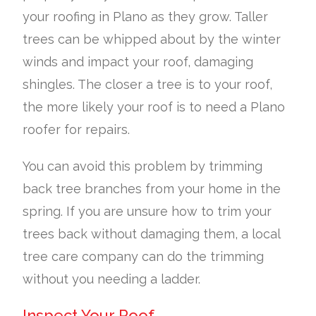
your roofing in Plano as they grow. Taller
trees can be whipped about by the winter
winds and impact your roof, damaging
shingles. The closer a tree is to your roof,
the more likely your roof is to need a Plano
roofer for repairs.
You can avoid this problem by trimming
back tree branches from your home in the
spring. If you are unsure how to trim your
trees back without damaging them, a local
tree care company can do the trimming
without you needing a ladder.
Inspect Your Roof