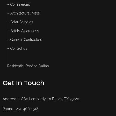
– Commercial
– Architectural Metal
– Solar Shingles
– Safety Awareness
– General Contractors
– Contact us
Residential Roofing Dallas
Get In Touch
Address
: 2860 Lombardy Ln Dallas, TX 75220
Phone :
214-466-1518