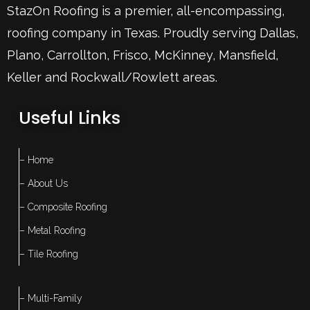
StazOn Roofing is a premier, all-encompassing,
roofing company in Texas. Proudly serving
Dallas
,
Plano
,
Carrollton
,
Frisco
, McKinney,
Mansfield
,
Keller
and Rockwall/Rowlett areas.
Useful Links
– Home
– About Us
– Composite Roofing
– Metal Roofing
– Tile Roofing
– Multi-Family