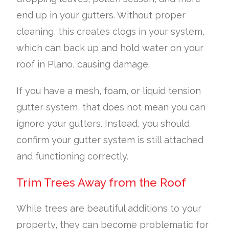
end up in your gutters. Without proper
cleaning, this creates clogs in your system,
which can back up and hold water on your
roof in Plano, causing damage.
If you have a mesh, foam, or liquid tension
gutter system, that does not mean you can
ignore your gutters. Instead, you should
confirm your gutter system is still attached
and functioning correctly.
Trim Trees Away from the Roof
While trees are beautiful additions to your
property, they can become problematic for