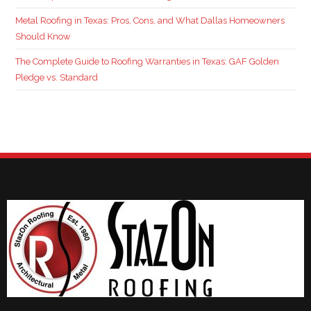
Metal Roofing in Texas: Pros, Cons, and What Dallas Homeowners
Should Know
The Complete Guide to Roofing Warranties in Texas: GAF Golden
Pledge vs. Standard