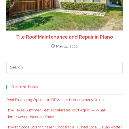
Tile Roof Maintenance and Repair in Plano
May 24, 2022
Recent Posts
Roof Financing Options in DFW — A Homeowner’s Guide
How Texas Summer Heat Accelerates Roof Aging — What
Homeowners Need to Know
How to Spot a Storm Chaser: Choosing a Trusted Local Dallas Roofer