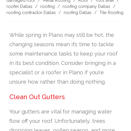
damaged roof
/
Metal Roofing
/
Roof
/
roof leak
/
roofer Dallas
/
roofing
/
roofing company Dallas
/
roofing contractor Dallas
/
roofing Dallas
/
Tile Roofing
While spring in Plano may still be hot, the
changing seasons mean it’s time to tackle
some maintenance tasks to keep your roof
in its best condition. Consider bringing in a
specialist or a roofer in Plano if you’re
unsure how rather than doing nothing.
Clean Out Gutters
Your gutters are vital for managing water
flow off your roof. Unfortunately, trees
dropping leaves, pollen season, and more