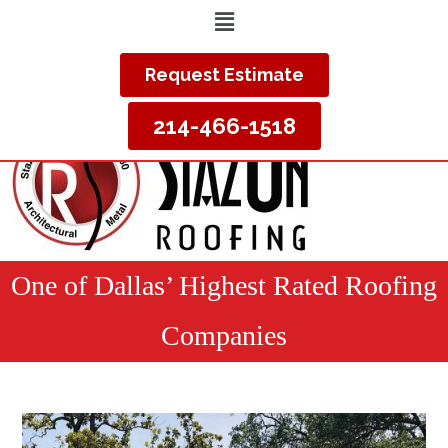
Request Estimate
214-466-1518
One of Dallas’ Highest Rated Roofing
Companies