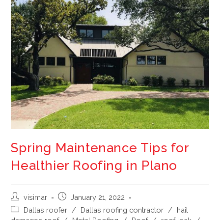
Spring Maintenance Tips for
Healthier Roofing in Plano
visimar
January 21, 2022
Dallas roofer
/
Dallas roofing contractor
/
hail