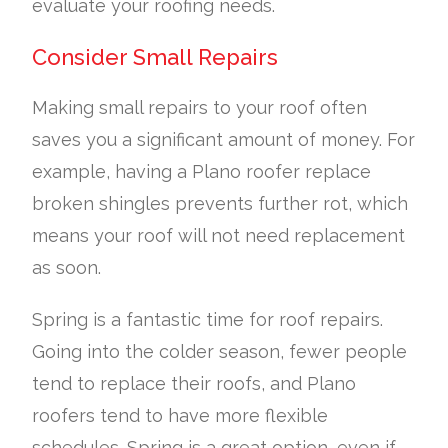
evaluate your roofing needs.
Consider Small Repairs
Making small repairs to your roof often
saves you a significant amount of money. For
example, having a Plano roofer replace
broken shingles prevents further rot, which
means your roof will not need replacement
as soon.
Spring is a fantastic time for roof repairs.
Going into the colder season, fewer people
tend to replace their roofs, and Plano
roofers tend to have more flexible
schedules. Spring is a great option, even if