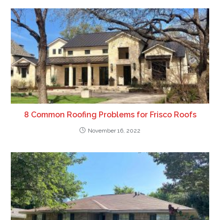
8 Common Roofing Problems for Frisco Roofs
November 16, 2022