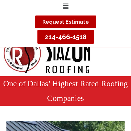
Request Estimate
214-466-1518
One of Dallas’ Highest Rated Roofing
Companies