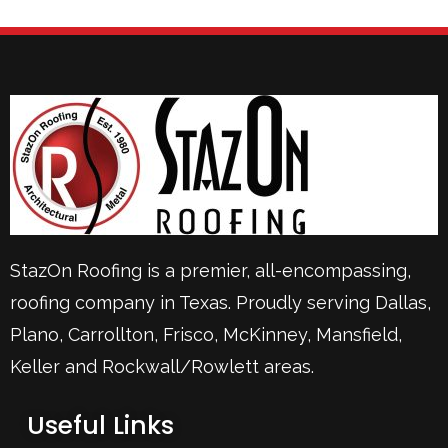
StazOn Roofing is a premier, all-encompassing,
roofing company in Texas. Proudly serving
Dallas
,
Plano
,
Carrollton
,
Frisco
, McKinney,
Mansfield
,
Keller
and Rockwall/Rowlett areas.
Useful Links