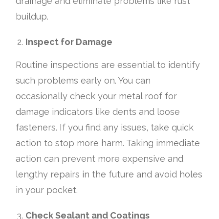
drainage and eliminate problems like rust
buildup.
Inspect for Damage
Routine inspections are essential to identify
such problems early on. You can
occasionally check your metal roof for
damage indicators like dents and loose
fasteners. If you find any issues, take quick
action to stop more harm. Taking immediate
action can prevent more expensive and
lengthy repairs in the future and avoid holes
in your pocket.
Check Sealant and Coatings