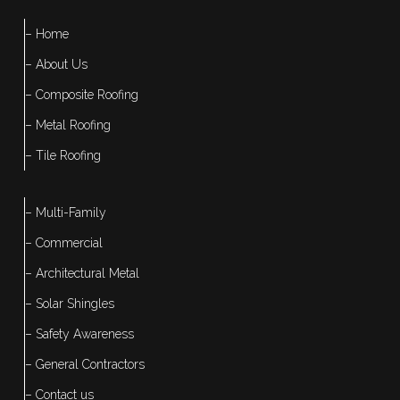
– Home
– About Us
– Composite Roofing
– Metal Roofing
– Tile Roofing
– Multi-Family
– Commercial
– Architectural Metal
– Solar Shingles
– Safety Awareness
– General Contractors
– Contact us