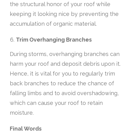
the structural honor of your roof while
keeping it looking nice by preventing the
accumulation of organic material.
Trim Overhanging Branches
During storms, overhanging branches can
harm your roof and deposit debris upon it.
Hence, it is vital for you to regularly trim
back branches to reduce the chance of
falling limbs and to avoid overshadowing,
which can cause your roof to retain
moisture.
Final Words