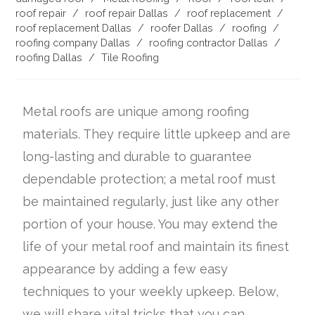
roof repair
/
roof repair Dallas
/
roof replacement
/
roof replacement Dallas
/
roofer Dallas
/
roofing
/
roofing company Dallas
/
roofing contractor Dallas
/
roofing Dallas
/
Tile Roofing
Metal roofs are unique among roofing
materials. They require little upkeep and are
long-lasting and durable to guarantee
dependable protection; a metal roof must
be maintained regularly, just like any other
portion of your house. You may extend the
life of your metal roof and maintain its finest
appearance by adding a few easy
techniques to your weekly upkeep. Below,
we will share vital tricks that you can