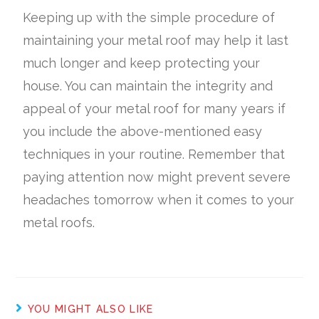
Keeping up with the simple procedure of
maintaining your metal roof may help it last
much longer and keep protecting your
house. You can maintain the integrity and
appeal of your metal roof for many years if
you include the above-mentioned easy
techniques in your routine. Remember that
paying attention now might prevent severe
headaches tomorrow when it comes to your
metal roofs.
YOU MIGHT ALSO LIKE