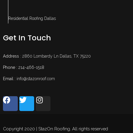
Residential Roofing Dallas
Get In Touch
Address
: 2860 Lombardy Ln Dallas, TX 75220
Phone :
214-466-1518
Email :
info@stazonroof.com
Copyright 2020 | StazOn Roofing. All rights reserved