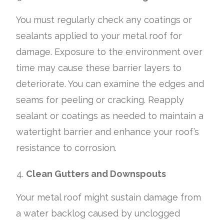
You must regularly check any coatings or
sealants applied to your metal roof for
damage. Exposure to the environment over
time may cause these barrier layers to
deteriorate. You can examine the edges and
seams for peeling or cracking. Reapply
sealant or coatings as needed to maintain a
watertight barrier and enhance your roof’s
resistance to corrosion.
Clean Gutters and Downspouts
Your metal roof might sustain damage from
a water backlog caused by unclogged