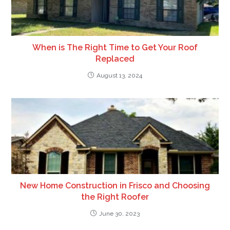
When is The Right Time to Get Your Roof
Replaced
August 13, 2024
New Home Construction in Frisco and Choosing
the Right Roofer
June 30, 2023