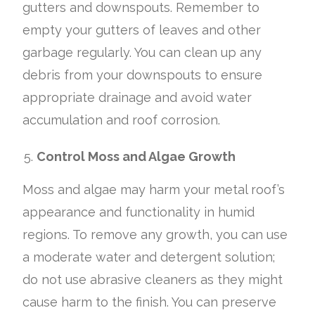
gutters and downspouts. Remember to
empty your gutters of leaves and other
garbage regularly. You can clean up any
debris from your downspouts to ensure
appropriate drainage and avoid water
accumulation and roof corrosion.
Control Moss and Algae Growth
Moss and algae may harm your metal roof’s
appearance and functionality in humid
regions. To remove any growth, you can use
a moderate water and detergent solution;
do not use abrasive cleaners as they might
cause harm to the finish. You can preserve