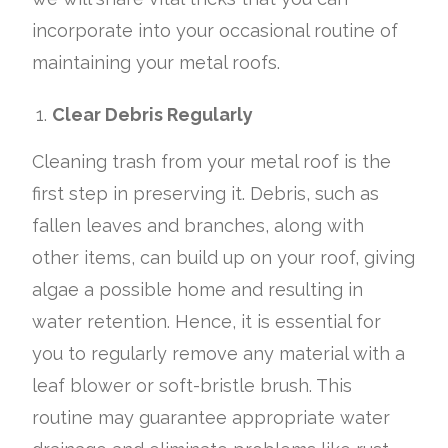
incorporate into your occasional routine of
maintaining your metal roofs.
Clear Debris Regularly
Cleaning trash from your metal roof is the
first step in preserving it. Debris, such as
fallen leaves and branches, along with
other items, can build up on your roof, giving
algae a possible home and resulting in
water retention. Hence, it is essential for
you to regularly remove any material with a
leaf blower or soft-bristle brush. This
routine may guarantee appropriate water