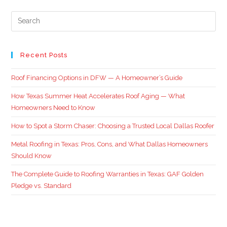
Recent Posts
Roof Financing Options in DFW — A Homeowner’s Guide
How Texas Summer Heat Accelerates Roof Aging — What
Homeowners Need to Know
How to Spot a Storm Chaser: Choosing a Trusted Local Dallas Roofer
Metal Roofing in Texas: Pros, Cons, and What Dallas Homeowners
Should Know
The Complete Guide to Roofing Warranties in Texas: GAF Golden
Pledge vs. Standard