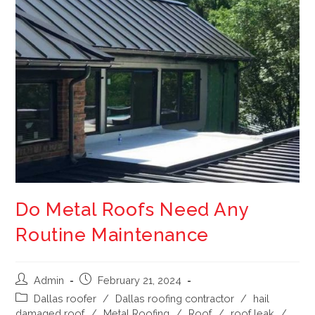
Do Metal Roofs Need Any
Routine Maintenance
Admin
February 21, 2024
Dallas roofer
/
Dallas roofing contractor
/
hail
damaged roof
/
Metal Roofing
/
Roof
/
roof leak
/