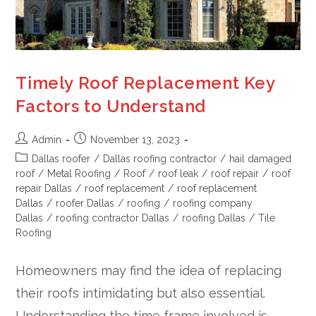
Timely Roof Replacement Key
Factors to Understand
Admin
November 13, 2023
Dallas roofer
/
Dallas roofing contractor
/
hail damaged
roof
/
Metal Roofing
/
Roof
/
roof leak
/
roof repair
/
roof
repair Dallas
/
roof replacement
/
roof replacement
Dallas
/
roofer Dallas
/
roofing
/
roofing company
Dallas
/
roofing contractor Dallas
/
roofing Dallas
/
Tile
Roofing
Homeowners may find the idea of replacing
their roofs intimidating but also essential.
Understanding the time frame involved is