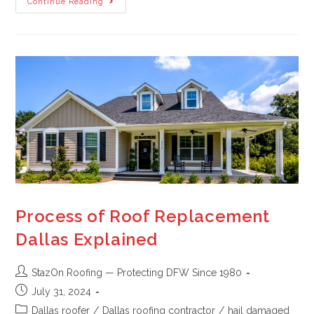
Continue Reading
Process of Roof Replacement
Dallas Explained
StazOn Roofing — Protecting DFW Since 1980
July 31, 2024
Dallas roofer
/
Dallas roofing contractor
/
hail damaged