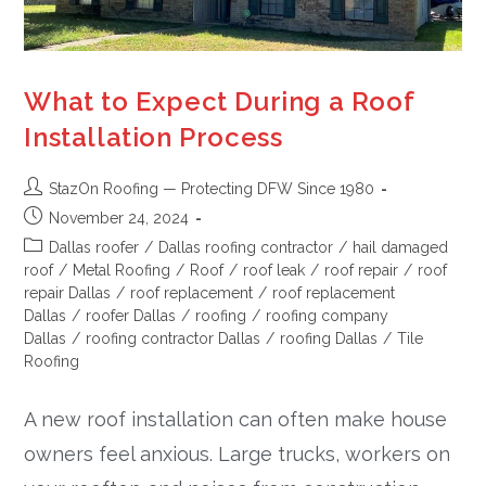
What to Expect During a Roof
Installation Process
StazOn Roofing — Protecting DFW Since 1980
November 24, 2024
Dallas roofer
/
Dallas roofing contractor
/
hail damaged
roof
/
Metal Roofing
/
Roof
/
roof leak
/
roof repair
/
roof
repair Dallas
/
roof replacement
/
roof replacement
Dallas
/
roofer Dallas
/
roofing
/
roofing company
Dallas
/
roofing contractor Dallas
/
roofing Dallas
/
Tile
Roofing
A new roof installation can often make house
owners feel anxious. Large trucks, workers on