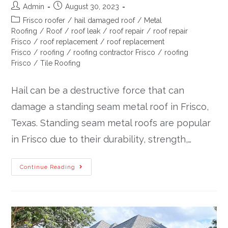
Admin
August 30, 2023
Frisco roofer
/
hail damaged roof
/
Metal
Roofing
/
Roof
/
roof leak
/
roof repair
/
roof repair
Frisco
/
roof replacement
/
roof replacement
Frisco
/
roofing
/
roofing contractor Frisco
/
roofing
Frisco
/
Tile Roofing
Hail can be a destructive force that can
damage a standing seam metal roof in Frisco,
Texas. Standing seam metal roofs are popular
in Frisco due to their durability, strength,…
Continue Reading