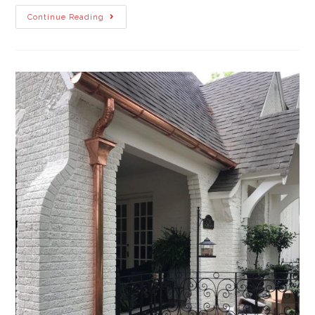
Continue Reading