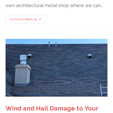
own architectural metal shop where we can…
Continue Reading
Wind and Hail Damage to Your