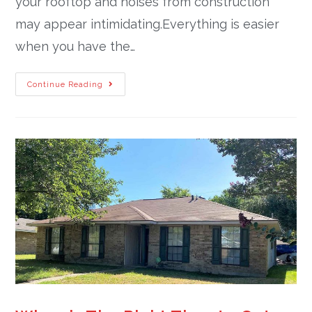
your rooftop and noises from construction
may appear intimidating.Everything is easier
when you have the…
Continue Reading