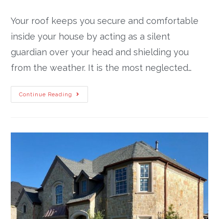
Your roof keeps you secure and comfortable
inside your house by acting as a silent
guardian over your head and shielding you
from the weather. It is the most neglected…
Continue Reading