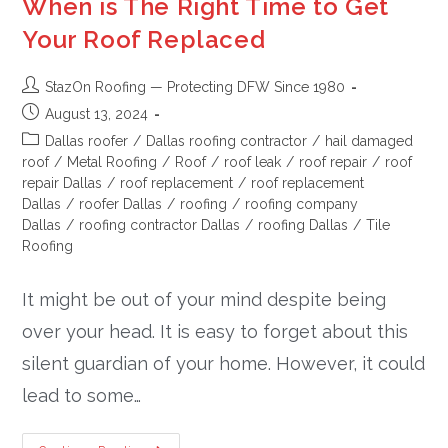
When is The Right Time to Get
Your Roof Replaced
StazOn Roofing — Protecting DFW Since 1980
August 13, 2024
Dallas roofer
/
Dallas roofing contractor
/
hail damaged
roof
/
Metal Roofing
/
Roof
/
roof leak
/
roof repair
/
roof
repair Dallas
/
roof replacement
/
roof replacement
Dallas
/
roofer Dallas
/
roofing
/
roofing company
Dallas
/
roofing contractor Dallas
/
roofing Dallas
/
Tile
Roofing
It might be out of your mind despite being
over your head. It is easy to forget about this
silent guardian of your home. However, it could
lead to some…