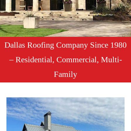
Dallas Roofing Company Since 1980
– Residential, Commercial, Multi-
Family