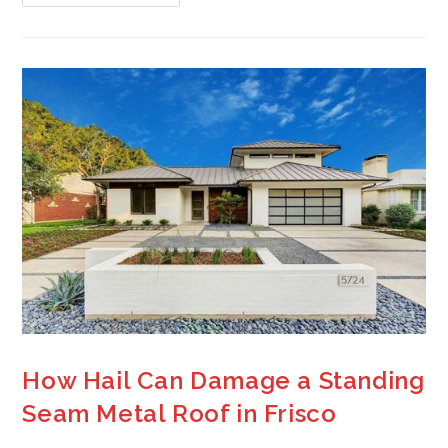
How Hail Can Damage a Standing
Seam Metal Roof in Frisco