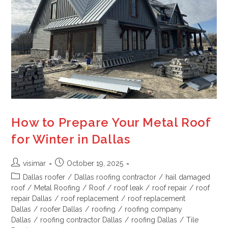
How to Prepare Your Metal Roof
for Winter in Dallas
visimar
October 19, 2025
Dallas roofer
/
Dallas roofing contractor
/
hail damaged
roof
/
Metal Roofing
/
Roof
/
roof leak
/
roof repair
/
roof
repair Dallas
/
roof replacement
/
roof replacement
Dallas
/
roofer Dallas
/
roofing
/
roofing company
Dallas
/
roofing contractor Dallas
/
roofing Dallas
/
Tile