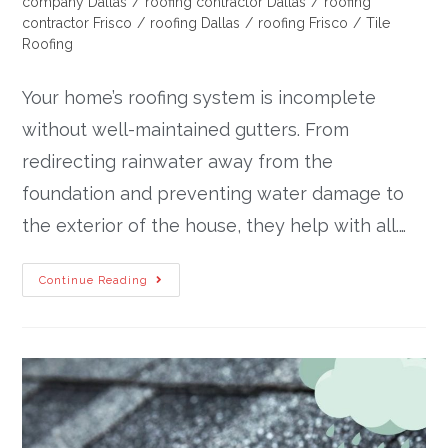
company Dallas
/
roofing contractor Dallas
/
roofing
contractor Frisco
/
roofing Dallas
/
roofing Frisco
/
Tile
Roofing
Your home’s roofing system is incomplete
without well-maintained gutters. From
redirecting rainwater away from the
foundation and preventing water damage to
the exterior of the house, they help with all.…
Continue Reading