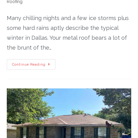
Roofing
Many chilling nights and a few ice storms plus
some hard rains aptly describe the typical
winter in Dallas. Your metal roof bears a lot of
the brunt of the…
Continue Reading