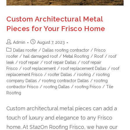
Custom Architectural Metal
Pieces for Your Frisco Home
Admin
August 7, 2023
Dallas roofer
/
Dallas roofing contractor
/
Frisco
roofer
/
hail damaged roof
/
Metal Roofing
/
Roof
/
roof
leak
/
roof repair
/
roof repair Dallas
/
roof repair
Frisco
/
roof replacement
/
roof replacement Dallas
/
roof
replacement Frisco
/
roofer Dallas
/
roofing
/
roofing
company Dallas
/
roofing contractor Dallas
/
roofing
contractor Frisco
/
roofing Dallas
/
roofing Frisco
/
Tile
Roofing
Custom architectural metal pieces can add a
touch of luxury and elegance to any Frisco
home. At StazOn Roofing Frisco, we have our