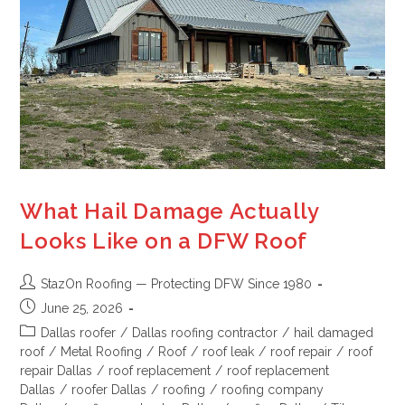
What Hail Damage Actually
Looks Like on a DFW Roof
StazOn Roofing — Protecting DFW Since 1980
June 25, 2026
Dallas roofer
/
Dallas roofing contractor
/
hail damaged
roof
/
Metal Roofing
/
Roof
/
roof leak
/
roof repair
/
roof
repair Dallas
/
roof replacement
/
roof replacement
Dallas
/
roofer Dallas
/
roofing
/
roofing company