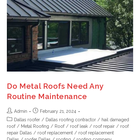
Do Metal Roofs Need Any
Routine Maintenance
Admin
February 21, 2024
Dallas roofer
/
Dallas roofing contractor
/
hail damaged
roof
/
Metal Roofing
/
Roof
/
roof leak
/
roof repair
/
roof
repair Dallas
/
roof replacement
/
roof replacement
Dallas
/
roofer Dallas
/
roofing
/
roofing company