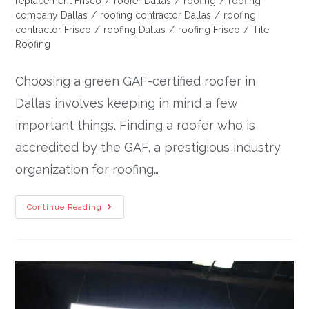
replacement Frisco
/
roofer Dallas
/
roofing
/
roofing
company Dallas
/
roofing contractor Dallas
/
roofing
contractor Frisco
/
roofing Dallas
/
roofing Frisco
/
Tile
Roofing
Choosing a green GAF-certified roofer in
Dallas involves keeping in mind a few
important things. Finding a roofer who is
accredited by the GAF, a prestigious industry
organization for roofing…
Continue Reading