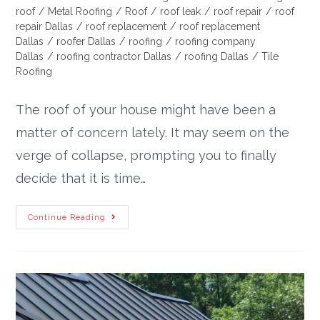
roof
/
Metal Roofing
/
Roof
/
roof leak
/
roof repair
/
roof
repair Dallas
/
roof replacement
/
roof replacement
Dallas
/
roofer Dallas
/
roofing
/
roofing company
Dallas
/
roofing contractor Dallas
/
roofing Dallas
/
Tile
Roofing
The roof of your house might have been a
matter of concern lately. It may seem on the
verge of collapse, prompting you to finally
decide that it is time…
Continue Reading