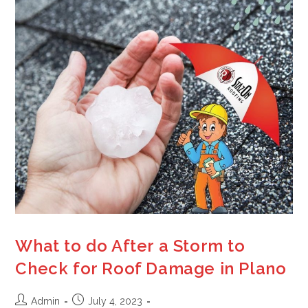
What to do After a Storm to
Check for Roof Damage in Plano
Admin
July 4, 2023