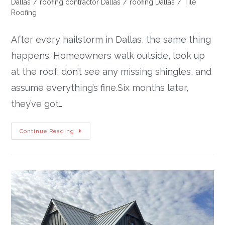
Dallas
/
roofing contractor Dallas
/
roofing Dallas
/
Tile
Roofing
After every hailstorm in Dallas, the same thing
happens. Homeowners walk outside, look up
at the roof, don’t see any missing shingles, and
assume everything’s fine.Six months later,
they’ve got…
Continue Reading