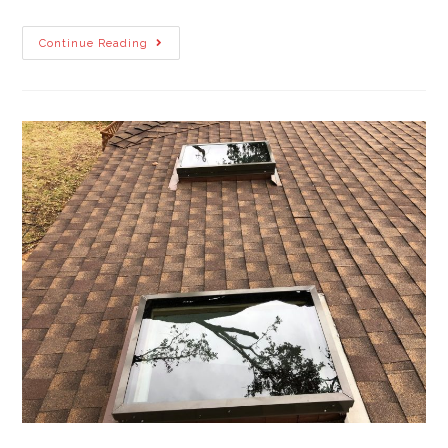
Continue Reading