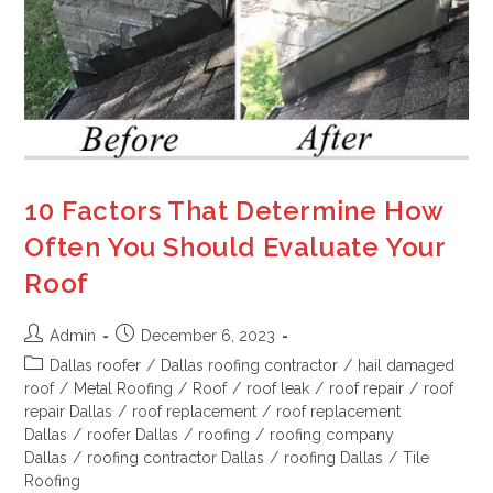
10 Factors That Determine How
Often You Should Evaluate Your
Roof
Admin
December 6, 2023
Dallas roofer
/
Dallas roofing contractor
/
hail damaged
roof
/
Metal Roofing
/
Roof
/
roof leak
/
roof repair
/
roof
repair Dallas
/
roof replacement
/
roof replacement
Dallas
/
roofer Dallas
/
roofing
/
roofing company
Dallas
/
roofing contractor Dallas
/
roofing Dallas
/
Tile
Roofing