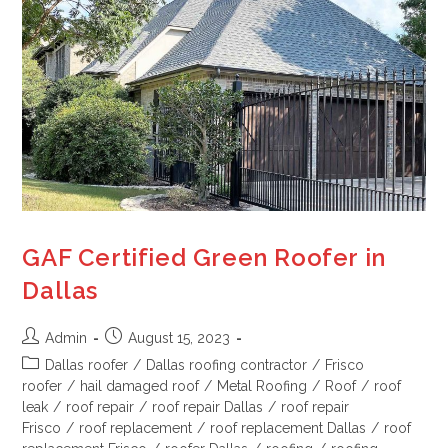
GAF Certified Green Roofer in
Dallas
Admin
August 15, 2023
Dallas roofer
/
Dallas roofing contractor
/
Frisco
roofer
/
hail damaged roof
/
Metal Roofing
/
Roof
/
roof
leak
/
roof repair
/
roof repair Dallas
/
roof repair
Frisco
/
roof replacement
/
roof replacement Dallas
/
roof