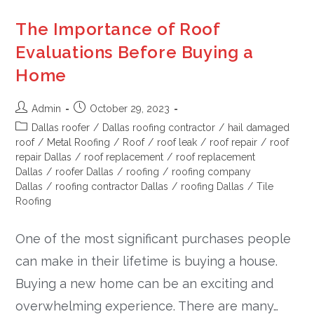
The Importance of Roof
Evaluations Before Buying a
Home
Admin
October 29, 2023
Dallas roofer
/
Dallas roofing contractor
/
hail damaged
roof
/
Metal Roofing
/
Roof
/
roof leak
/
roof repair
/
roof
repair Dallas
/
roof replacement
/
roof replacement
Dallas
/
roofer Dallas
/
roofing
/
roofing company
Dallas
/
roofing contractor Dallas
/
roofing Dallas
/
Tile
Roofing
One of the most significant purchases people
can make in their lifetime is buying a house.
Buying a new home can be an exciting and
overwhelming experience. There are many…