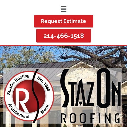
Request Estimate
214-466-1518