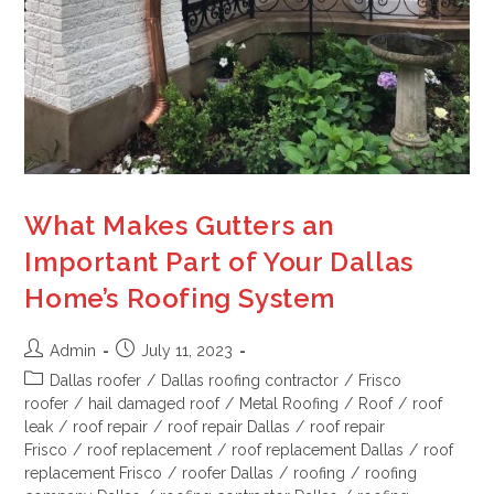
What Makes Gutters an
Important Part of Your Dallas
Home’s Roofing System
Admin
July 11, 2023
Dallas roofer
/
Dallas roofing contractor
/
Frisco
roofer
/
hail damaged roof
/
Metal Roofing
/
Roof
/
roof
leak
/
roof repair
/
roof repair Dallas
/
roof repair
Frisco
/
roof replacement
/
roof replacement Dallas
/
roof
replacement Frisco
/
roofer Dallas
/
roofing
/
roofing