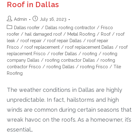
Roof in Dallas
Admin
July 16, 2023
Dallas roofer
/
Dallas roofing contractor
/
Frisco
roofer
/
hail damaged roof
/
Metal Roofing
/
Roof
/
roof
leak
/
roof repair
/
roof repair Dallas
/
roof repair
Frisco
/
roof replacement
/
roof replacement Dallas
/
roof
replacement Frisco
/
roofer Dallas
/
roofing
/
roofing
company Dallas
/
roofing contractor Dallas
/
roofing
contractor Frisco
/
roofing Dallas
/
roofing Frisco
/
Tile
Roofing
The weather conditions in Dallas are highly
unpredictable. In fact, hailstorms and high
winds are common during certain seasons that
wreak havoc on the roofs. As a homeowner, it’s
essential…