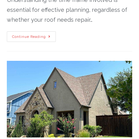
essential for effective planning, regardless of
whether your roof needs repair…
Continue Reading