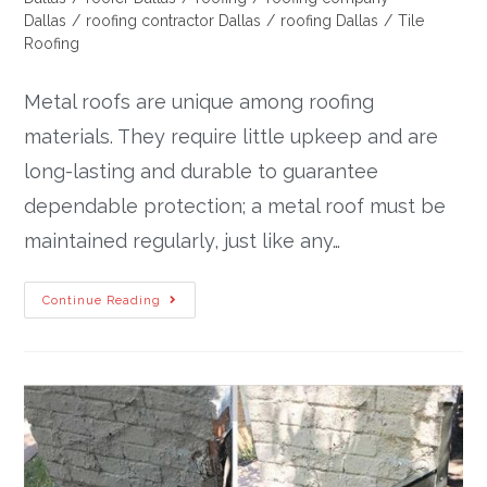
Dallas
/
roofing contractor Dallas
/
roofing Dallas
/
Tile
Roofing
Metal roofs are unique among roofing
materials. They require little upkeep and are
long-lasting and durable to guarantee
dependable protection; a metal roof must be
maintained regularly, just like any…
Continue Reading