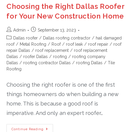
Choosing the Right Dallas Roofer
for Your New Construction Home
Admin
September 13, 2023
Dallas roofer
/
Dallas roofing contractor
/
hail damaged
roof
/
Metal Roofing
/
Roof
/
roof leak
/
roof repair
/
roof
repair Dallas
/
roof replacement
/
roof replacement
Dallas
/
roofer Dallas
/
roofing
/
roofing company
Dallas
/
roofing contractor Dallas
/
roofing Dallas
/
Tile
Roofing
Choosing the right roofer is one of the first
things homeowners do when building a new
home. This is because a good roof is
imperative. And only an expert roofer…
Continue Reading