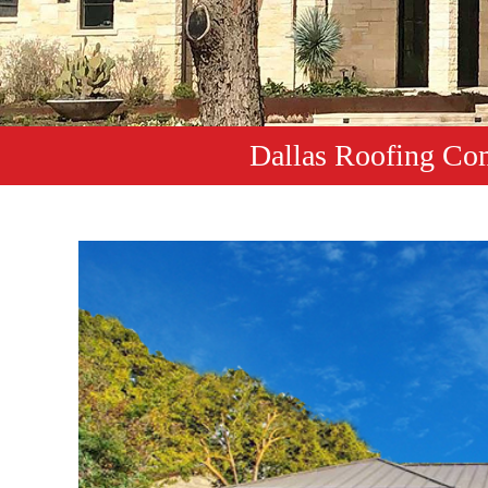
Dallas Roofing Co