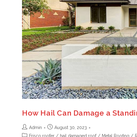
How Hail Can Damage a Standin
Admin
August 30, 2023
Frisco roofer
/
hail damaged roof
/
Metal Roofing
/