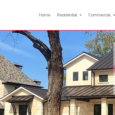
Home
Residential
Commercial