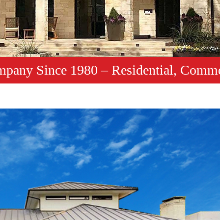
mpany Since 1980 – Residential, Comme