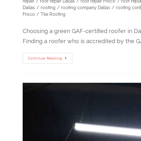
repair
/
roof repair Dallas
/
roof repair Frisco
/
roof rep
Dallas
/
roofing
/
roofing company Dallas
/
roofing cont
Frisco
/
Tile Roofing
Choosing a green GAF-certified roofer in Da
Finding a roofer who is accredited by the GA
Continue Reading