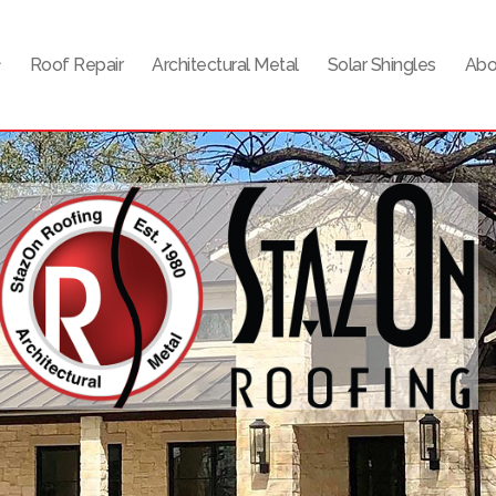
Roof Repair
Architectural Metal
Solar Shingles
Abo