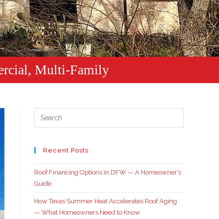
rcial, Multi-Family
Recent Posts
Roof Financing Options in DFW — A Homeowner’s
Guide
How Texas Summer Heat Accelerates Roof Aging
— What Homeowners Need to Know