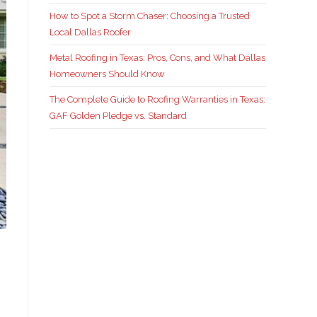
How to Spot a Storm Chaser: Choosing a Trusted
Local Dallas Roofer
Metal Roofing in Texas: Pros, Cons, and What Dallas
Homeowners Should Know
The Complete Guide to Roofing Warranties in Texas:
GAF Golden Pledge vs. Standard