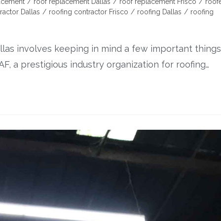
lacement
/
roof replacement Dallas
/
roof replacement Frisco
/
roof
ractor Dallas
/
roofing contractor Frisco
/
roofing Dallas
/
roofing
llas involves keeping in mind a few important things
F, a prestigious industry organization for roofing…