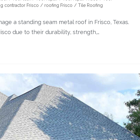
ng contractor Frisco
/
roofing Frisco
/
Tile Roofing
mage a standing seam metal roof in Frisco, Texas.
sco due to their durability, strength,…