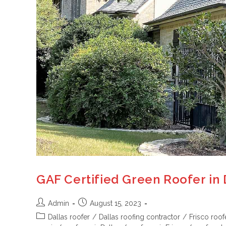
GAF Certified Green Roofer in 
Admin
August 15, 2023
Dallas roofer
/
Dallas roofing contractor
/
Frisco roof