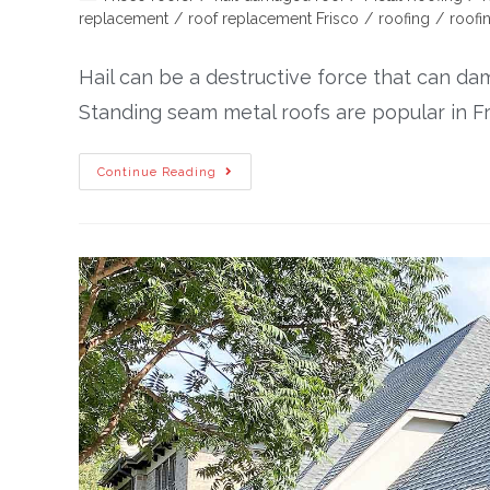
replacement
/
roof replacement Frisco
/
roofing
/
roofi
Hail can be a destructive force that can da
Standing seam metal roofs are popular in Fri
Continue Reading