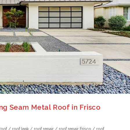
g Seam Metal Roof in Frisco
Roof
/
roof leak
/
roof repair
/
roof repair Frisco
/
roof