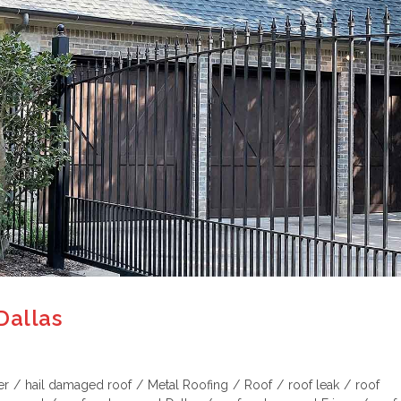
Dallas
er
/
hail damaged roof
/
Metal Roofing
/
Roof
/
roof leak
/
roof