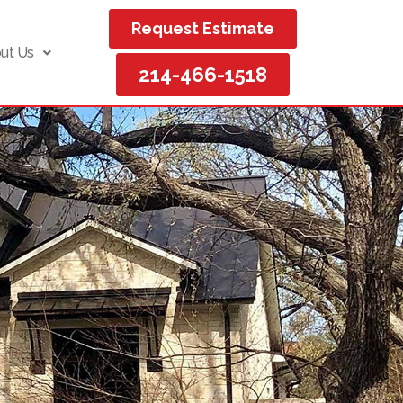
Request Estimate
ut Us
214-466-1518