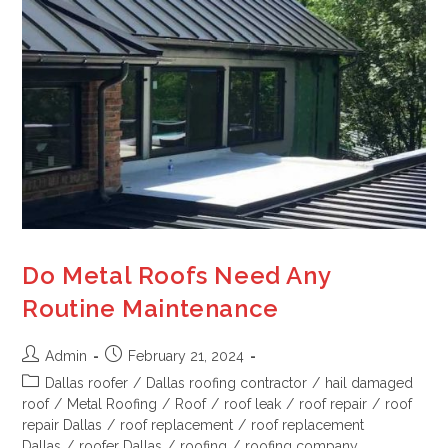
Do Metal Roofs Need Any
Routine Maintenance
Admin
February 21, 2024
Dallas roofer
/
Dallas roofing contractor
/
hail damaged
roof
/
Metal Roofing
/
Roof
/
roof leak
/
roof repair
/
roof
repair Dallas
/
roof replacement
/
roof replacement
Dallas
/
roofer Dallas
/
roofing
/
roofing company