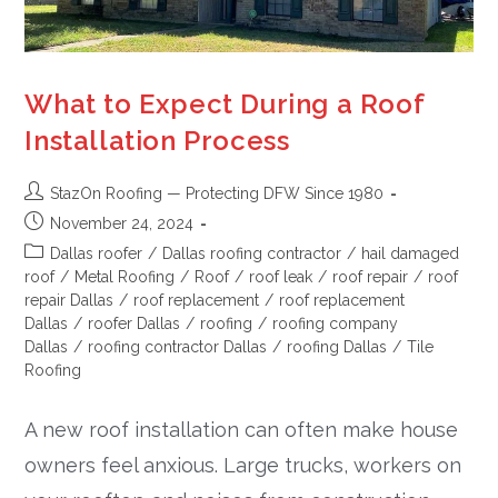
What to Expect During a Roof
Installation Process
StazOn Roofing — Protecting DFW Since 1980
November 24, 2024
Dallas roofer
/
Dallas roofing contractor
/
hail damaged
roof
/
Metal Roofing
/
Roof
/
roof leak
/
roof repair
/
roof
repair Dallas
/
roof replacement
/
roof replacement
Dallas
/
roofer Dallas
/
roofing
/
roofing company
Dallas
/
roofing contractor Dallas
/
roofing Dallas
/
Tile
Roofing
A new roof installation can often make house
owners feel anxious. Large trucks, workers on