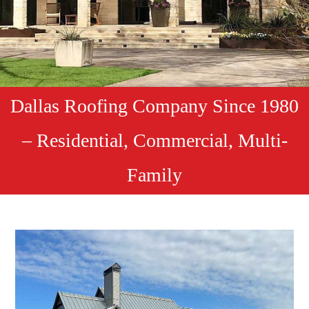
Dallas Roofing Company Since 1980
– Residential, Commercial, Multi-
Family