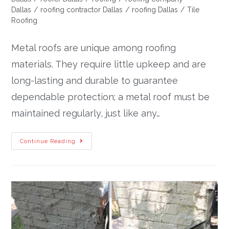
Dallas
/
roofing contractor Dallas
/
roofing Dallas
/
Tile
Roofing
Metal roofs are unique among roofing
materials. They require little upkeep and are
long-lasting and durable to guarantee
dependable protection; a metal roof must be
maintained regularly, just like any…
Continue Reading