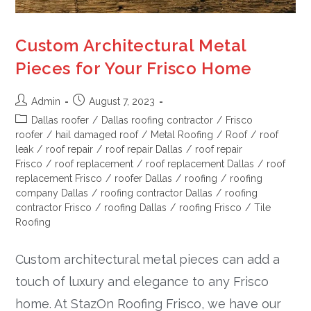
Custom Architectural Metal
Pieces for Your Frisco Home
Admin
August 7, 2023
Dallas roofer
/
Dallas roofing contractor
/
Frisco
roofer
/
hail damaged roof
/
Metal Roofing
/
Roof
/
roof
leak
/
roof repair
/
roof repair Dallas
/
roof repair
Frisco
/
roof replacement
/
roof replacement Dallas
/
roof
replacement Frisco
/
roofer Dallas
/
roofing
/
roofing
company Dallas
/
roofing contractor Dallas
/
roofing
contractor Frisco
/
roofing Dallas
/
roofing Frisco
/
Tile
Roofing
Custom architectural metal pieces can add a
touch of luxury and elegance to any Frisco
home. At StazOn Roofing Frisco, we have our