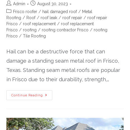
Admin
August 30, 2023
Frisco roofer
/
hail damaged roof
/
Metal
Roofing
/
Roof
/
roof leak
/
roof repair
/
roof repair
Frisco
/
roof replacement
/
roof replacement
Frisco
/
roofing
/
roofing contractor Frisco
/
roofing
Frisco
/
Tile Roofing
Hail can be a destructive force that can
damage a standing seam metal roof in Frisco,
Texas. Standing seam metal roofs are popular
in Frisco due to their durability, strength,…
Continue Reading