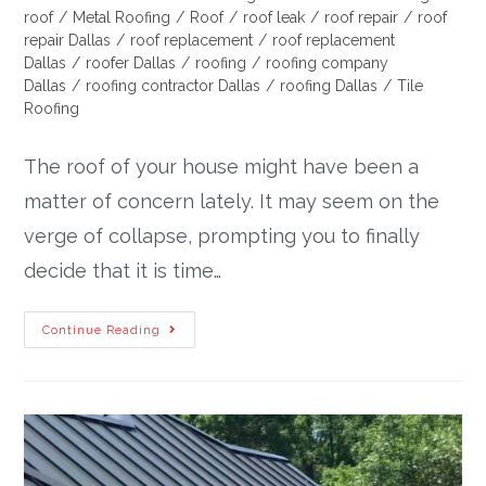
roof
/
Metal Roofing
/
Roof
/
roof leak
/
roof repair
/
roof
repair Dallas
/
roof replacement
/
roof replacement
Dallas
/
roofer Dallas
/
roofing
/
roofing company
Dallas
/
roofing contractor Dallas
/
roofing Dallas
/
Tile
Roofing
The roof of your house might have been a
matter of concern lately. It may seem on the
verge of collapse, prompting you to finally
decide that it is time…
Continue Reading