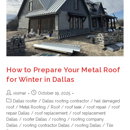
How to Prepare Your Metal Roof
for Winter in Dallas
visimar
October 19, 2025
Dallas roofer
/
Dallas roofing contractor
/
hail damaged
roof
/
Metal Roofing
/
Roof
/
roof leak
/
roof repair
/
roof
repair Dallas
/
roof replacement
/
roof replacement
Dallas
/
roofer Dallas
/
roofing
/
roofing company
Dallas
/
roofing contractor Dallas
/
roofing Dallas
/
Tile