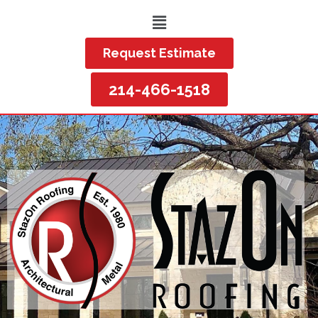
Request Estimate
214-466-1518