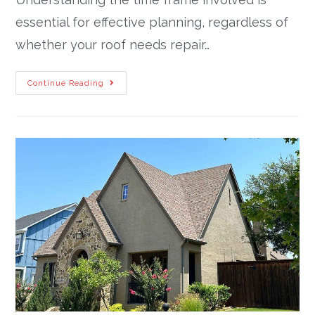
essential for effective planning, regardless of
whether your roof needs repair…
Continue Reading