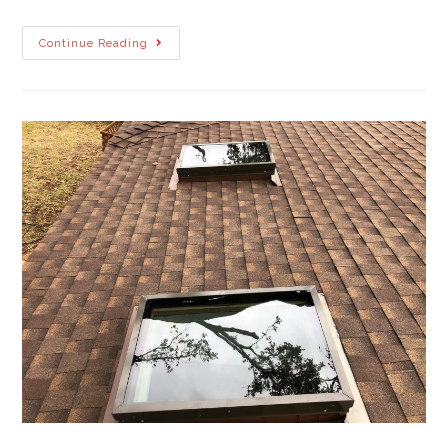
Continue Reading