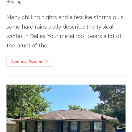
Roofing
Many chilling nights and a few ice storms plus
some hard rains aptly describe the typical
winter in Dallas. Your metal roof bears a lot of
the brunt of the…
Continue Reading