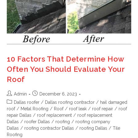
10 Factors That Determine How
Often You Should Evaluate Your
Roof
Admin
December 6, 2023
Dallas roofer
/
Dallas roofing contractor
/
hail damaged
roof
/
Metal Roofing
/
Roof
/
roof leak
/
roof repair
/
roof
repair Dallas
/
roof replacement
/
roof replacement
Dallas
/
roofer Dallas
/
roofing
/
roofing company
Dallas
/
roofing contractor Dallas
/
roofing Dallas
/
Tile
Roofing