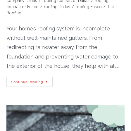
company Dallas
/
roofing contractor Dallas
/
roofing
contractor Frisco
/
roofing Dallas
/
roofing Frisco
/
Tile
Roofing
Your home’s roofing system is incomplete
without well-maintained gutters. From
redirecting rainwater away from the
foundation and preventing water damage to
the exterior of the house, they help with all.…
Continue Reading