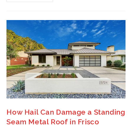
How Hail Can Damage a Standing
Seam Metal Roof in Frisco