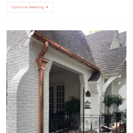
Continue Reading