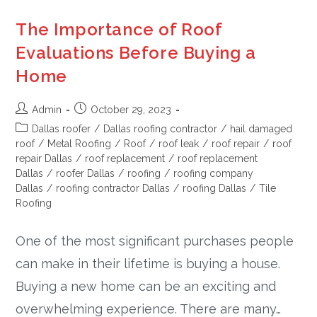
The Importance of Roof
Evaluations Before Buying a
Home
Admin
October 29, 2023
Dallas roofer
/
Dallas roofing contractor
/
hail damaged
roof
/
Metal Roofing
/
Roof
/
roof leak
/
roof repair
/
roof
repair Dallas
/
roof replacement
/
roof replacement
Dallas
/
roofer Dallas
/
roofing
/
roofing company
Dallas
/
roofing contractor Dallas
/
roofing Dallas
/
Tile
Roofing
One of the most significant purchases people
can make in their lifetime is buying a house.
Buying a new home can be an exciting and
overwhelming experience. There are many…