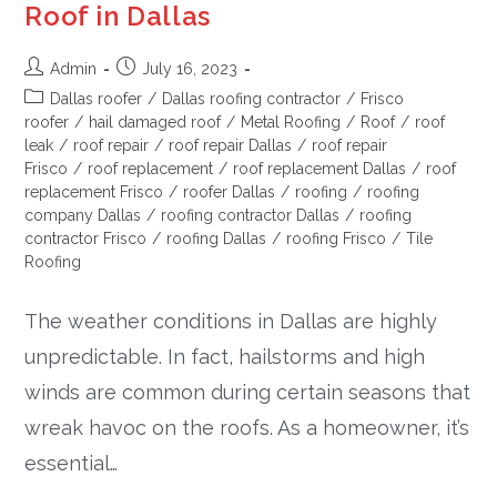
Roof in Dallas
Admin
July 16, 2023
Dallas roofer
/
Dallas roofing contractor
/
Frisco
roofer
/
hail damaged roof
/
Metal Roofing
/
Roof
/
roof
leak
/
roof repair
/
roof repair Dallas
/
roof repair
Frisco
/
roof replacement
/
roof replacement Dallas
/
roof
replacement Frisco
/
roofer Dallas
/
roofing
/
roofing
company Dallas
/
roofing contractor Dallas
/
roofing
contractor Frisco
/
roofing Dallas
/
roofing Frisco
/
Tile
Roofing
The weather conditions in Dallas are highly
unpredictable. In fact, hailstorms and high
winds are common during certain seasons that
wreak havoc on the roofs. As a homeowner, it’s
essential…