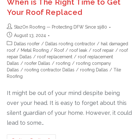
When is The Right Time to Get
Your Roof Replaced
StazOn Roofing — Protecting DFW Since 1980
August 13, 2024
Dallas roofer
/
Dallas roofing contractor
/
hail damaged
roof
/
Metal Roofing
/
Roof
/
roof leak
/
roof repair
/
roof
repair Dallas
/
roof replacement
/
roof replacement
Dallas
/
roofer Dallas
/
roofing
/
roofing company
Dallas
/
roofing contractor Dallas
/
roofing Dallas
/
Tile
Roofing
It might be out of your mind despite being
over your head. It is easy to forget about this
silent guardian of your home. However, it could
lead to some…