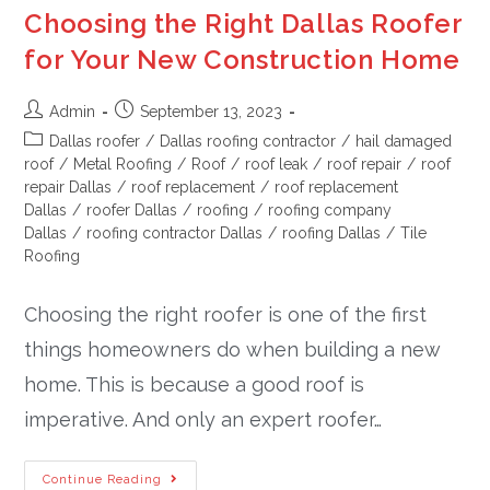
Choosing the Right Dallas Roofer
for Your New Construction Home
Admin
September 13, 2023
Dallas roofer
/
Dallas roofing contractor
/
hail damaged
roof
/
Metal Roofing
/
Roof
/
roof leak
/
roof repair
/
roof
repair Dallas
/
roof replacement
/
roof replacement
Dallas
/
roofer Dallas
/
roofing
/
roofing company
Dallas
/
roofing contractor Dallas
/
roofing Dallas
/
Tile
Roofing
Choosing the right roofer is one of the first
things homeowners do when building a new
home. This is because a good roof is
imperative. And only an expert roofer…
Continue Reading