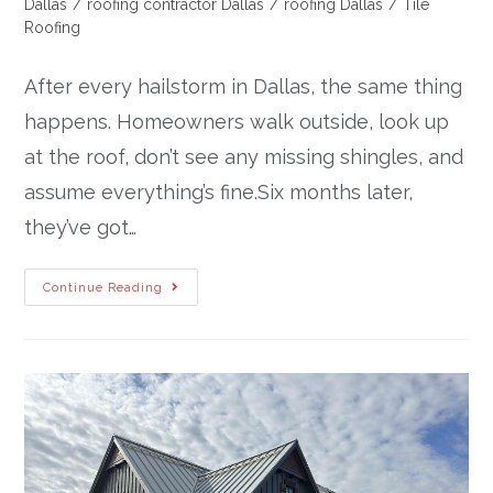
Dallas
/
roofing contractor Dallas
/
roofing Dallas
/
Tile
Roofing
After every hailstorm in Dallas, the same thing
happens. Homeowners walk outside, look up
at the roof, don’t see any missing shingles, and
assume everything’s fine.Six months later,
they’ve got…
Continue Reading