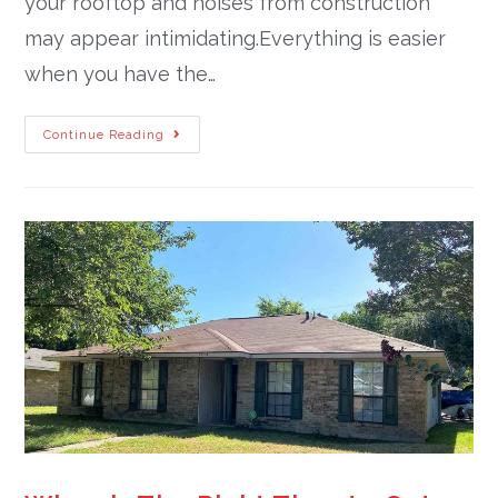
your rooftop and noises from construction
may appear intimidating.Everything is easier
when you have the…
Continue Reading