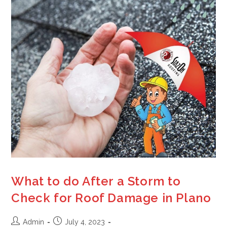
What to do After a Storm to
Check for Roof Damage in Plano
Admin
July 4, 2023