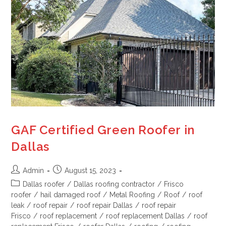
GAF Certified Green Roofer in
Dallas
Admin
August 15, 2023
Dallas roofer
/
Dallas roofing contractor
/
Frisco
roofer
/
hail damaged roof
/
Metal Roofing
/
Roof
/
roof
leak
/
roof repair
/
roof repair Dallas
/
roof repair
Frisco
/
roof replacement
/
roof replacement Dallas
/
roof