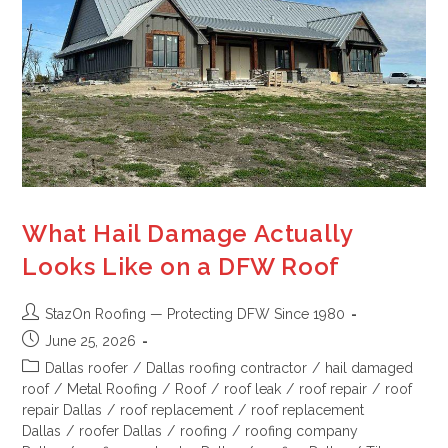
What Hail Damage Actually
Looks Like on a DFW Roof
StazOn Roofing — Protecting DFW Since 1980
June 25, 2026
Dallas roofer
/
Dallas roofing contractor
/
hail damaged
roof
/
Metal Roofing
/
Roof
/
roof leak
/
roof repair
/
roof
repair Dallas
/
roof replacement
/
roof replacement
Dallas
/
roofer Dallas
/
roofing
/
roofing company