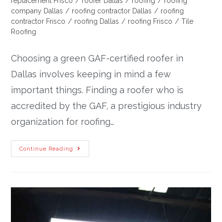
replacement Frisco
/
roofer Dallas
/
roofing
/
roofing
company Dallas
/
roofing contractor Dallas
/
roofing
contractor Frisco
/
roofing Dallas
/
roofing Frisco
/
Tile
Roofing
Choosing a green GAF-certified roofer in
Dallas involves keeping in mind a few
important things. Finding a roofer who is
accredited by the GAF, a prestigious industry
organization for roofing…
Continue Reading