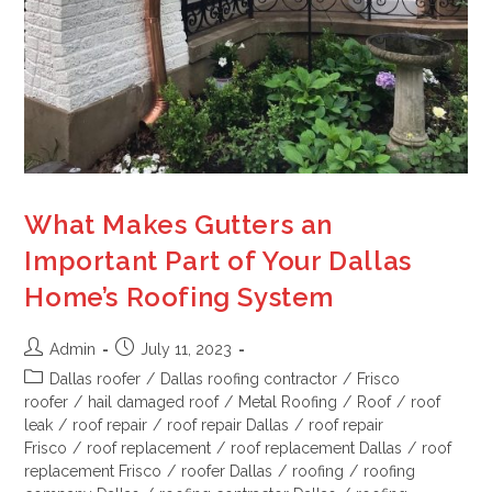
What Makes Gutters an
Important Part of Your Dallas
Home’s Roofing System
Admin
July 11, 2023
Dallas roofer
/
Dallas roofing contractor
/
Frisco
roofer
/
hail damaged roof
/
Metal Roofing
/
Roof
/
roof
leak
/
roof repair
/
roof repair Dallas
/
roof repair
Frisco
/
roof replacement
/
roof replacement Dallas
/
roof
replacement Frisco
/
roofer Dallas
/
roofing
/
roofing