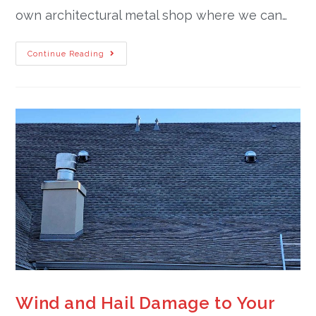
own architectural metal shop where we can…
Continue Reading
Wind and Hail Damage to Your