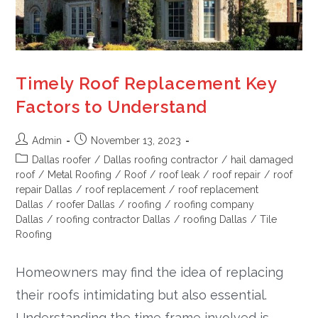
Timely Roof Replacement Key
Factors to Understand
Admin
November 13, 2023
Dallas roofer
/
Dallas roofing contractor
/
hail damaged
roof
/
Metal Roofing
/
Roof
/
roof leak
/
roof repair
/
roof
repair Dallas
/
roof replacement
/
roof replacement
Dallas
/
roofer Dallas
/
roofing
/
roofing company
Dallas
/
roofing contractor Dallas
/
roofing Dallas
/
Tile
Roofing
Homeowners may find the idea of replacing
their roofs intimidating but also essential.
Understanding the time frame involved is