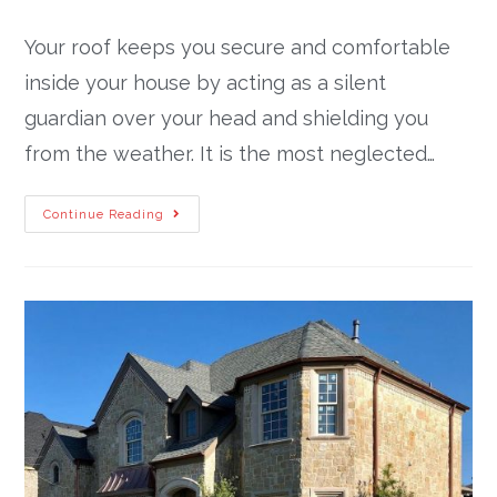
Your roof keeps you secure and comfortable
inside your house by acting as a silent
guardian over your head and shielding you
from the weather. It is the most neglected…
Continue Reading