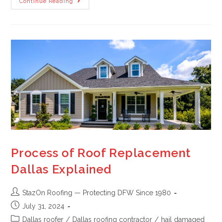
Continue Reading
Process of Roof Replacement
Dallas Explained
StazOn Roofing — Protecting DFW Since 1980
July 31, 2024
Dallas roofer
/
Dallas roofing contractor
/
hail damaged