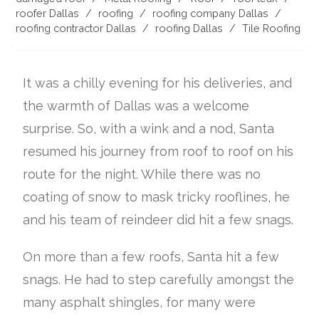
roofer Dallas
/
roofing
/
roofing company Dallas
/
roofing contractor Dallas
/
roofing Dallas
/
Tile Roofing
It was a chilly evening for his deliveries, and
the warmth of Dallas was a welcome
surprise. So, with a wink and a nod, Santa
resumed his journey from roof to roof on his
route for the night. While there was no
coating of snow to mask tricky rooflines, he
and his team of reindeer did hit a few snags.
On more than a few roofs, Santa hit a few
snags. He had to step carefully amongst the
many asphalt shingles, for many were