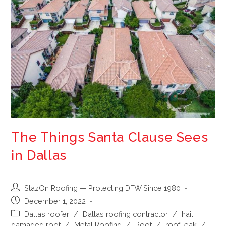
The Things Santa Clause Sees
in Dallas
StazOn Roofing — Protecting DFW Since 1980
December 1, 2022
Dallas roofer
/
Dallas roofing contractor
/
hail
damaged roof
/
Metal Roofing
/
Roof
/
roof leak
/