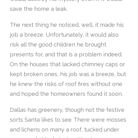
save the home a leak.
The next thing he noticed, well, it made his
job a breeze. Unfortunately, it would also
risk all the good children he brought
presents for, and that is a problem indeed.
On the houses that lacked chimney caps or
kept broken ones, his job was a breeze, but
he knew the risks of roof fires without one
and hoped the homeowners found it soon.
Dallas has greenery, though not the festive
sorts Santa likes to see. There were mosses
and lichens on many a roof, tucked under