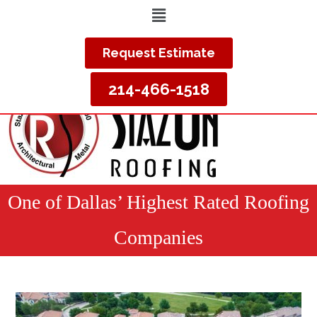
Request Estimate
214-466-1518
One of Dallas’ Highest Rated Roofing
Companies