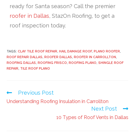
ready for Santa season? Call the premier
roofer in Dallas
, StazOn Roofing, to get a
roof inspection today.
TAGS:
CLAY TILE ROOF REPAIR
,
HAIL DAMAGE ROOF
,
PLANO ROOFER
,
ROOF REPAIR DALLAS
,
ROOFER DALLAS
,
ROOFER IN CARROLLTON
,
ROOFING DALLAS
,
ROOFING FRISCO
,
ROOFING PLANO
,
SHINGLE ROOF
REPAIR
,
TILE ROOF PLANO
Previous Post
Understanding Roofing Insulation in Carrollton
Next Post
10 Types of Roof Vents in Dallas