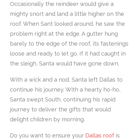
Occasionally the reindeer would give a
mighty snort and land a little higher on the
roof. When Sant looked around, he saw the
problem right at the edge. A gutter hung
barely to the edge of the roof, its fastenings
loose and ready to let go. If it had caught in
the sleigh, Santa would have gone down.
With a wick and a nod, Santa left Dallas to
continue his journey. With a hearty ho-ho,
Santa swept South, continuing his rapid
journey to deliver the gifts that would
delight children by morning.
Do you want to ensure your
Dallas roof
is