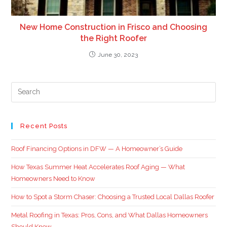
New Home Construction in Frisco and Choosing
the Right Roofer
June 30, 2023
Recent Posts
Roof Financing Options in DFW — A Homeowner’s Guide
How Texas Summer Heat Accelerates Roof Aging — What
Homeowners Need to Know
How to Spot a Storm Chaser: Choosing a Trusted Local Dallas Roofer
Metal Roofing in Texas: Pros, Cons, and What Dallas Homeowners
Should Know