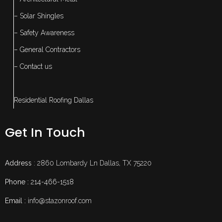
– Solar Shingles
– Safety Awareness
– General Contractors
– Contact us
Residential Roofing Dallas
Get In Touch
Address
: 2860 Lombardy Ln Dallas, TX 75220
Phone :
214-466-1518
Email :
info@stazonroof.com