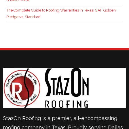
The Complete Guide to Roofing Warranties in Texas: GAF Golden
Pledge vs. Standard
StazOn Roofing is a premier, all-encompassing,
roofing company in Texas. Proudly serving
Dallas
,