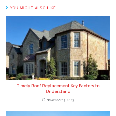
YOU MIGHT ALSO LIKE
Timely Roof Replacement Key Factors to
Understand
November 13, 2023