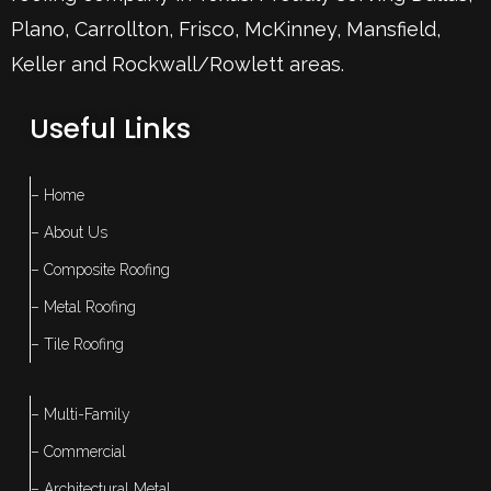
Plano
,
Carrollton
,
Frisco
, McKinney,
Mansfield
,
Keller
and Rockwall/Rowlett areas.
Useful Links
– Home
– About Us
– Composite Roofing
– Metal Roofing
– Tile Roofing
– Multi-Family
– Commercial
– Architectural Metal