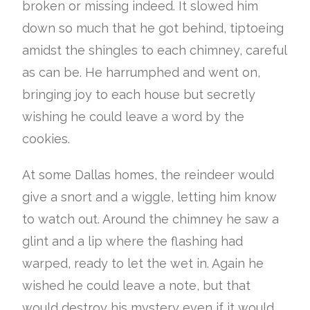
broken or missing indeed. It slowed him
down so much that he got behind, tiptoeing
amidst the shingles to each chimney, careful
as can be. He harrumphed and went on,
bringing joy to each house but secretly
wishing he could leave a word by the
cookies.
At some Dallas homes, the reindeer would
give a snort and a wiggle, letting him know
to watch out. Around the chimney he saw a
glint and a lip where the flashing had
warped, ready to let the wet in. Again he
wished he could leave a note, but that
would destroy his mystery even if it would