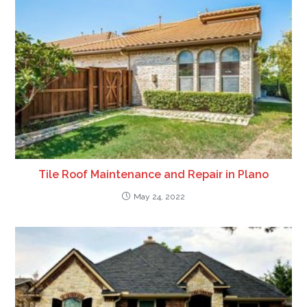
Tile Roof Maintenance and Repair in Plano
May 24, 2022