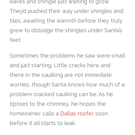
eaves and shingle just waiting to grow.
They’d pushed their way under shingles and
tiles, awaiting the warmth before they truly
grew to dislodge the shingles under Santa’s
feet.
Sometimes the problems he saw were small
and just starting. Little cracks here and
there in the caulking are not immediate
worries, though Santa knows how much of a
problem cracked caulking can be. As he
tiptoes to the chimney, he hopes the
homeowner calls a
Dallas roofer
soon
before it all starts to leak.