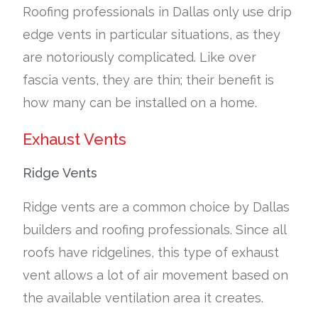
Roofing professionals in Dallas only use drip
edge vents in particular situations, as they
are notoriously complicated. Like over
fascia vents, they are thin; their benefit is
how many can be installed on a home.
Exhaust Vents
Ridge Vents
Ridge vents are a common choice by Dallas
builders and roofing professionals. Since all
roofs have ridgelines, this type of exhaust
vent allows a lot of air movement based on
the available ventilation area it creates.