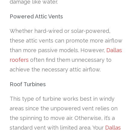
damage like water.
Powered Attic Vents
Whether hard-wired or solar-powered,
these attic vents can promote more airflow
than more passive models. However,
Dallas
roofers
often find them unnecessary to
achieve the necessary attic airflow.
Roof Turbines
This type of turbine works best in windy
areas since the unpowered vent relies on
the spinning to move air. Otherwise, it’s a
standard vent with limited area. Your
Dallas