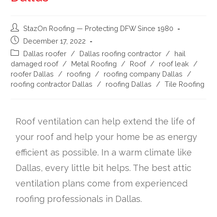
StazOn Roofing — Protecting DFW Since 1980
December 17, 2022
Dallas roofer
/
Dallas roofing contractor
/
hail
damaged roof
/
Metal Roofing
/
Roof
/
roof leak
/
roofer Dallas
/
roofing
/
roofing company Dallas
/
roofing contractor Dallas
/
roofing Dallas
/
Tile Roofing
Roof ventilation can help extend the life of
your roof and help your home be as energy
efficient as possible. In a warm climate like
Dallas, every little bit helps. The best attic
ventilation plans come from experienced
roofing professionals in Dallas.