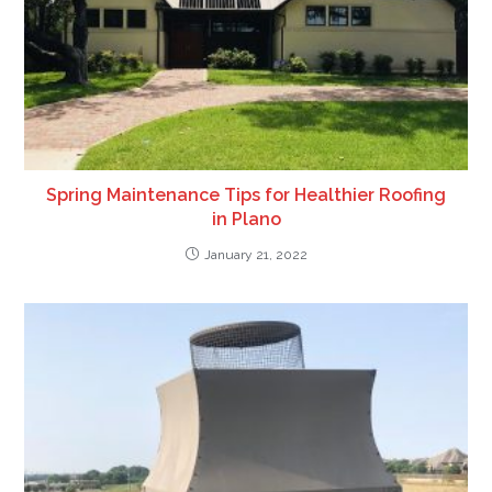
Spring Maintenance Tips for Healthier Roofing
in Plano
January 21, 2022