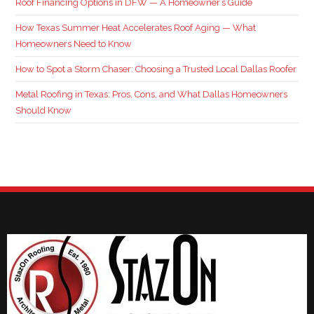
Roof Financing Options in DFW — A Homeowner’s Guide
How Texas Summer Heat Accelerates Roof Aging — What
Homeowners Need to Know
How to Spot a Storm Chaser: Choosing a Trusted Local Dallas Roofer
Metal Roofing in Texas: Pros, Cons, and What Dallas Homeowners
Should Know