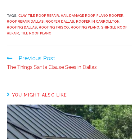
TAGS:
CLAY TILE ROOF REPAIR
,
HAIL DAMAGE ROOF
,
PLANO ROOFER
,
ROOF REPAIR DALLAS
,
ROOFER DALLAS
,
ROOFER IN CARROLLTON
,
ROOFING DALLAS
,
ROOFING FRISCO
,
ROOFING PLANO
,
SHINGLE ROOF
REPAIR
,
TILE ROOF PLANO
Previous Post
The Things Santa Clause Sees in Dallas
YOU MIGHT ALSO LIKE