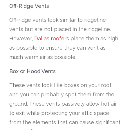
Off-Ridge Vents
Off-ridge vents look similar to ridgeline
vents but are not placed in the ridgeline.
However,
Dallas roofers
place them as high
as possible to ensure they can vent as
much warm air as possible.
Box or Hood Vents
These vents look like boxes on your roof,
and you can probably spot them from the
ground. These vents passively allow hot air
to exit while protecting your attic space
from the elements that can cause significant