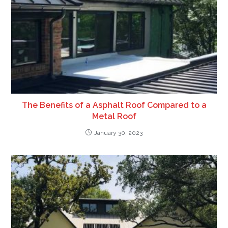
The Benefits of a Asphalt Roof Compared to a
Metal Roof
January 30, 2023