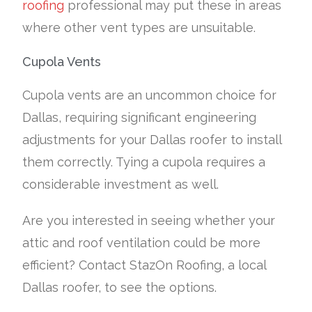
roofing
professional may put these in areas
where other vent types are unsuitable.
Cupola Vents
Cupola vents are an uncommon choice for
Dallas, requiring significant engineering
adjustments for your Dallas roofer to install
them correctly. Tying a cupola requires a
considerable investment as well.
Are you interested in seeing whether your
attic and roof ventilation could be more
efficient? Contact StazOn Roofing, a local
Dallas roofer, to see the options.