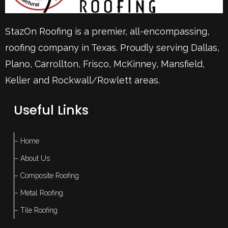
StazOn Roofing is a premier, all-encompassing,
roofing company in Texas. Proudly serving
Dallas
,
Plano
,
Carrollton
,
Frisco
, McKinney,
Mansfield
,
Keller
and Rockwall/Rowlett areas.
Useful Links
– Home
– About Us
– Composite Roofing
– Metal Roofing
– Tile Roofing