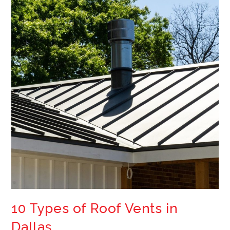
10 Types of Roof Vents in
Dallas