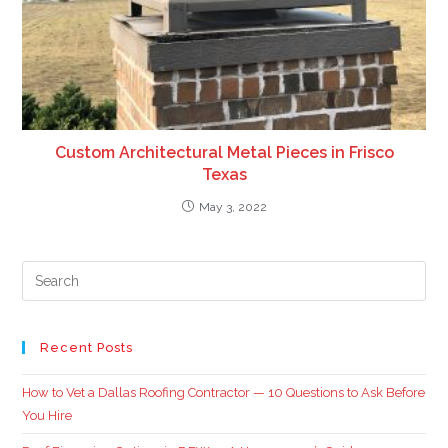
Custom Architectural Metal Pieces in Frisco
Texas
May 3, 2022
Recent Posts
How to Vet a Dallas Roofing Contractor — 10 Questions to Ask Before
You Hire