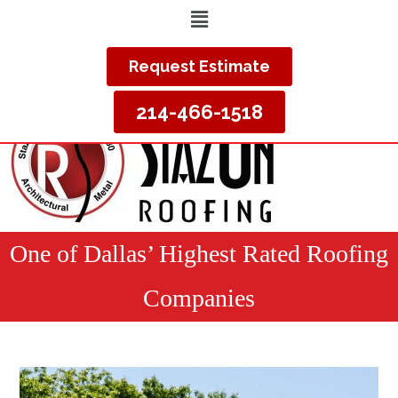
Request Estimate
214-466-1518
One of Dallas’ Highest Rated Roofing
Companies