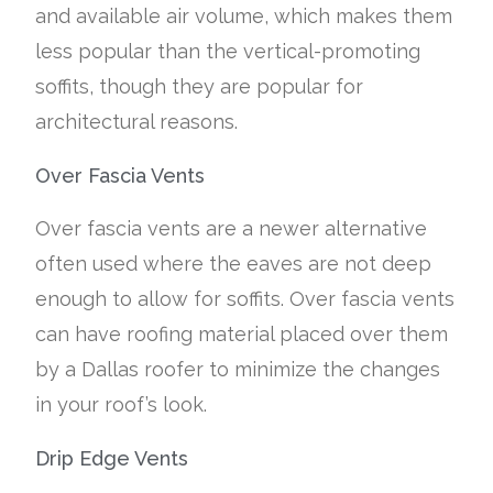
and available air volume, which makes them
less popular than the vertical-promoting
soffits, though they are popular for
architectural reasons.
Over Fascia Vents
Over fascia vents are a newer alternative
often used where the eaves are not deep
enough to allow for soffits. Over fascia vents
can have roofing material placed over them
by a Dallas roofer to minimize the changes
in your roof’s look.
Drip Edge Vents