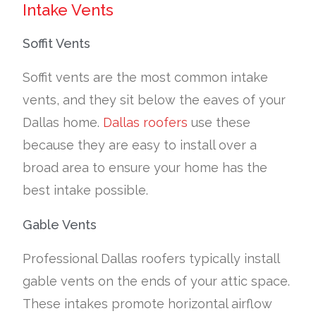
Intake Vents
Soffit Vents
Soffit vents are the most common intake
vents, and they sit below the eaves of your
Dallas home.
Dallas roofers
use these
because they are easy to install over a
broad area to ensure your home has the
best intake possible.
Gable Vents
Professional Dallas roofers typically install
gable vents on the ends of your attic space.
These intakes promote horizontal airflow