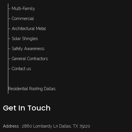
– Multi-Family
– Commercial
– Architectural Metal
– Solar Shingles
– Safety Awareness
– General Contractors
– Contact us
Residential Roofing Dallas
Get In Touch
Address
: 2860 Lombardy Ln Dallas, TX 75220