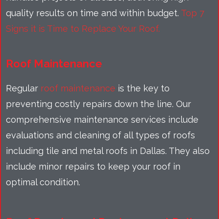
quality results on time and within budget.
Top 7
Signs it is Time to Replace Your Roof.
Roof Maintenance
Regular
roof maintenance
is the key to
preventing costly repairs down the line. Our
comprehensive maintenance services include
evaluations and cleaning of all types of roofs
including tile and metal roofs in Dallas. They also
include minor repairs to keep your roof in
optimal condition.