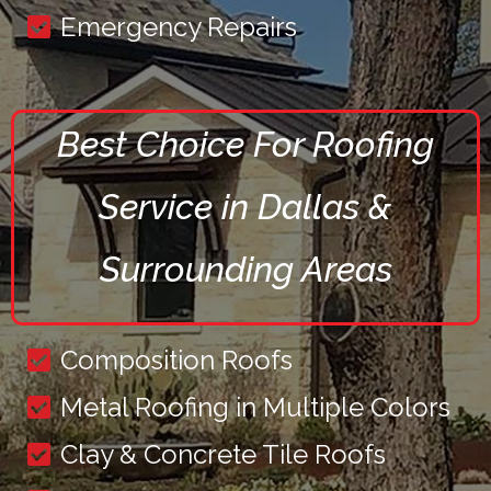
Emergency Repairs
Best Choice For Roofing
Service in Dallas &
Surrounding Areas
Composition Roofs
Metal Roofing in Multiple Colors
Clay & Concrete Tile Roofs