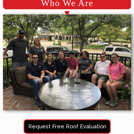
Who We Are
Request Free Roof Evaluation