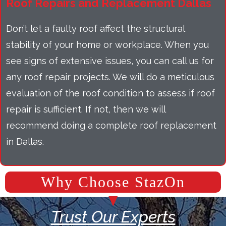
Roof Repairs and Replacement Dallas
Don’t let a faulty roof affect the structural
stability of your home or workplace. When you
see signs of extensive issues, you can call us for
any roof repair projects. We will do a meticulous
evaluation of the roof condition to assess if roof
repair is sufficient. If not, then we will
recommend doing a complete roof replacement
in Dallas.
Why Choose StazOn
Trust Our Experts