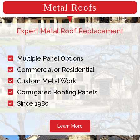
Metal Roofs
Expert Metal Roof Replacement
Multiple Panel Options
Commercial or Residential
Custom Metal Work
Corrugated Roofing Panels
Since 1980
Learn More