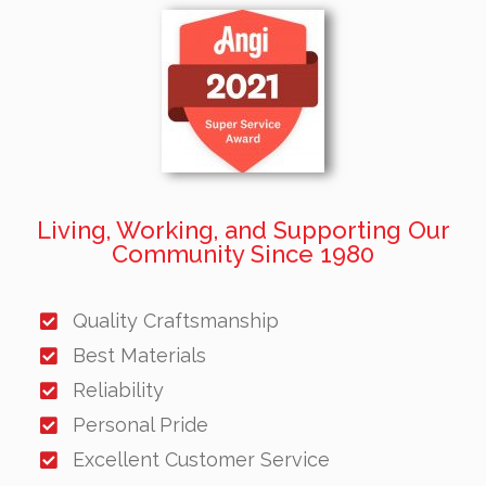
Living, Working, and Supporting Our
Community Since 1980
Quality Craftsmanship
Best Materials
Reliability
Personal Pride
Excellent Customer Service