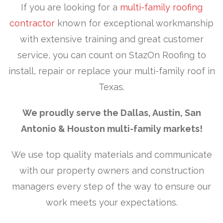
If you are looking for a
multi-family roofing
contractor
known for exceptional workmanship
with extensive training and great customer
service, you can count on StazOn Roofing to
install, repair or replace your multi-family roof in
Texas.
We proudly
serve the Dallas, Austin, San
Antonio & Houston multi-family markets!
We use top quality materials and communicate
with our property owners and construction
managers every step of the way to ensure our
work meets your expectations.