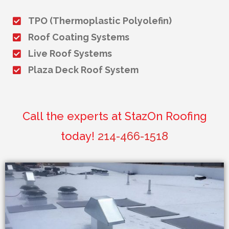
TPO (Thermoplastic Polyolefin)
Roof Coating Systems
Live Roof Systems
Plaza Deck Roof System
Call the experts at StazOn Roofing
today!
214-466-1518