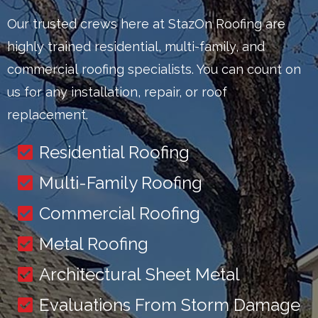
Our trusted crews here at StazOn Roofing are
highly trained residential, multi-family, and
commercial roofing specialists. You can count on
us for any installation, repair, or roof
replacement.
Residential Roofing
Multi-Family Roofing
Commercial Roofing
Metal Roofing
Architectural Sheet Metal
Evaluations From Storm Damage