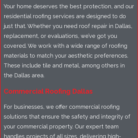
Your home deserves the best protection, and our
residential roofing services are designed to do
just that. Whether you need roof repair in Dallas,
replacement, or evaluations, we’ve got you
covered. We work with a wide range of roofing
materials to match your aesthetic preferences.
These include tile and metal, among others in
the Dallas area.
Commercial Roofing Dallas
For businesses, we offer commercial roofing
solutions that ensure the safety and integrity of
your commercial property. Our expert team
handles projects of all sizes, delivering high-