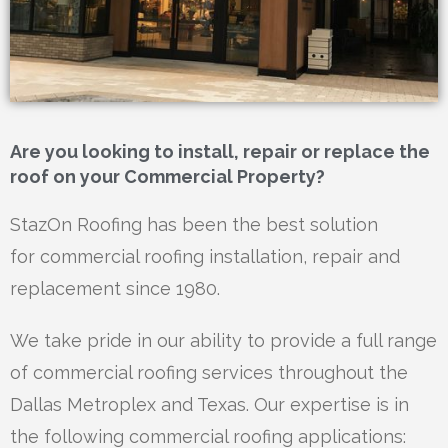
Are you looking to install, repair or replace the
roof on your Commercial Property?
StazOn Roofing has been the best solution
for
commercial roofing installation, repair and
replacement
since 1980.
We take pride in our ability to provide a full range
of commercial roofing services throughout the
Dallas
Metroplex and Texas. Our expertise is in
the following
commercial roofing applications: