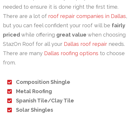
needed to ensure it is done right the first time.
There are a lot of
roof repair companies in Dallas
,
but you can feel confident your roof will be
fairly
priced
while offering
great value
when choosing
StazOn Roof for all your
Dallas roof repair
needs.
There are many
Dallas roofing options
to choose
from.
Composition Shingle
Metal Roofing
Spanish Tile/Clay Tile
Solar Shingles