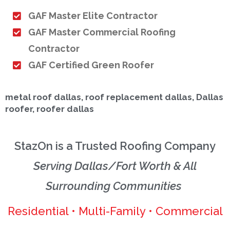
GAF Master Elite Contractor
GAF Master Commercial Roofing
Contractor
GAF Certified Green Roofer
metal roof dallas, roof replacement dallas, Dallas
roofer, roofer dallas
StazOn is a Trusted Roofing Company
Serving Dallas/Fort Worth & All
Surrounding Communities
Residential • Multi-Family • Commercial