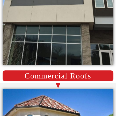
Commercial Roofs