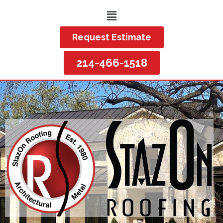
Request Estimate
214-466-1518