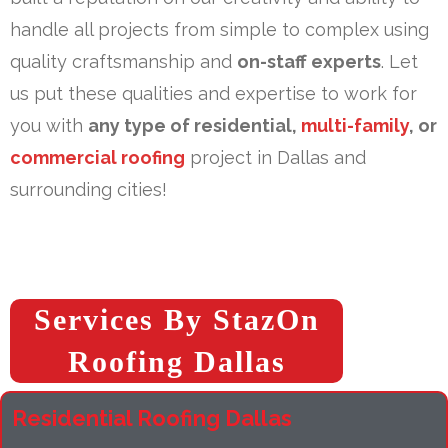
handle all projects from simple to complex using
quality craftsmanship and
on-staff experts
. Let
us put these qualities and expertise to work for
you with
any type of residential,
multi-family
, or
commercial roofing
project in Dallas and
surrounding cities!
Services By StazOn
Roofing Dallas
Residential Roofing Dallas