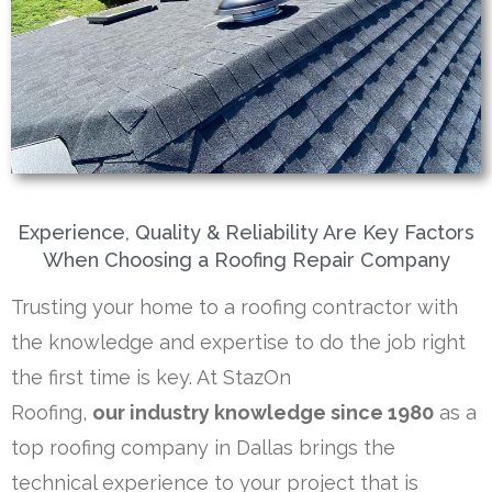
Experience, Quality & Reliability Are Key Factors
When Choosing a Roofing Repair Company
Trusting your home to a roofing contractor with
the knowledge and expertise to do the job right
the first time is key. At StazOn
Roofing,
our industry
knowledge since 1980
as a
top roofing company in Dallas brings the
technical experience to your project that is