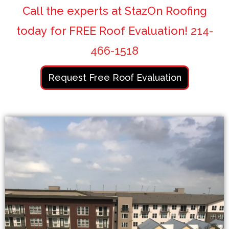
Call the experts at StazOn Roofing
today for FREE Roof Evaluation!
214-
466-1518
Request Free Roof Evaluation