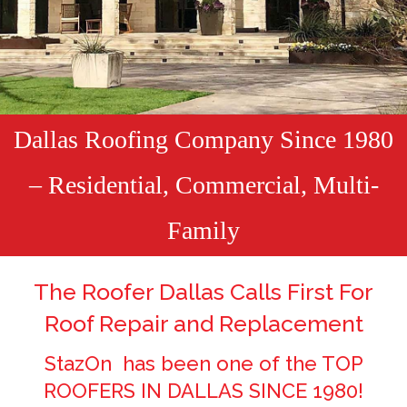
Dallas Roofing Company Since 1980
– Residential, Commercial, Multi-
Family
The Roofer Dallas Calls First For
Roof Repair and Replacement
StazOn has been one of the TOP
ROOFERS IN DALLAS SINCE 1980!