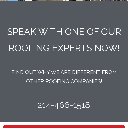
SPEAK WITH ONE OF OUR
ROOFING EXPERTS NOW!
FIND OUT WHY WE ARE DIFFERENT FROM
OTHER ROOFING COMPANIES!
214-466-1518