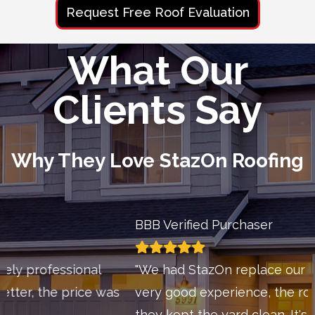
Request Free Roof Evaluation
What Our
Clients Say
Why They Love StazOn Roofing
BBB Verified Purchaser
"We had StazOn replace our roof and have a
very good experience, the roof looks great and
they kept the yard clean. It's hard to find a