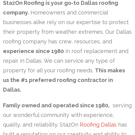
StazOn Roofing is your go-to Dallas roofing
company.
Homeowners and commercial
businesses alike rely on our expertise to protect
their property from weather extremes. Our Dallas
roofing company has crew, resources, and
experience since 1980
in roof replacement and
repair in Dallas. We can service any type of
property for all your roofing needs.
This makes
us the #1 preferred roofing contractor in
Dallas.
Family owned and operated since 1980,
serving
our wonderful community with experience,
quality, and reliability. StazOn
Roofing Dallas
has
built a reputation on our creativity and ability to