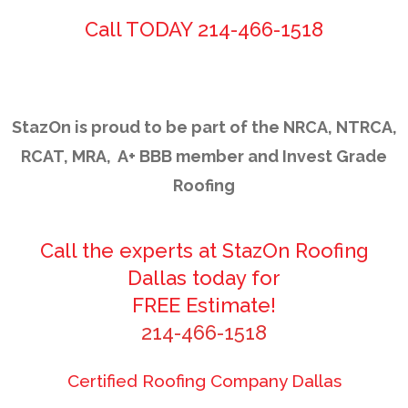
Call TODAY 214-466-1518
StazOn is proud to be part of the NRCA, NTRCA,
RCAT, MRA, A+ BBB member and Invest Grade
Roofing
Call the experts at StazOn Roofing
Dallas today for
FREE Estimate!
214-466-1518
Certified Roofing Company Dallas