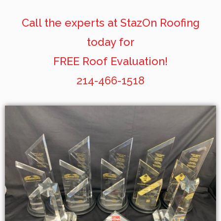
Call the experts at StazOn Roofing
today for
FREE Roof Evaluation!
214-466-1518