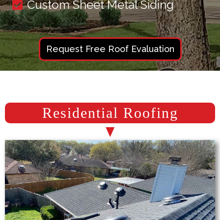
Custom Sheet Metal Siding
Request Free Roof Evaluation
Residential Roofing