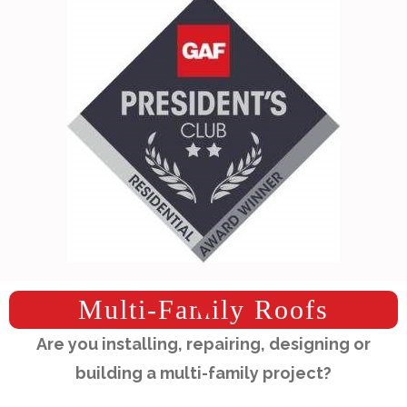
Multi-Family Roofs
Are you installing, repairing, designing or
building a multi-family project?