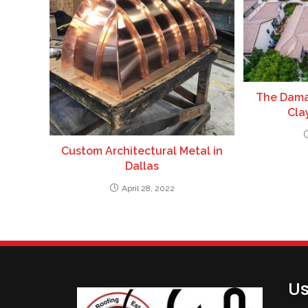
The Dama
Clay
Custom Architectural Metal in
Dallas
April 28, 2022
Us