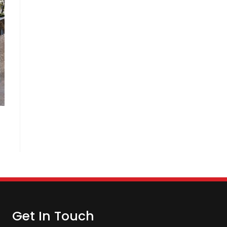
Get In Touch