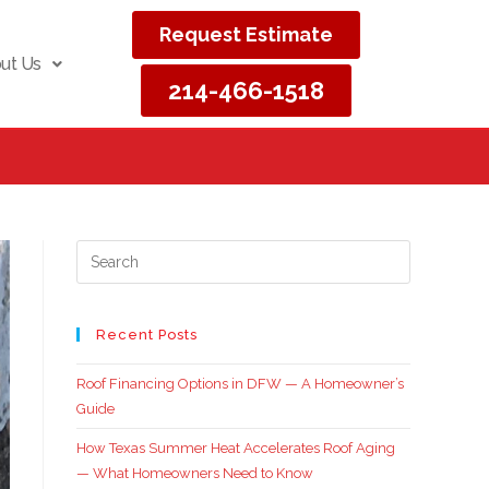
Request Estimate
ut Us
214-466-1518
Recent Posts
Roof Financing Options in DFW — A Homeowner’s
Guide
How Texas Summer Heat Accelerates Roof Aging
— What Homeowners Need to Know