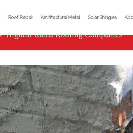
Roof Repair
Architectural Metal
Solar Shingles
Abo
s’ Highest Rated Roofing Companies