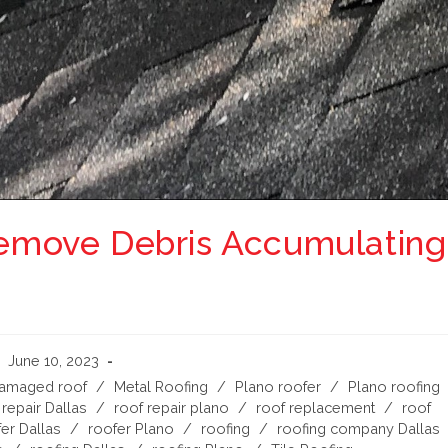
 Remove Debris Accumulating
June 10, 2023
damaged roof
/
Metal Roofing
/
Plano roofer
/
Plano roofing
 repair Dallas
/
roof repair plano
/
roof replacement
/
roof
er Dallas
/
roofer Plano
/
roofing
/
roofing company Dallas