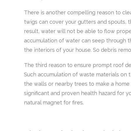
There is another compelling reason to cle
twigs can cover your gutters and spouts, 
result, water will not be able to flow pro
accumulation of water can seep through t
the interiors of your house. So debris remov
The third reason to ensure prompt roof deb
Such accumulation of waste materials on t
the walls or nearby trees to make a home i
significant and proven health hazard for yo
natural magnet for fires.