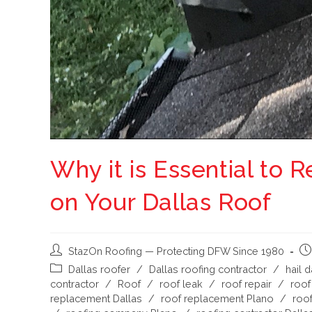
Why it is Essential to
on Your Dallas Roof
StazOn Roofing — Protecting DFW Since 1980
Dallas roofer
/
Dallas roofing contractor
/
hail 
contractor
/
Roof
/
roof leak
/
roof repair
/
roof
replacement Dallas
/
roof replacement Plano
/
roof