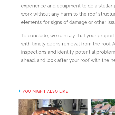
experience and equipment to do a stellar 
work without any harm to the roof structure
elements for signs of damage or other issu
To conclude, we can say that your property
with timely debris removal from the roof. A
inspections and identify potential problem
ahead, and look after your roof with the he
YOU MIGHT ALSO LIKE