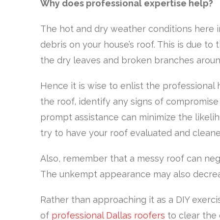
Why does professional expertise help?
The hot and dry weather conditions here i
debris on your house’s roof. This is due to
the dry leaves and broken branches aroun
Hence it is wise to enlist the professiona
the roof, identify any signs of compromise t
prompt assistance can minimize the likeli
try to have your roof evaluated and clean
Also, remember that a messy roof can nega
The unkempt appearance may also decrease
Rather than approaching it as a DIY exerci
of
professional Dallas roofers
to clear the