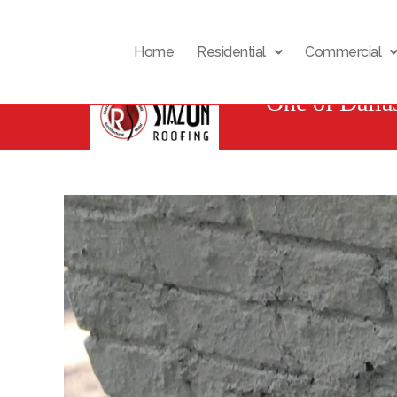
Home
Residential
Commercial
One of Dalla