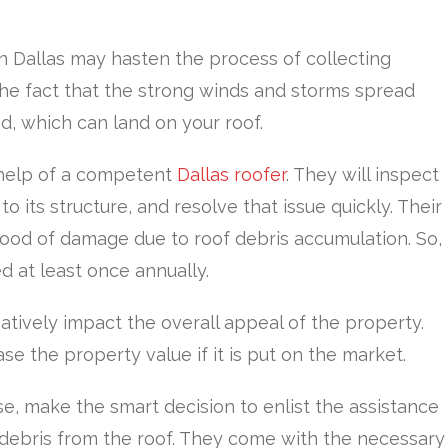
n Dallas may hasten the process of collecting
 the fact that the strong winds and storms spread
d, which can land on your roof.
l help of a competent
Dallas roofer
. They will inspect
o its structure, and resolve that issue quickly. Their
hood of damage due to roof debris accumulation. So,
ed at least once annually.
tively impact the overall appeal of the property.
 the property value if it is put on the market.
se, make the smart decision to enlist the assistance
 debris from the roof. They come with the necessary