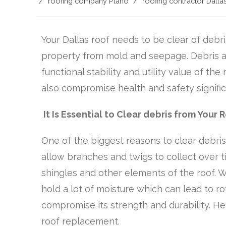
/
roofing company Plano
/
roofing contractor Dalla
Your Dallas roof needs to be clear of debris
property from mold and seepage. Debris a
functional stability and utility value of the
also compromise health and safety signific
It Is Essential to Clear debris from Your 
One of the biggest reasons to clear debris i
allow branches and twigs to collect over t
shingles and other elements of the roof. W
hold a lot of moisture which can lead to r
compromise its strength and durability. He
roof replacement.