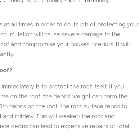
s
/
roofing Dallas
/
roofing Plano
/
Tile Roofing
 at all times in order to do its job of protecting your
ccumulation will cause severe damage to the
 roof and compromise your house’s interiors. It will
antly.
Roof?
mmediately is to protect the roof itself. If you
ime on the roof, the debris’ weight can harm the
ith debris on the roof, the roof surface tends to
ot and mildew. This will weaken the roof and
nce debris can lead to expensive repairs or total