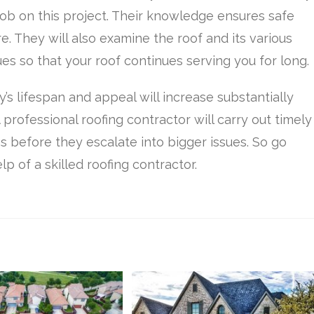
job on this project. Their knowledge ensures safe
. They will also examine the roof and its various
es so that your roof continues serving you for long.
’s lifespan and appeal will increase substantially
 professional roofing contractor will carry out timely
s before they escalate into bigger issues. So go
lp of a skilled roofing contractor.