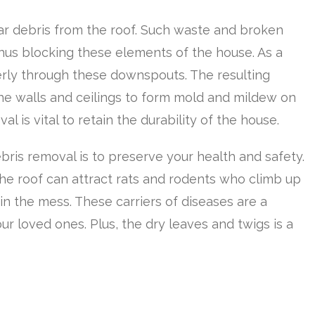
ar debris from the roof. Such waste and broken
thus blocking these elements of the house. As a
perly through these downspouts. The resulting
he walls and ceilings to form mold and mildew on
al is vital to retain the durability of the house.
ris removal is to preserve your health and safety.
he roof can attract rats and rodents who climb up
n the mess. These carriers of diseases are a
ur loved ones. Plus, the dry leaves and twigs is a