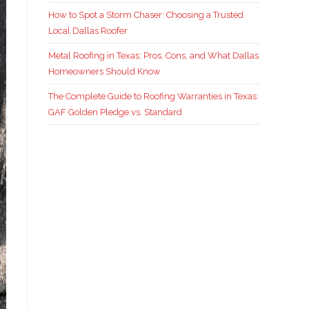
How to Spot a Storm Chaser: Choosing a Trusted
Local Dallas Roofer
Metal Roofing in Texas: Pros, Cons, and What Dallas
Homeowners Should Know
The Complete Guide to Roofing Warranties in Texas:
GAF Golden Pledge vs. Standard