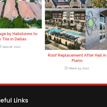
ge by Hailstorms to
 Tile in Dallas
April 18, 2022
Roof Replacement After Hail in
Plano
March 24, 2022
eful Links