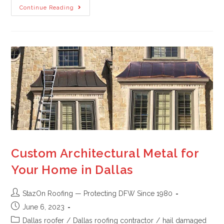
Continue Reading
Custom Architectural Metal for
Your Home in Dallas
StazOn Roofing — Protecting DFW Since 1980
June 6, 2023
Dallas roofer
/
Dallas roofing contractor
/
hail damaged