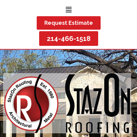
Request Estimate
214-466-1518