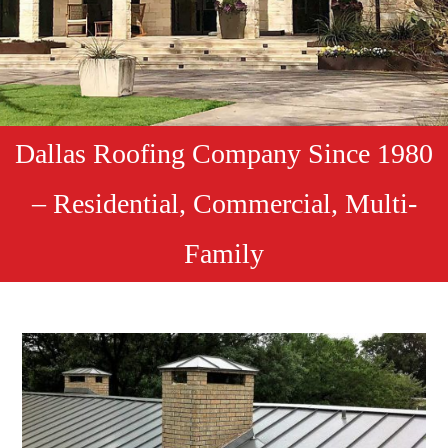
Dallas Roofing Company Since 1980
– Residential, Commercial, Multi-
Family