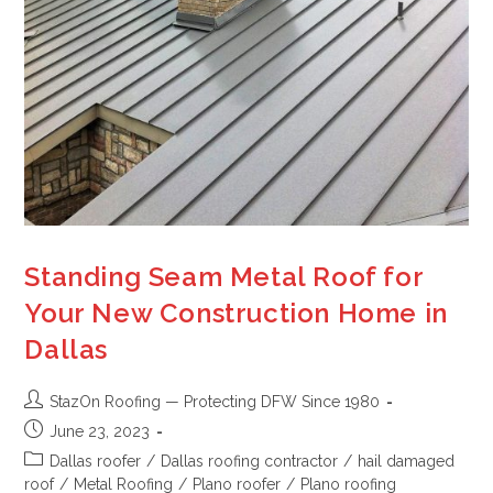
Standing Seam Metal Roof for
Your New Construction Home in
Dallas
StazOn Roofing — Protecting DFW Since 1980
June 23, 2023
Dallas roofer
/
Dallas roofing contractor
/
hail damaged
roof
/
Metal Roofing
/
Plano roofer
/
Plano roofing