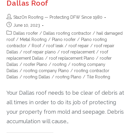
Dallas Roof
StazOn Roofing — Protecting DFW Since 1980
June 10, 2023
Dallas roofer
/
Dallas roofing contractor
/
hail damaged
roof
/
Metal Roofing
/
Plano roofer
/
Plano roofing
contractor
/
Roof
/
roof leak
/
roof repair
/
roof repair
Dallas
/
roof repair plano
/
roof replacement
/
roof
replacement Dallas
/
roof replacement Plano
/
roofer
Dallas
/
roofer Plano
/
roofing
/
roofing company
Dallas
/
roofing company Plano
/
roofing contractor
Dallas
/
roofing Dallas
/
roofing Plano
/
Tile Roofing
Your Dallas roof needs to be clear of debris at
all times in order to do its job of protecting
your property from mold and seepage. Debris
accumulation will cause…