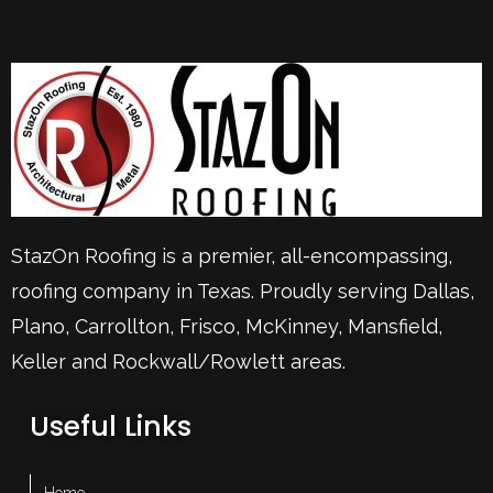
StazOn Roofing is a premier, all-encompassing,
roofing company in Texas. Proudly serving
Dallas
,
Plano
,
Carrollton
,
Frisco
, McKinney,
Mansfield
,
Keller
and Rockwall/Rowlett areas.
Useful Links
– Home