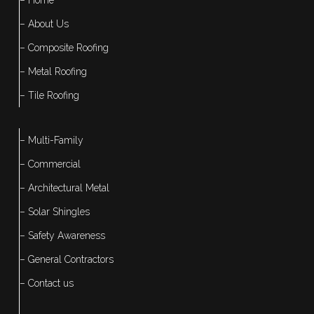
– About Us
– Composite Roofing
– Metal Roofing
– Tile Roofing
– Multi-Family
– Commercial
– Architectural Metal
– Solar Shingles
– Safety Awareness
– General Contractors
– Contact us