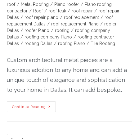
roof
/
Metal Roofing
/
Plano roofer
/
Plano roofing
contractor
/
Roof
/
roof leak
/
roof repair
/
roof repair
Dallas
/
roof repair plano
/
roof replacement
/
roof
replacement Dallas
/
roof replacement Plano
/
roofer
Dallas
/
roofer Plano
/
roofing
/
roofing company
Dallas
/
roofing company Plano
/
roofing contractor
Dallas
/
roofing Dallas
/
roofing Plano
/
Tile Roofing
Custom architectural metal pieces are a
luxurious addition to any home and can add a
unique touch of elegance and sophistication
to your home in Dallas. It can add bespoke…
Continue Reading