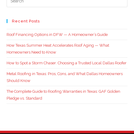
Recent Posts
Roof Financing Options in DFW — A Homeowner’s Guide
How Texas Summer Heat Accelerates Roof Aging — What
Homeowners Need to Know
How to Spot a Storm Chaser: Choosing a Trusted Local Dallas Roofer
Metal Roofing in Texas: Pros, Cons, and What Dallas Homeowners
Should Know
The Complete Guide to Roofing Warranties in Texas: GAF Golden
Pledge vs. Standard