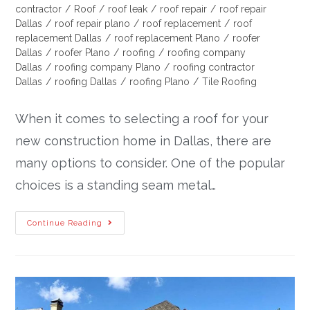
contractor
/
Roof
/
roof leak
/
roof repair
/
roof repair
Dallas
/
roof repair plano
/
roof replacement
/
roof
replacement Dallas
/
roof replacement Plano
/
roofer
Dallas
/
roofer Plano
/
roofing
/
roofing company
Dallas
/
roofing company Plano
/
roofing contractor
Dallas
/
roofing Dallas
/
roofing Plano
/
Tile Roofing
When it comes to selecting a roof for your
new construction home in Dallas, there are
many options to consider. One of the popular
choices is a standing seam metal…
Continue Reading