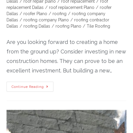
Dallas
/
roof repair plano
/
roof replacement
/
roof
replacement Dallas
/
roof replacement Plano
/
roofer
Dallas
/
roofer Plano
/
roofing
/
roofing company
Dallas
/
roofing company Plano
/
roofing contractor
Dallas
/
roofing Dallas
/
roofing Plano
/
Tile Roofing
Are you looking forward to creating a home
from the ground up? Consider investing in new
construction homes. They can prove to be an
excellent investment. But building a new…
Continue Reading