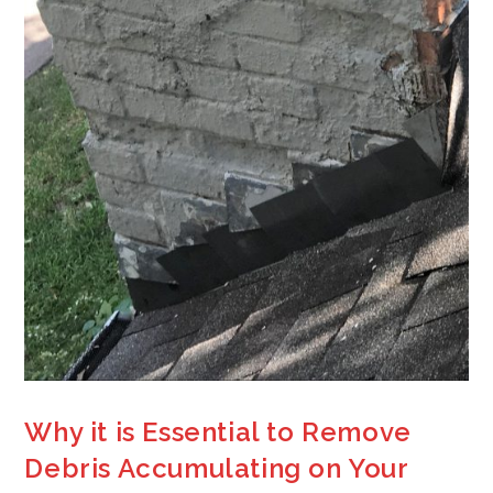
Why it is Essential to Remove
Debris Accumulating on Your