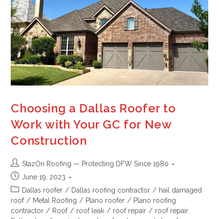
Choosing a Dallas Roofer to
Work with Your GC for New
Construction
StazOn Roofing — Protecting DFW Since 1980
June 19, 2023
Dallas roofer
/
Dallas roofing contractor
/
hail damaged
roof
/
Metal Roofing
/
Plano roofer
/
Plano roofing
contractor
/
Roof
/
roof leak
/
roof repair
/
roof repair