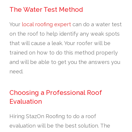
The Water Test Method
Your
local roofing expert
can do a water test
on the roof to help identify any weak spots
that will cause a leak. Your roofer will be
trained on how to do this method properly
and will be able to get you the answers you
need.
Choosing a Professional Roof
Evaluation
Hiring StazOn Roofing to do a roof
evaluation will be the best solution. The