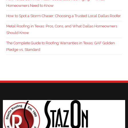
Homeowners Need to Know
How to Spot a Storm Chaser: Choosing a Trusted Local Dallas Roofer
Metal Roofing in Texas: Pros, Cons, and What Dallas Homeowners
Should Know
The Complete Guide to Roofing Warranties in Texas: GAF Golden
Pledge vs. Standard