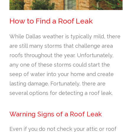
How to Find a Roof Leak
While Dallas weather is typically mild, there
are still many storms that challenge area
roofs throughout the year. Unfortunately,
any one of these storms could start the
seep of water into your home and create
lasting damage. Fortunately, there are
several options for detecting a roof leak.
Warning Signs of a Roof Leak
Even if you do not check your attic or roof