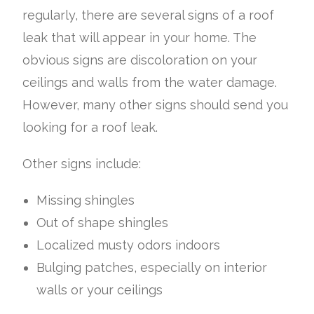
regularly, there are several signs of a roof
leak that will appear in your home. The
obvious signs are discoloration on your
ceilings and walls from the water damage.
However, many other signs should send you
looking for a roof leak.
Other signs include:
Missing shingles
Out of shape shingles
Localized musty odors indoors
Bulging patches, especially on interior
walls or your ceilings