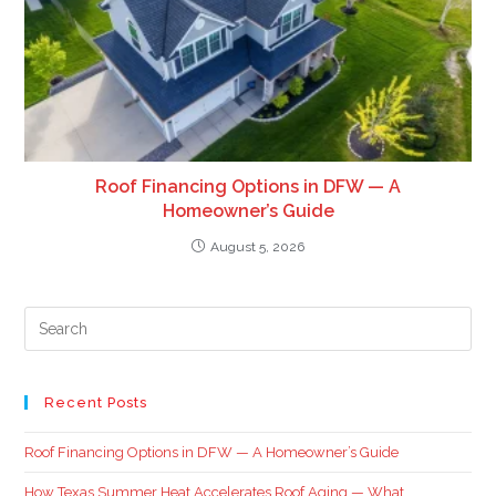
Roof Financing Options in DFW — A
Homeowner’s Guide
August 5, 2026
Recent Posts
Roof Financing Options in DFW — A Homeowner’s Guide
How Texas Summer Heat Accelerates Roof Aging — What