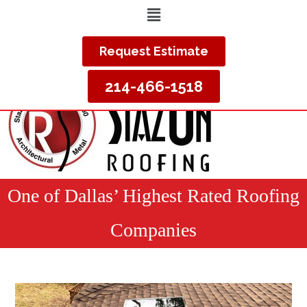
Request Estimate
214-466-1518
One of Dallas’ Highest Rated Roofing
Companies