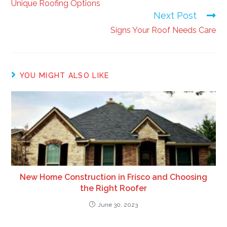
Unique Roofing Options
Next Post
Signs Your Roof Needs Care
YOU MIGHT ALSO LIKE
New Home Construction in Frisco and Choosing
the Right Roofer
June 30, 2023