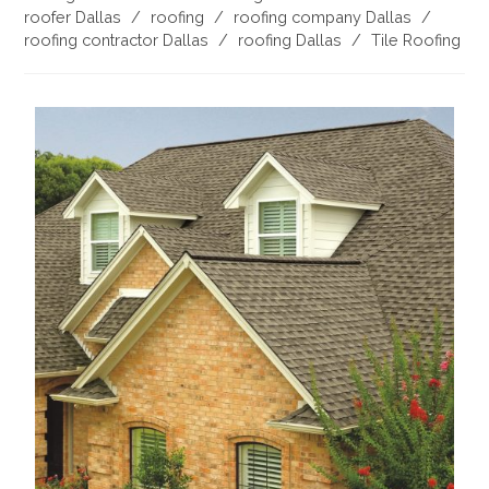
roofer Dallas
/
roofing
/
roofing company Dallas
/
roofing contractor Dallas
/
roofing Dallas
/
Tile Roofing