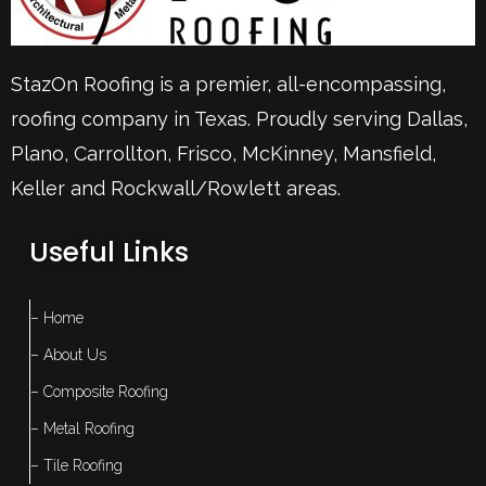
StazOn Roofing is a premier, all-encompassing,
roofing company in Texas. Proudly serving
Dallas
,
Plano
,
Carrollton
,
Frisco
, McKinney,
Mansfield
,
Keller
and Rockwall/Rowlett areas.
Useful Links
– Home
– About Us
– Composite Roofing
– Metal Roofing
– Tile Roofing