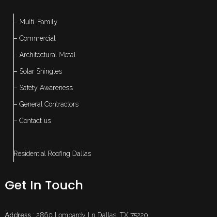
– Multi-Family
– Commercial
– Architectural Metal
– Solar Shingles
– Safety Awareness
– General Contractors
– Contact us
Residential Roofing Dallas
Get In Touch
Address
: 2860 Lombardy Ln Dallas, TX 75220