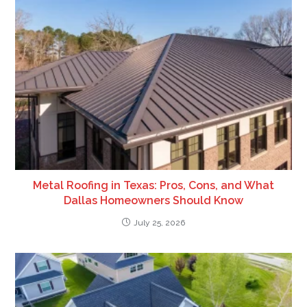
Metal Roofing in Texas: Pros, Cons, and What
Dallas Homeowners Should Know
July 25, 2026