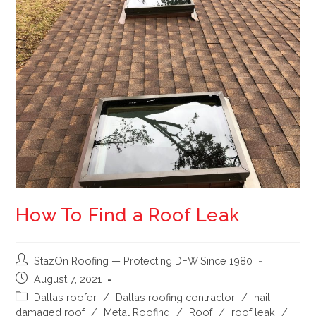
How To Find a Roof Leak
StazOn Roofing — Protecting DFW Since 1980
August 7, 2021
Dallas roofer
/
Dallas roofing contractor
/
hail
damaged roof
/
Metal Roofing
/
Roof
/
roof leak
/