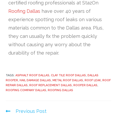
certified roofing professionals at StazOn
Roofing Dallas
have over 40 years of
experience spotting roof leaks on various
materials common to the Dallas area. Plus,
they can usually fix the problem quickly
without causing any worry about the
durability of the repair.
TAGS:
ASPHALT ROOF DALLAS
,
CLAY TILE ROOF DALLAS
,
DALLAS
ROOFER
,
HAIL DAMAGE DALLAS
,
METAL ROOF DALLAS
,
ROOF LEAK
,
ROOF
REPAIR DALLAS
,
ROOF REPLACEMENT DALLAS
,
ROOFER DALLAS
,
ROOFING COMPANY DALLAS
,
ROOFING DALLAS
Previous Post