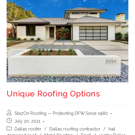
Unique Roofing Options
StazOn Roofing — Protecting DFW Since 1980
July 20, 2021
Dallas roofer
/
Dallas roofing contractor
/
hail