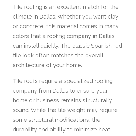
Tile roofing is an excellent match for the
climate in Dallas. Whether you want clay
or concrete, this material comes in many
colors that a roofing company in Dallas
can install quickly. The classic Spanish red
tile look often matches the overall
architecture of your home.
Tile roofs require a specialized roofing
company from Dallas to ensure your
home or business remains structurally
sound. While the tile weight may require
some structural modifications, the
durability and ability to minimize heat