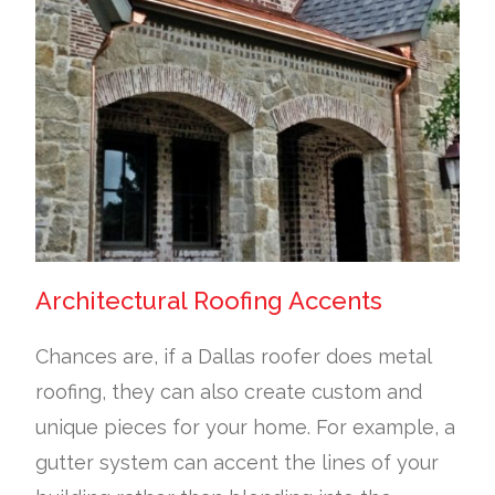
Architectural Roofing Accents
Chances are, if a Dallas roofer does metal
roofing, they can also create custom and
unique pieces for your home. For example, a
gutter system can accent the lines of your