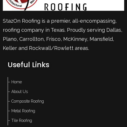
StazOn Roofing is a premier, all-encompassing,
roofing company in Texas. Proudly serving
Dallas
,
Plano
,
Carrollton
,
Frisco
, McKinney,
Mansfield
,
Keller
and Rockwall/Rowlett areas.
Useful Links
– Home
– About Us
– Composite Roofing
– Metal Roofing
– Tile Roofing