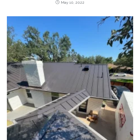
May 10, 2022