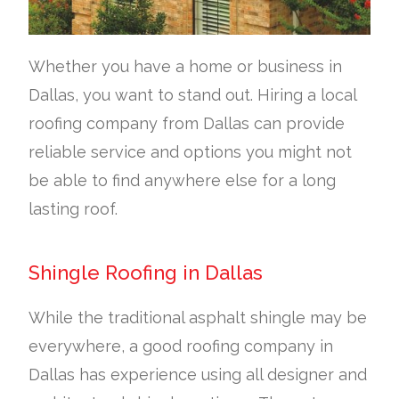
Whether you have a home or business in
Dallas, you want to stand out. Hiring a local
roofing company from Dallas can provide
reliable service and options you might not
be able to find anywhere else for a long
lasting roof.
Shingle Roofing in Dallas
While the traditional asphalt shingle may be
everywhere, a good roofing company in
Dallas has experience using all designer and