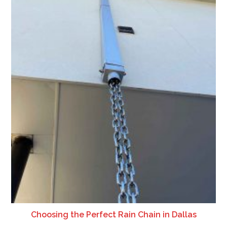
Choosing the Perfect Rain Chain in Dallas