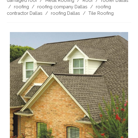
damaged roof
/
Metal Roofing
/
Roof
/
roofer Dallas
/
roofing
/
roofing company Dallas
/
roofing
contractor Dallas
/
roofing Dallas
/
Tile Roofing