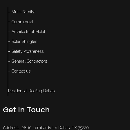
– Multi-Family
– Commercial
– Architectural Metal
– Solar Shingles
– Safety Awareness
– General Contractors
– Contact us
Residential Roofing Dallas
Get In Touch
Address
: 2860 Lombardy Ln Dallas, TX 75220