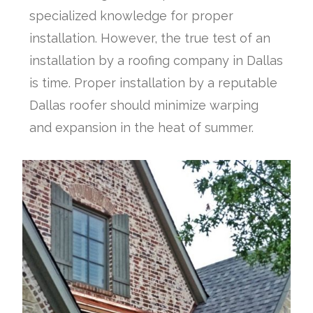
specialized knowledge for proper
installation. However, the true test of an
installation by a roofing company in Dallas
is time. Proper installation by a reputable
Dallas roofer should minimize warping
and expansion in the heat of summer.