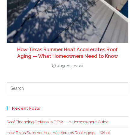
How Texas Summer Heat Accelerates Roof
Aging — What Homeowners Need to Know
August 4, 2026
Recent Posts
Roof Financing Options in DFW — A Homeowner’s Guide
How Texas Summer Heat Accelerates Roof Aging — What