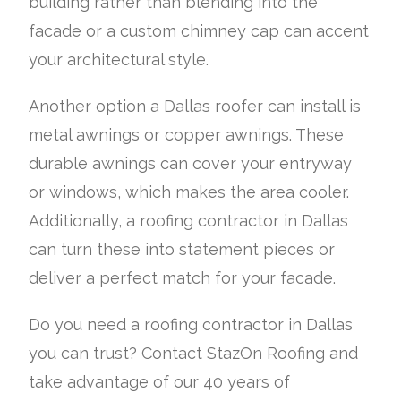
building rather than blending into the
facade or a custom chimney cap can accent
your architectural style.
Another option a Dallas roofer can install is
metal awnings or copper awnings. These
durable awnings can cover your entryway
or windows, which makes the area cooler.
Additionally, a roofing contractor in Dallas
can turn these into statement pieces or
deliver a perfect match for your facade.
Do you need a roofing contractor in Dallas
you can trust? Contact StazOn Roofing and
take advantage of our 40 years of