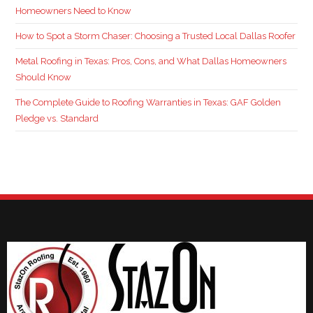
Homeowners Need to Know
How to Spot a Storm Chaser: Choosing a Trusted Local Dallas Roofer
Metal Roofing in Texas: Pros, Cons, and What Dallas Homeowners
Should Know
The Complete Guide to Roofing Warranties in Texas: GAF Golden
Pledge vs. Standard