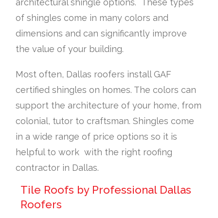
architectural shingle options. These types
of shingles come in many colors and
dimensions and can significantly improve
the value of your building.
Most often, Dallas roofers install GAF
certified shingles on homes. The colors can
support the architecture of your home, from
colonial, tutor to craftsman. Shingles come
in a wide range of price options so it is
helpful to work with the right roofing
contractor in Dallas.
Tile Roofs by Professional Dallas
Roofers