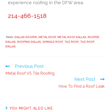
experience roofing in the DFW area.
214-466-1518
TAGS:
DALLAS ROOFER
,
METAL ROOF
,
METAL ROOF DALLAS
,
ROOFER
DALLAS
,
ROOFING DALLAS
,
SHINGLE ROOF
,
TILE ROOF
,
TILE ROOF
DALLAS
Previous Post
Metal Roof VS Tile Roofing
Next Post
How To Find a Roof Leak
YOU MIGHT ALSO LIKE