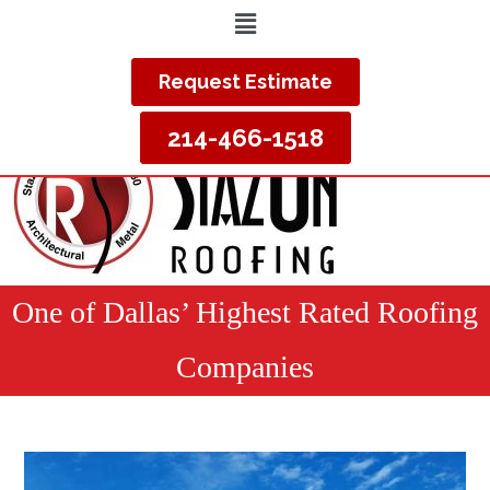
Request Estimate
214-466-1518
One of Dallas’ Highest Rated Roofing
Companies