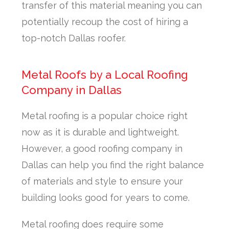
transfer of this material meaning you can
potentially recoup the cost of hiring a
top-notch Dallas roofer.
Metal Roofs by a Local Roofing
Company in Dallas
Metal roofing is a popular choice right
now as it is durable and lightweight.
However, a good roofing company in
Dallas can help you find the right balance
of materials and style to ensure your
building looks good for years to come.
Metal roofing does require some