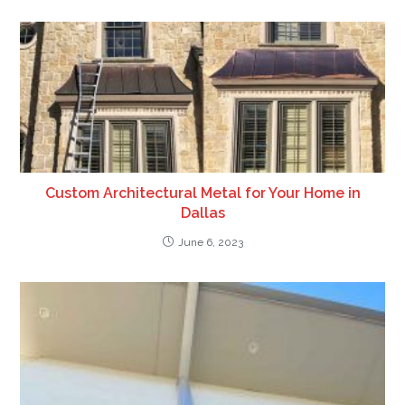
Custom Architectural Metal for Your Home in
Dallas
June 6, 2023