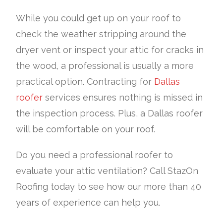
While you could get up on your roof to
check the weather stripping around the
dryer vent or inspect your attic for cracks in
the wood, a professional is usually a more
practical option. Contracting for
Dallas
roofer
services ensures nothing is missed in
the inspection process. Plus, a Dallas roofer
will be comfortable on your roof.
Do you need a professional roofer to
evaluate your attic ventilation? Call StazOn
Roofing today to see how our more than 40
years of experience can help you.