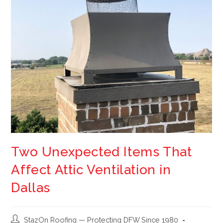
Two Unexpected Items That
Affect Attic Ventilation in
Dallas
StazOn Roofing — Protecting DFW Since 1980