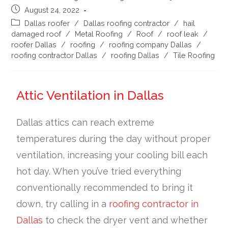
August 24, 2022
Dallas roofer
/
Dallas roofing contractor
/
hail
damaged roof
/
Metal Roofing
/
Roof
/
roof leak
/
roofer Dallas
/
roofing
/
roofing company Dallas
/
roofing contractor Dallas
/
roofing Dallas
/
Tile Roofing
Attic Ventilation in Dallas
Dallas attics can reach extreme
temperatures during the day without proper
ventilation, increasing your cooling bill each
hot day. When you’ve tried everything
conventionally recommended to bring it
down, try calling in a
roofing contractor in
Dallas
to check the dryer vent and whether