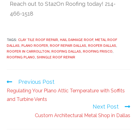
Reach out to StazOn Roofing today! 214-
466-1518
TAGS:
CLAY TILE ROOF REPAIR
,
HAIL DAMAGE ROOF
,
METAL ROOF
DALLAS
,
PLANO ROOFER
,
ROOF REPAIR DALLAS
,
ROOFER DALLAS
,
ROOFER IN CARROLLTON
,
ROOFING DALLAS
,
ROOFING FRISCO
,
ROOFING PLANO
,
SHINGLE ROOF REPAIR
Previous Post
Regulating Your Plano Attic Temperature with Soffits
and Turbine Vents
Next Post
Custom Architectural Metal Shop in Dallas