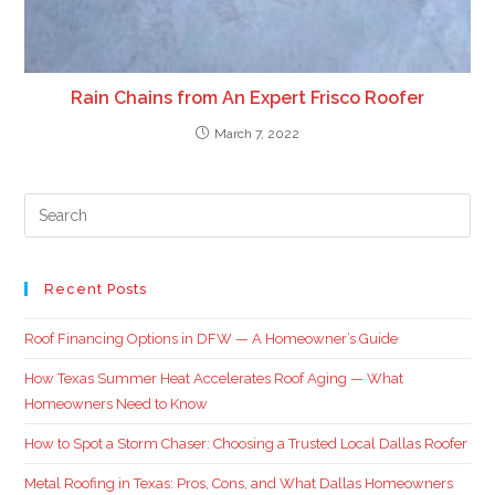
Rain Chains from An Expert Frisco Roofer
March 7, 2022
Recent Posts
Roof Financing Options in DFW — A Homeowner’s Guide
How Texas Summer Heat Accelerates Roof Aging — What
Homeowners Need to Know
How to Spot a Storm Chaser: Choosing a Trusted Local Dallas Roofer
Metal Roofing in Texas: Pros, Cons, and What Dallas Homeowners