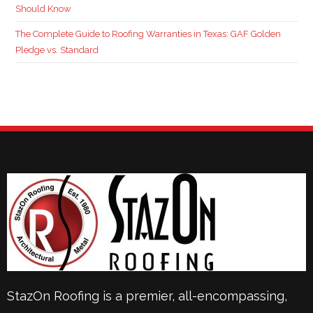
Should Know
The Complete Guide to Roofing Warranties in Texas: GAF Golden
Pledge vs. Standard
StazOn Roofing is a premier, all-encompassing,