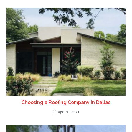
Choosing a Roofing Company in Dallas
April 18, 2021