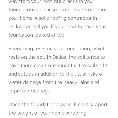
way from your roof, but cracks in your
foundation can cause problems throughout
your home. A solid roofing contractor in
Dallas can tell you if you need to have your
foundation looked at too.
Everything rests on your foundation, which
rests on the soil. In Dallas, the soil tends to
have more clay. Consequently, the soil shifts
and settles in addition to the usual risks of
water damage from the heavy rains and
improper drainage.
Once the foundation cracks, it can’t support
the weight of your home. A roofing