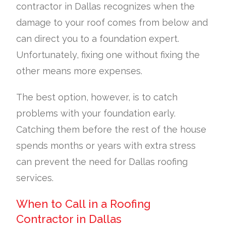
contractor in Dallas recognizes when the
damage to your roof comes from below and
can direct you to a foundation expert.
Unfortunately, fixing one without fixing the
other means more expenses.
The best option, however, is to catch
problems with your foundation early.
Catching them before the rest of the house
spends months or years with extra stress
can prevent the need for Dallas roofing
services.
When to Call in a Roofing
Contractor in Dallas