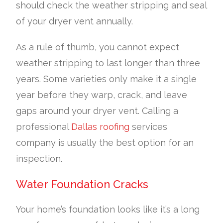
should check the weather stripping and seal
of your dryer vent annually.
As a rule of thumb, you cannot expect
weather stripping to last longer than three
years. Some varieties only make it a single
year before they warp, crack, and leave
gaps around your dryer vent. Calling a
professional
Dallas roofing
services
company is usually the best option for an
inspection.
Water Foundation Cracks
Your home’s foundation looks like it’s a long