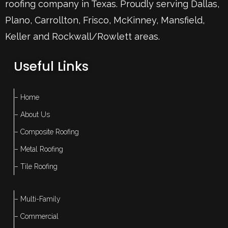
roofing company in Texas. Proudly serving
Dallas
,
Plano
,
Carrollton
,
Frisco
, McKinney,
Mansfield
,
Keller
and Rockwall/Rowlett areas.
Useful Links
– Home
– About Us
– Composite Roofing
– Metal Roofing
– Tile Roofing
– Multi-Family
– Commercial