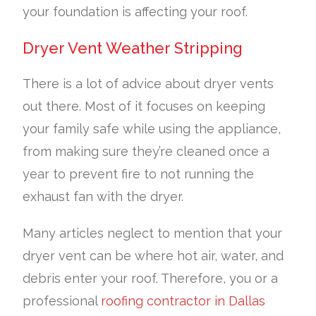
your foundation is affecting your roof.
Dryer Vent Weather Stripping
There is a lot of advice about dryer vents
out there. Most of it focuses on keeping
your family safe while using the appliance,
from making sure they’re cleaned once a
year to prevent fire to not running the
exhaust fan with the dryer.
Many articles neglect to mention that your
dryer vent can be where hot air, water, and
debris enter your roof. Therefore, you or a
professional
roofing contractor in Dallas