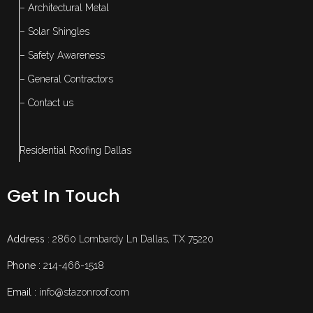
– Architectural Metal
– Solar Shingles
– Safety Awareness
– General Contractors
– Contact us
Residential Roofing Dallas
Get In Touch
Address
: 2860 Lombardy Ln Dallas, TX 75220
Phone :
214-466-1518
Email :
info@stazonroof.com