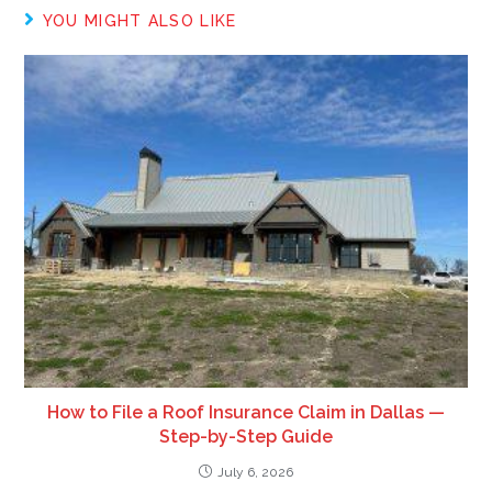
YOU MIGHT ALSO LIKE
How to File a Roof Insurance Claim in Dallas —
Step-by-Step Guide
July 6, 2026