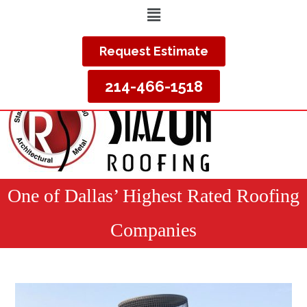
Request Estimate
214-466-1518
One of Dallas’ Highest Rated Roofing
Companies