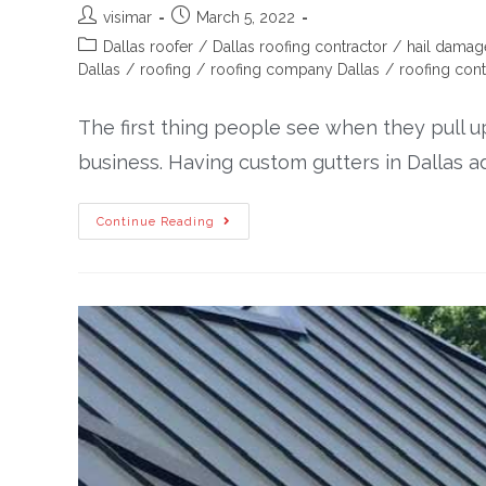
visimar
March 5, 2022
Dallas roofer
/
Dallas roofing contractor
/
hail damag
Dallas
/
roofing
/
roofing company Dallas
/
roofing cont
The first thing people see when they pull u
business. Having custom gutters in Dallas 
Continue Reading