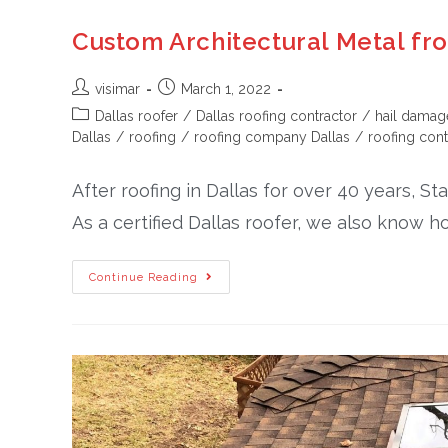
Custom Architectural Metal fr
visimar
March 1, 2022
Dallas roofer
/
Dallas roofing contractor
/
hail damag
Dallas
/
roofing
/
roofing company Dallas
/
roofing cont
After roofing in Dallas for over 40 years, S
As a certified Dallas roofer, we also know h
Continue Reading