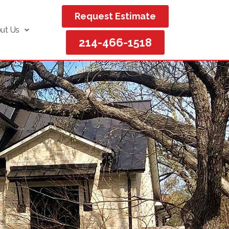
Request Estimate
ut Us
214-466-1518