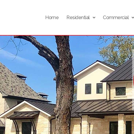
Home
Residential
Commercial