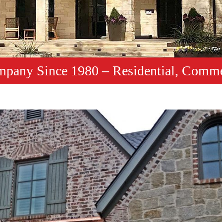
mpany Since 1980 – Residential, Comme