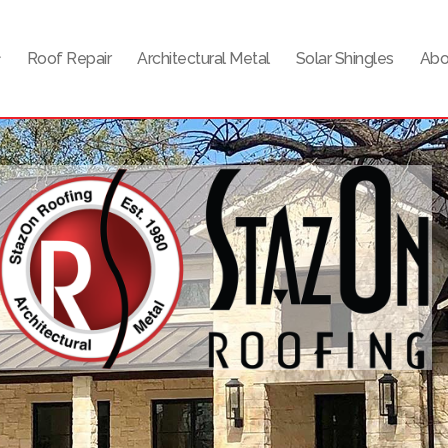
Roof Repair
Architectural Metal
Solar Shingles
Abo