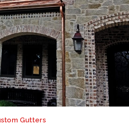
Custom Gutters