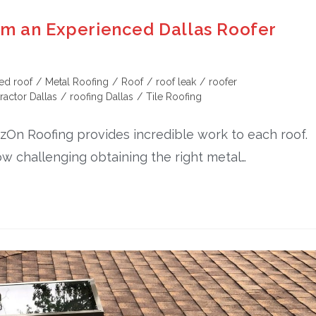
om an Experienced Dallas Roofer
ed roof
/
Metal Roofing
/
Roof
/
roof leak
/
roofer
ractor Dallas
/
roofing Dallas
/
Tile Roofing
tazOn Roofing provides incredible work to each roof.
ow challenging obtaining the right metal…