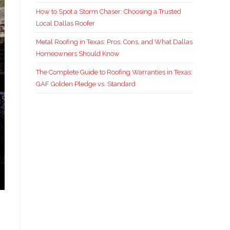
How to Spot a Storm Chaser: Choosing a Trusted
Local Dallas Roofer
Metal Roofing in Texas: Pros, Cons, and What Dallas
Homeowners Should Know
The Complete Guide to Roofing Warranties in Texas:
GAF Golden Pledge vs. Standard