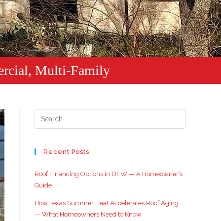
rcial, Multi-Family
Recent Posts
Roof Financing Options in DFW — A Homeowner’s
Guide
How Texas Summer Heat Accelerates Roof Aging
— What Homeowners Need to Know