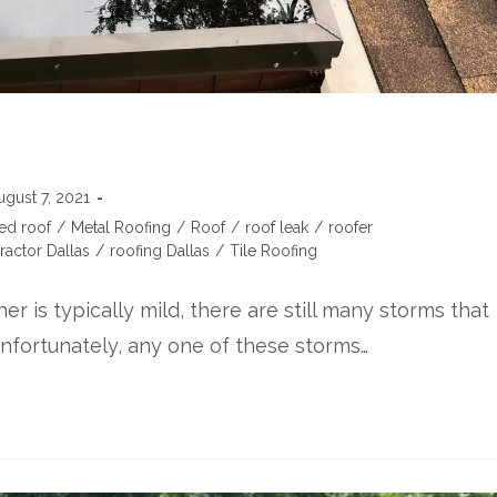
ugust 7, 2021
ed roof
/
Metal Roofing
/
Roof
/
roof leak
/
roofer
ractor Dallas
/
roofing Dallas
/
Tile Roofing
 is typically mild, there are still many storms that
nfortunately, any one of these storms…