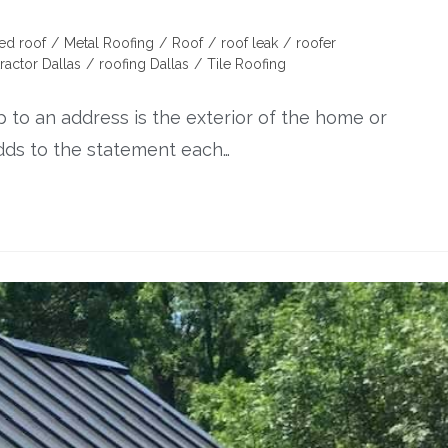
ed roof
/
Metal Roofing
/
Roof
/
roof leak
/
roofer
ractor Dallas
/
roofing Dallas
/
Tile Roofing
p to an address is the exterior of the home or
adds to the statement each…