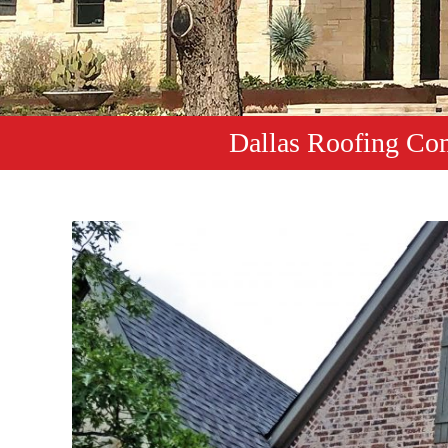
Dallas Roofing Co