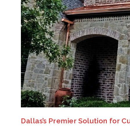
Dallas’s Premier Solution for 