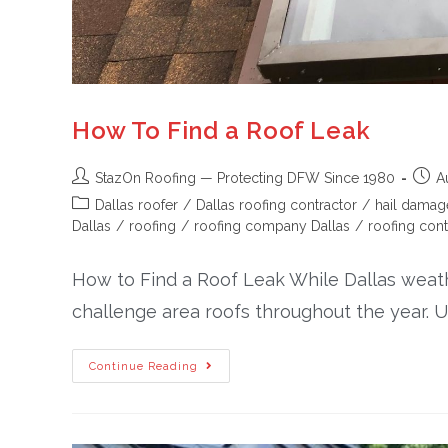
How To Find a Roof Leak
StazOn Roofing — Protecting DFW Since 1980
A
Dallas roofer
/
Dallas roofing contractor
/
hail damag
Dallas
/
roofing
/
roofing company Dallas
/
roofing cont
How to Find a Roof Leak While Dallas weather
challenge area roofs throughout the year. U
Continue Reading