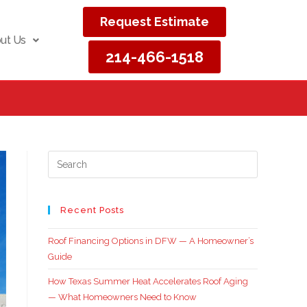
Request Estimate
ut Us
214-466-1518
Recent Posts
Roof Financing Options in DFW — A Homeowner’s
Guide
How Texas Summer Heat Accelerates Roof Aging
— What Homeowners Need to Know