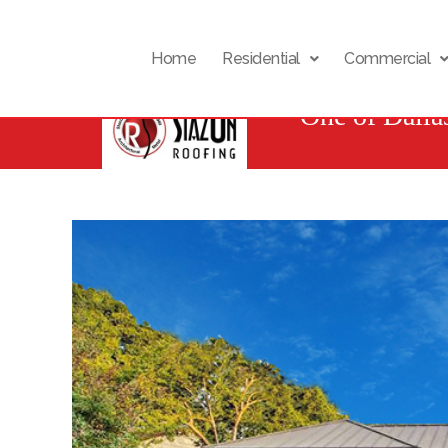
Home
Residential
Commercial
One of Dalla