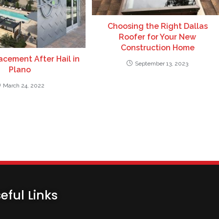
Choosing the Right Dallas
Roofer for Your New
Construction Home
cement After Hail in
September 13, 2023
Plano
March 24, 2022
eful Links