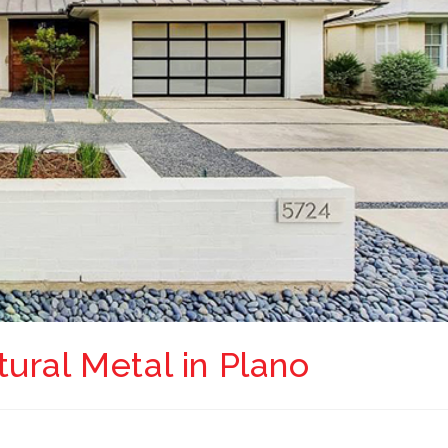
ural Metal in Plano