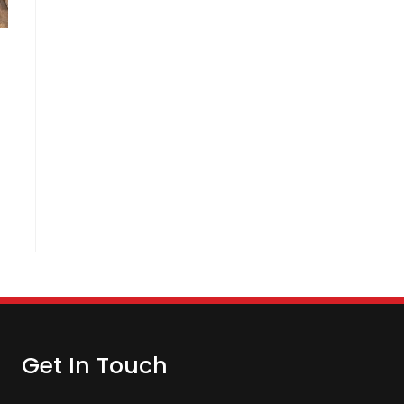
Get In Touch