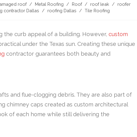
damaged roof
/
Metal Roofing
/
Roof
/
roof leak
/
roofer
g contractor Dallas
/
roofing Dallas
/
Tile Roofing
g the curb appeal of a building. However,
custom
 practical under the Texas sun. Creating these unique
ng
contractor guarantees both beauty and
s and flue-clogging debris. They are also part of
ing chimney caps created as custom architectural
ook of each home while still delivering the