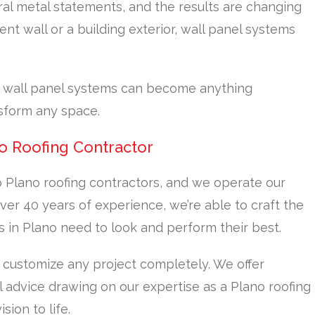
ral metal statements, and the results are changing
nt wall or a building exterior, wall panel systems
, wall panel systems can become anything
sform any space.
o Roofing Contractor
 Plano roofing contractors, and we operate our
er 40 years of experience, we’re able to craft the
s in Plano need to look and perform their best.
 customize any project completely. We offer
 advice drawing on our expertise as a Plano roofing
sion to life.