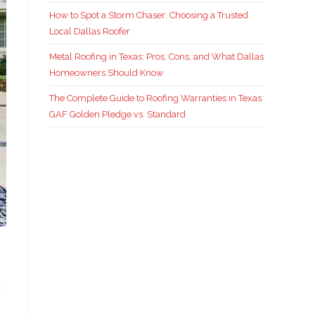
How to Spot a Storm Chaser: Choosing a Trusted
Local Dallas Roofer
Metal Roofing in Texas: Pros, Cons, and What Dallas
Homeowners Should Know
The Complete Guide to Roofing Warranties in Texas:
GAF Golden Pledge vs. Standard