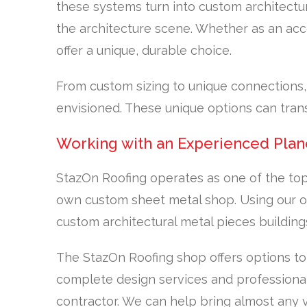
these systems turn into custom architectu
the architecture scene. Whether as an acce
offer a unique, durable choice.
From custom sizing to unique connections
envisioned. These unique options can tran
Working with an Experienced Plan
StazOn Roofing operates as one of the top
own custom sheet metal shop. Using our ov
custom architectural metal pieces building
The StazOn Roofing shop offers options to
complete design services and professional
contractor. We can help bring almost any vi