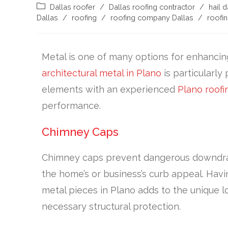
Dallas roofer
/
Dallas roofing contractor
/
hail 
Dallas
/
roofing
/
roofing company Dallas
/
roofin
Metal is one of many options for enhancin
architectural metal in Plano
is particularly
elements with an experienced
Plano roofi
performance.
Chimney Caps
Chimney caps prevent dangerous downdraft
the home’s or business’s curb appeal. Hav
metal pieces in Plano adds to the unique l
necessary structural protection.