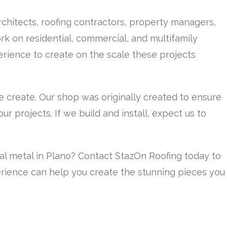
chitects, roofing contractors, property managers,
k on residential, commercial, and multifamily
rience to create on the scale these projects
e create. Our shop was originally created to ensure
r projects. If we build and install, expect us to
ral metal in Plano? Contact StazOn Roofing today to
rience can help you create the stunning pieces you