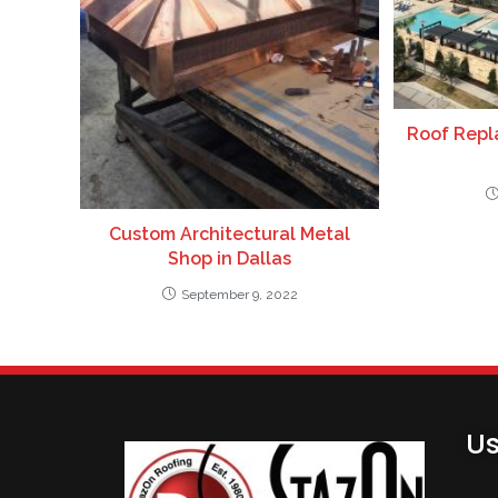
Roof Repla
Custom Architectural Metal
Shop in Dallas
September 9, 2022
Us