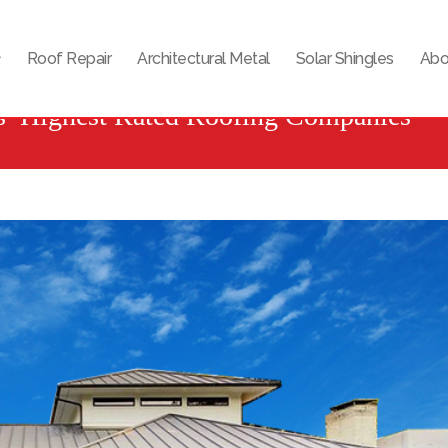
Roof Repair
Architectural Metal
Solar Shingles
Abo
s’ Highest Rated Roofing Companies