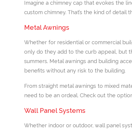
Imagine a chimney cap that evokes the line
custom chimney. That’s the kind of detail th
Metal Awnings
Whether for residential or commercial buil
only do they add to the curb appeal, but t
summers. Metal awnings and building accen
benefits without any risk to the building.
From straight metal awnings to mixed mate
need to be an ordeal. Check out the optio
Wall Panel Systems
Whether indoor or outdoor, wall panel sys