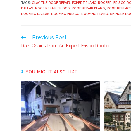
TAGS:
CLAY TILE ROOF REPAIR
,
EXPERT PLANO-ROOFER
,
FRISCO R
DALLAS
,
ROOF REPAIR FRISCO
,
ROOF REPAIR PLANO
,
ROOF REPLAC
ROOFING DALLAS
,
ROOFING FRISCO
,
ROOFING PLANO
,
SHINGLE RO
Previous Post
Rain Chains from An Expert Frisco Roofer
YOU MIGHT ALSO LIKE