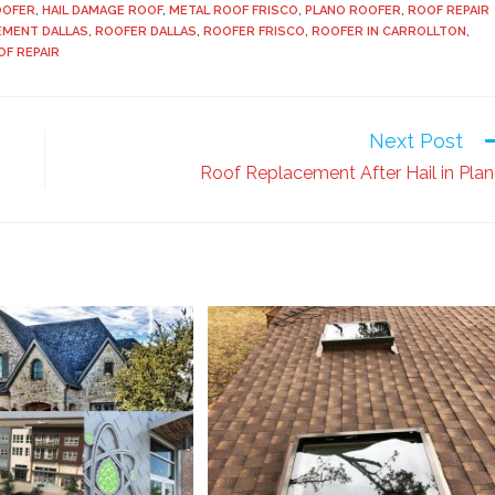
OOFER
,
HAIL DAMAGE ROOF
,
METAL ROOF FRISCO
,
PLANO ROOFER
,
ROOF REPAIR
EMENT DALLAS
,
ROOFER DALLAS
,
ROOFER FRISCO
,
ROOFER IN CARROLLTON
,
OF REPAIR
Next Post
Roof Replacement After Hail in Pla