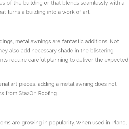
s of the building or that blends seamlessly with a
at turns a building into a work of art.
dings, metal awnings are fantastic additions. Not
hey also add necessary shade in the blistering
ts require careful planning to deliver the expected
rial art pieces, adding a metal awning does not
ns from StazOn Roofing.
tems are growing in popularity. When used in Plano,