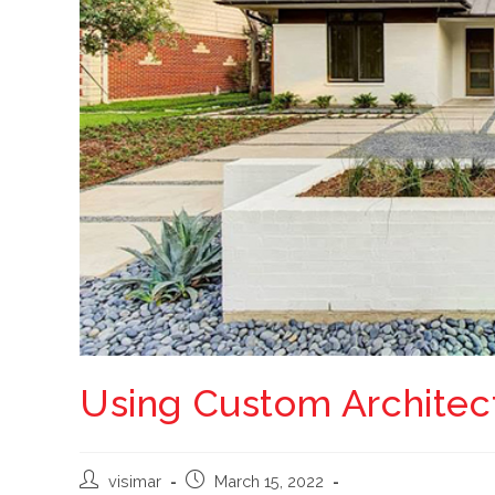
Using Custom Architect
visimar
March 15, 2022