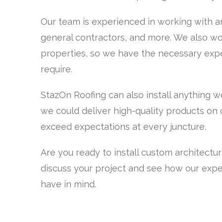
Our team is experienced in working with ar
general contractors, and more. We also wor
properties, so we have the necessary expe
require.
StazOn Roofing can also install anything w
we could deliver high-quality products on ou
exceed expectations at every juncture.
Are you ready to install custom architectu
discuss your project and see how our expe
have in mind.