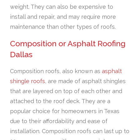
weight. They can also be expensive to
install and repair, and may require more
maintenance than other types of roofs.
Composition or Asphalt Roofing
Dallas
Composition roofs, also known as
asphalt
shingle roofs
, are made of asphalt shingles
that are layered on top of each other and
attached to the roof deck. They are a
popular choice for homeowners in Texas
due to their affordability and ease of
installation. Composition roofs can last up to