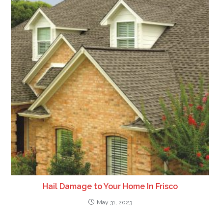
Hail Damage to Your Home In Frisco
May 31, 2023