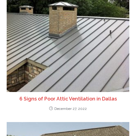
6 Signs of Poor Attic Ventilation in Dallas
December 27, 2022