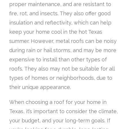
proper maintenance, and are resistant to
fire, rot, and insects. They also offer good
insulation and reflectivity, which can help
keep your home cool in the hot Texas
summer. However, metal roofs can be noisy
during rain or hail storms, and may be more
expensive to install than other types of
roofs. They also may not be suitable for all
types of homes or neighborhoods, due to
their unique appearance.
When choosing a roof for your home in
Texas, it’s important to consider the climate,
your budget, and your long-term goals. If