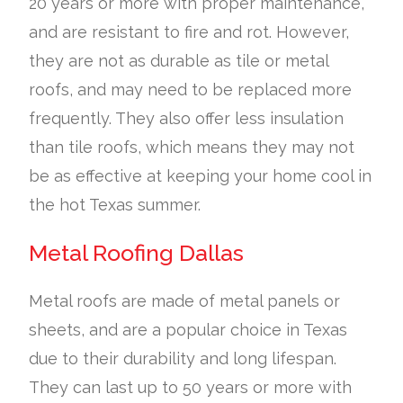
20 years or more with proper maintenance,
and are resistant to fire and rot. However,
they are not as durable as tile or metal
roofs, and may need to be replaced more
frequently. They also offer less insulation
than tile roofs, which means they may not
be as effective at keeping your home cool in
the hot Texas summer.
Metal Roofing Dallas
Metal roofs are made of metal panels or
sheets, and are a popular choice in Texas
due to their durability and long lifespan.
They can last up to 50 years or more with