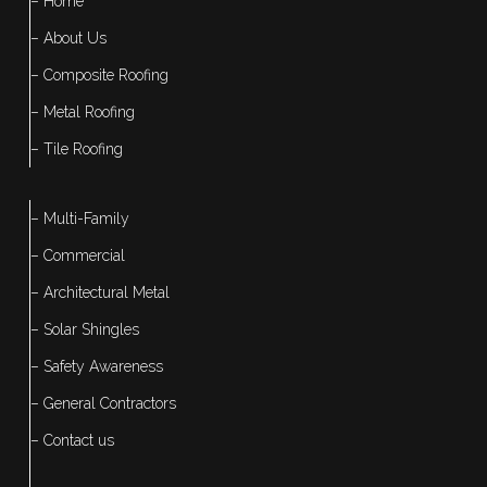
– Home
– About Us
– Composite Roofing
– Metal Roofing
– Tile Roofing
– Multi-Family
– Commercial
– Architectural Metal
– Solar Shingles
– Safety Awareness
– General Contractors
– Contact us