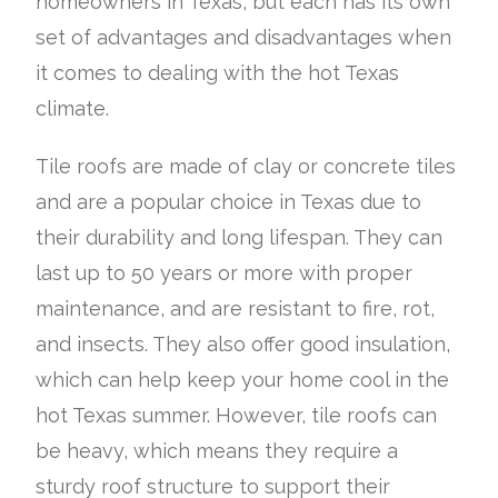
homeowners in Texas, but each has its own
set of advantages and disadvantages when
it comes to dealing with the hot Texas
climate.
Tile roofs are made of clay or concrete tiles
and are a popular choice in Texas due to
their durability and long lifespan. They can
last up to 50 years or more with proper
maintenance, and are resistant to fire, rot,
and insects. They also offer good insulation,
which can help keep your home cool in the
hot Texas summer. However, tile roofs can
be heavy, which means they require a
sturdy roof structure to support their