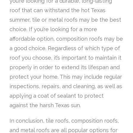
you’re looking for a durable, long-lasting
roof that can withstand the hot Texas
summer, tile or metal roofs may be the best
choice. If you’re looking for a more
affordable option, composition roofs may be
a good choice. Regardless of which type of
roof you choose, it’s important to maintain it
properly in order to extend its lifespan and
protect your home. This may include regular
inspections, repairs, and cleaning, as well as
applying a coat of sealant to protect
against the harsh Texas sun.
In conclusion, tile roofs, composition roofs,
and metal roofs are all popular options for