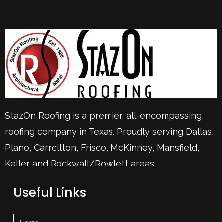
StazOn Roofing is a premier, all-encompassing,
roofing company in Texas. Proudly serving
Dallas
,
Plano
,
Carrollton
,
Frisco
, McKinney,
Mansfield
,
Keller
and Rockwall/Rowlett areas.
Useful Links