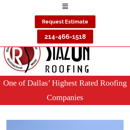
Request Estimate
214-466-1518
One of Dallas’ Highest Rated Roofing
Companies