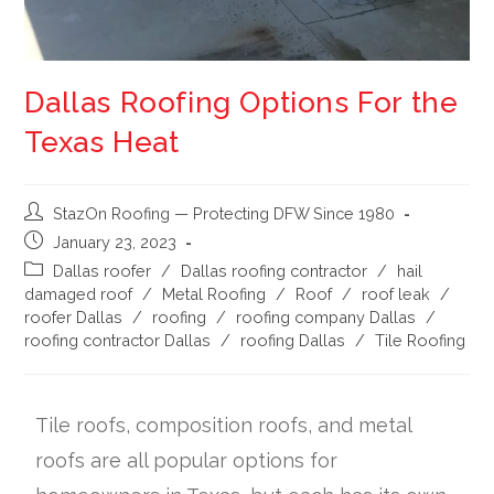
Dallas Roofing Options For the
Texas Heat
StazOn Roofing — Protecting DFW Since 1980
January 23, 2023
Dallas roofer
/
Dallas roofing contractor
/
hail
damaged roof
/
Metal Roofing
/
Roof
/
roof leak
/
roofer Dallas
/
roofing
/
roofing company Dallas
/
roofing contractor Dallas
/
roofing Dallas
/
Tile Roofing
Tile roofs, composition roofs, and metal
roofs are all popular options for