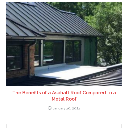
The Benefits of a Asphalt Roof Compared to a
Metal Roof
January 30, 2023