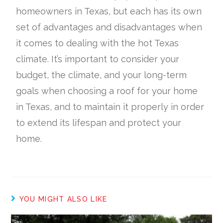
homeowners in Texas, but each has its own
set of advantages and disadvantages when
it comes to dealing with the hot Texas
climate. It’s important to consider your
budget, the climate, and your long-term
goals when choosing a roof for your home
in Texas, and to maintain it properly in order
to extend its lifespan and protect your
home.
YOU MIGHT ALSO LIKE