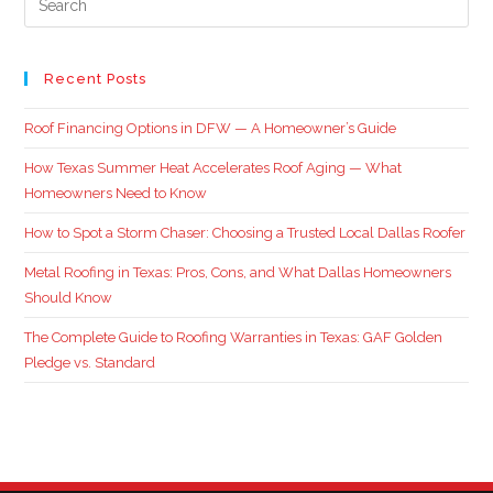
Recent Posts
Roof Financing Options in DFW — A Homeowner’s Guide
How Texas Summer Heat Accelerates Roof Aging — What
Homeowners Need to Know
How to Spot a Storm Chaser: Choosing a Trusted Local Dallas Roofer
Metal Roofing in Texas: Pros, Cons, and What Dallas Homeowners
Should Know
The Complete Guide to Roofing Warranties in Texas: GAF Golden
Pledge vs. Standard