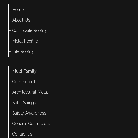
– Home
– About Us
– Composite Roofing
– Metal Roofing
– Tile Roofing
– Multi-Family
– Commercial
– Architectural Metal
– Solar Shingles
– Safety Awareness
– General Contractors
– Contact us