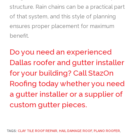
structure. Rain chains can be a practical part
of that system, and this style of planning
ensures proper placement for maximum
benefit.
Do you need an experienced
Dallas roofer and gutter installer
for your building? Call StazOn
Roofing today whether you need
a gutter installer or a supplier of
custom gutter pieces.
TAGS:
CLAY TILE ROOF REPAIR
,
HAIL DAMAGE ROOF
,
PLANO ROOFER
,