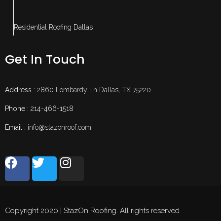
Residential Roofing Dallas
Get In Touch
Address
: 2860 Lombardy Ln Dallas, TX 75220
Phone :
214-466-1518
Email :
info@stazonroof.com
Copyright 2020 | StazOn Roofing. All rights reserved