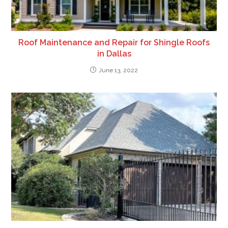
Roof Maintenance and Repair for Shingle Roofs
in Dallas
June 13, 2022