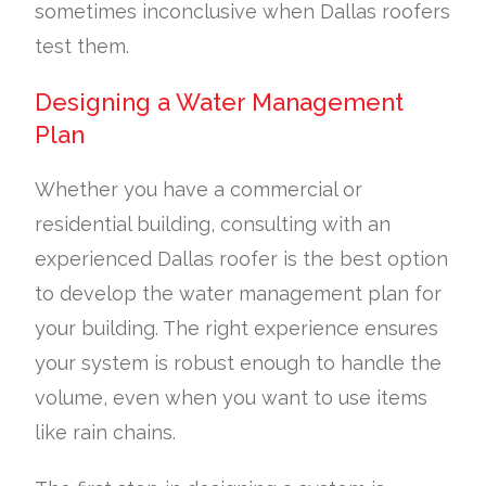
sometimes inconclusive when Dallas roofers
test them.
Designing a Water Management
Plan
Whether you have a commercial or
residential building, consulting with an
experienced Dallas roofer is the best option
to develop the water management plan for
your building. The right experience ensures
your system is robust enough to handle the
volume, even when you want to use items
like rain chains.