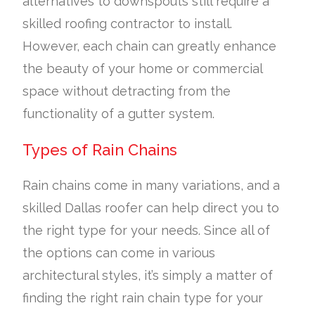
alternatives to downspouts still require a
skilled roofing contractor to install.
However, each chain can greatly enhance
the beauty of your home or commercial
space without detracting from the
functionality of a gutter system.
Types of Rain Chains
Rain chains come in many variations, and a
skilled Dallas roofer can help direct you to
the right type for your needs. Since all of
the options can come in various
architectural styles, it’s simply a matter of
finding the right rain chain type for your