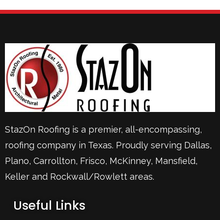
StazOn Roofing is a premier, all-encompassing,
roofing company in Texas. Proudly serving
Dallas
,
Plano
,
Carrollton
,
Frisco
, McKinney,
Mansfield
,
Keller
and Rockwall/Rowlett areas.
Useful Links