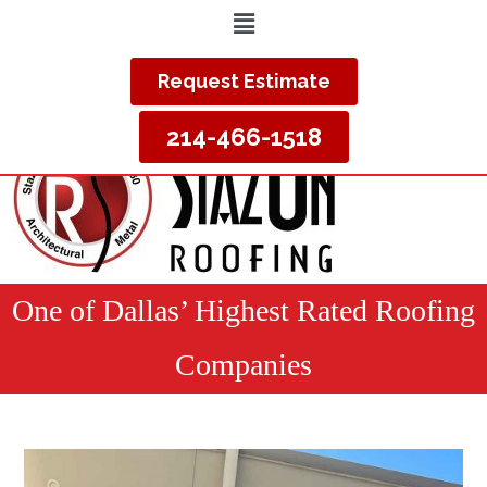
Request Estimate
214-466-1518
One of Dallas’ Highest Rated Roofing
Companies