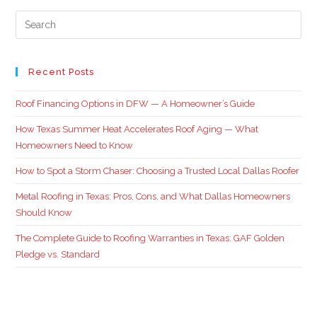
Recent Posts
Roof Financing Options in DFW — A Homeowner’s Guide
How Texas Summer Heat Accelerates Roof Aging — What
Homeowners Need to Know
How to Spot a Storm Chaser: Choosing a Trusted Local Dallas Roofer
Metal Roofing in Texas: Pros, Cons, and What Dallas Homeowners
Should Know
The Complete Guide to Roofing Warranties in Texas: GAF Golden
Pledge vs. Standard