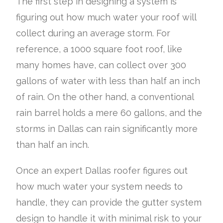
The first step in designing a system is
figuring out how much water your roof will
collect during an average storm. For
reference, a 1000 square foot roof, like
many homes have, can collect over 300
gallons of water with less than half an inch
of rain. On the other hand, a conventional
rain barrel holds a mere 60 gallons, and the
storms in Dallas can rain significantly more
than half an inch.
Once an expert Dallas roofer figures out
how much water your system needs to
handle, they can provide the gutter system
design to handle it with minimal risk to your