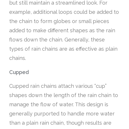
but still maintain a streamlined look. For
example, additional loops could be added to
the chain to form globes or small pieces
added to make different shapes as the rain
flows down the chain. Generally, these
types of rain chains are as effective as plain
chains.
Cupped
Cupped rain chains attach various “cup”
shapes down the length of the rain chain to
manage the flow of water. This design is
generally purported to handle more water
than a plain rain chain, though results are