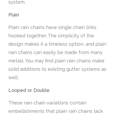
system.
Plain
Plain rain chains have single chain links
hooked together. The simplicity of the
design makes it a timeless option, and plain
rain chains can easily be made from many
metals. You may find plain rain chains make
solid additions to existing gutter systems as
well.
Looped or Double
These rain chain variations contain
embellishments that plain rain chains lack