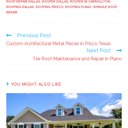
ROOF REPAIR DALLAS
,
ROOFER DALLAS
,
ROOFER IN CARROLLTON
,
ROOFING DALLAS
,
ROOFING FRISCO
,
ROOFING PLANO
,
SHINGLE ROOF
REPAIR
Previous Post
Custom Architectural Metal Pieces in Frisco Texas
Next Post
Tile Roof Maintenance and Repair in Plano
YOU MIGHT ALSO LIKE