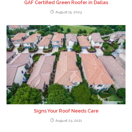
GAF Certified Green Roofer in Dallas
August 15, 2023
Signs Your Roof Needs Care
August 23, 2021