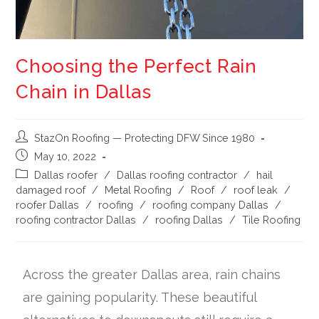
Choosing the Perfect Rain
Chain in Dallas
StazOn Roofing — Protecting DFW Since 1980
May 10, 2022
Dallas roofer
/
Dallas roofing contractor
/
hail
damaged roof
/
Metal Roofing
/
Roof
/
roof leak
/
roofer Dallas
/
roofing
/
roofing company Dallas
/
roofing contractor Dallas
/
roofing Dallas
/
Tile Roofing
Across the greater Dallas area, rain chains
are gaining popularity. These beautiful