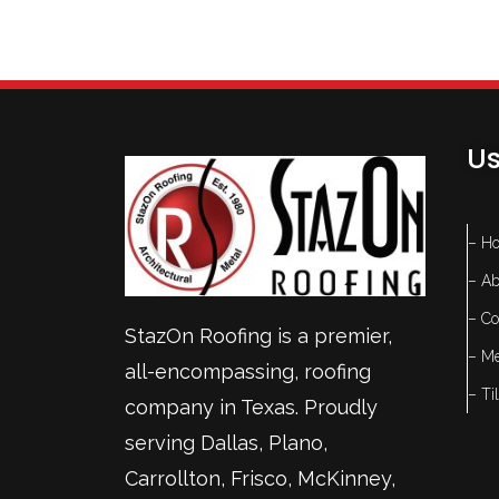
Us
– H
– Ab
– Co
StazOn Roofing is a premier,
– Me
all-encompassing, roofing
– Ti
company in Texas. Proudly
serving
Dallas
,
Plano
,
Carrollton
,
Frisco
, McKinney,