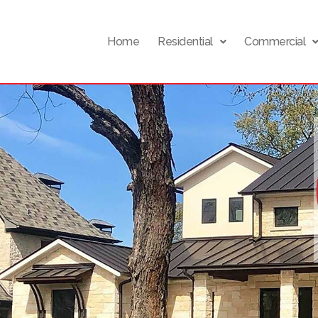
Home
Residential
Commercial