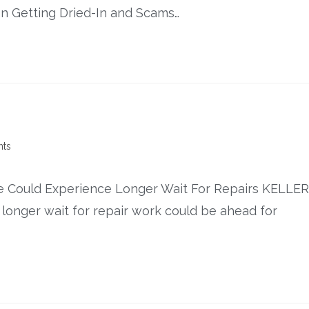
on Getting Dried-In and Scams…
ts
 Could Experience Longer Wait For Repairs KELLER
onger wait for repair work could be ahead for