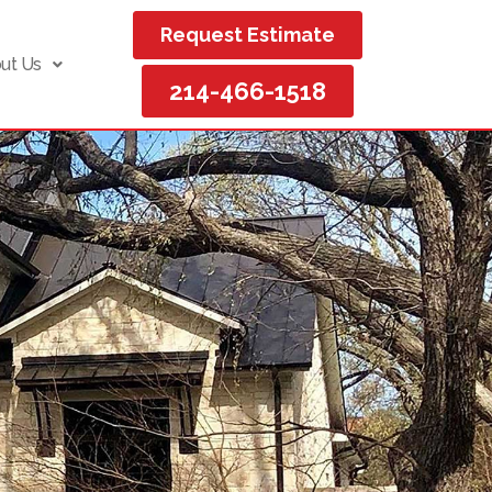
Request Estimate
ut Us
214-466-1518