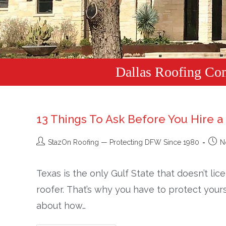
Dallas Roofing Co
13 Things To Ask Before You Hire a
StazOn Roofing — Protecting DFW Since 1980
N
Texas is the only Gulf State that doesn’t li
roofer. That’s why you have to protect your
about how…