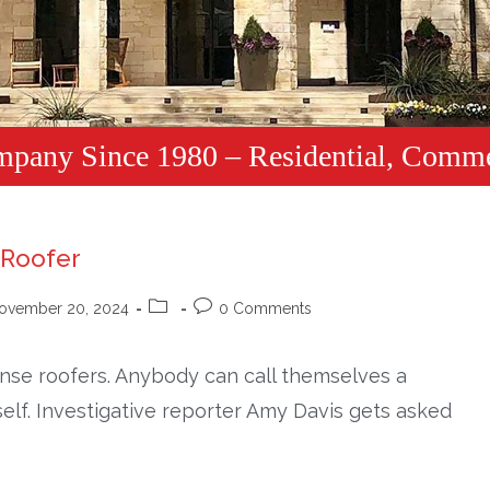
mpany Since 1980 – Residential, Comme
 Roofer
ovember 20, 2024
0 Comments
cense roofers. Anybody can call themselves a
self. Investigative reporter Amy Davis gets asked