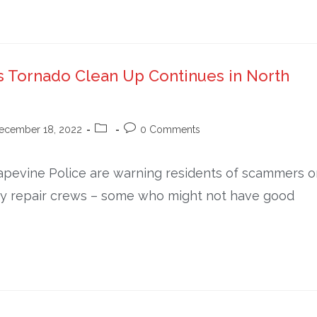
s Tornado Clean Up Continues in North
ecember 18, 2022
0 Comments
evine Police are warning residents of scammers o
ay repair crews – some who might not have good