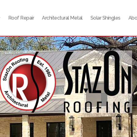
Roof Repair
Architectural Metal
Solar Shingles
Abo