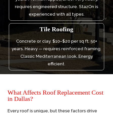
requires engineered structure. StazOn is
experienced with all types.
Tile Roofing
Concrete or clay. $10–$20 per sq ft. 50+
years. Heavy — requires reinforced framing.
Classic Mediterranean look. Energy
efficient.
What Affects Roof Replacement Cost
in Dallas?
Every roof is unique, but these factors drive