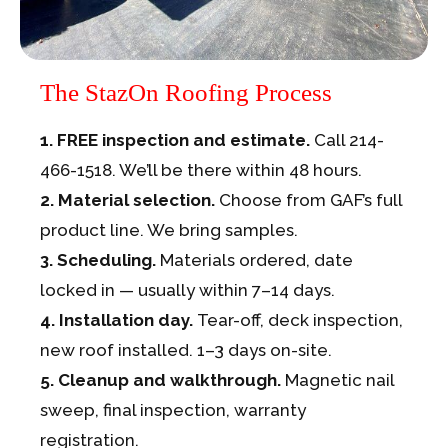
The StazOn Roofing Process
1. FREE inspection and estimate.
Call 214-
466-1518. We’ll be there within 48 hours.
2. Material selection.
Choose from GAF’s full
product line. We bring samples.
3. Scheduling.
Materials ordered, date
locked in — usually within 7–14 days.
4. Installation day.
Tear-off, deck inspection,
new roof installed. 1–3 days on-site.
5. Cleanup and walkthrough.
Magnetic nail
sweep, final inspection, warranty
registration.