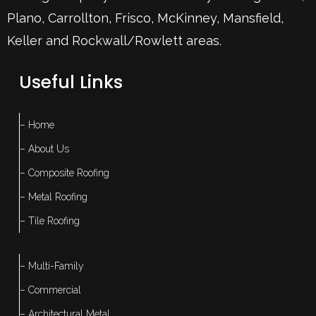
Plano
,
Carrollton
,
Frisco
, McKinney,
Mansfield
,
Keller
and Rockwall/Rowlett areas.
Useful Links
– Home
– About Us
– Composite Roofing
– Metal Roofing
– Tile Roofing
– Multi-Family
– Commercial
– Architectural Metal