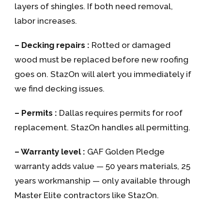
layers of shingles. If both need removal,
labor increases.
– Decking repairs :
Rotted or damaged
wood must be replaced before new roofing
goes on. StazOn will alert you immediately if
we find decking issues.
– Permits :
Dallas requires permits for roof
replacement. StazOn handles all permitting.
– Warranty level :
GAF Golden Pledge
warranty adds value — 50 years materials, 25
years workmanship — only available through
Master Elite contractors like StazOn.