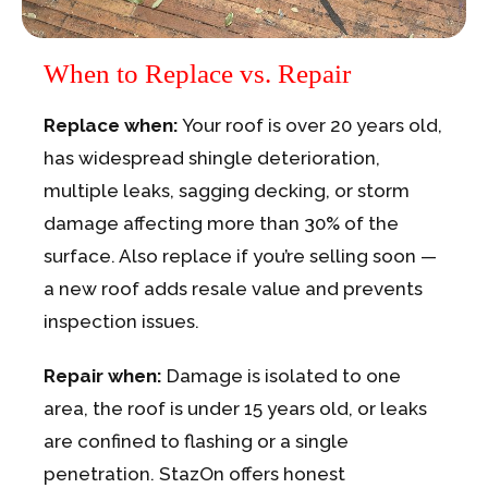
When to Replace vs. Repair
Replace when:
Your roof is over 20 years old,
has widespread shingle deterioration,
multiple leaks, sagging decking, or storm
damage affecting more than 30% of the
surface. Also replace if you’re selling soon —
a new roof adds resale value and prevents
inspection issues.
Repair when:
Damage is isolated to one
area, the roof is under 15 years old, or leaks
are confined to flashing or a single
penetration. StazOn offers honest