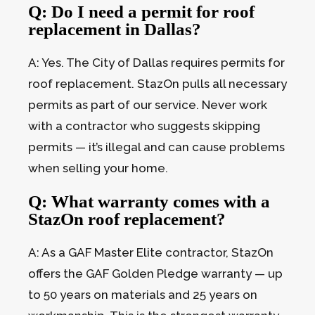
Q: Do I need a permit for roof
replacement in Dallas?
A: Yes. The City of Dallas requires permits for
roof replacement. StazOn pulls all necessary
permits as part of our service. Never work
with a contractor who suggests skipping
permits — it’s illegal and can cause problems
when selling your home.
Q: What warranty comes with a
StazOn roof replacement?
A: As a GAF Master Elite contractor, StazOn
offers the GAF Golden Pledge warranty — up
to 50 years on materials and 25 years on