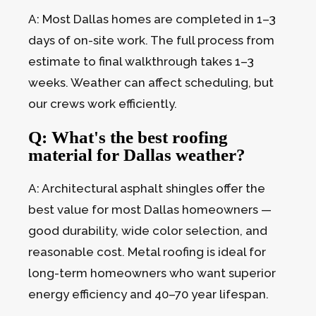
A: Most Dallas homes are completed in 1–3
days of on-site work. The full process from
estimate to final walkthrough takes 1–3
weeks. Weather can affect scheduling, but
our crews work efficiently.
Q: What's the best roofing
material for Dallas weather?
A: Architectural asphalt shingles offer the
best value for most Dallas homeowners —
good durability, wide color selection, and
reasonable cost. Metal roofing is ideal for
long-term homeowners who want superior
energy efficiency and 40–70 year lifespan.