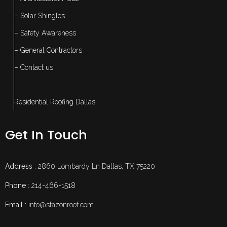
– Solar Shingles
– Safety Awareness
– General Contractors
– Contact us
Residential Roofing Dallas
Get In Touch
Address
: 2860 Lombardy Ln Dallas, TX 75220
Phone :
214-466-1518
Email :
info@stazonroof.com