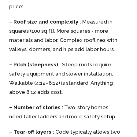
price:
–
Roof size and complexity :
Measured in
squares (100 sq ft). More squares = more
materials and labor. Complex rooflines with
valleys, dormers, and hips add labor hours.
– Pitch (steepness) :
Steep roofs require
safety equipment and slower installation.
Walkable (4:12–6:12) is standard. Anything
above 8:12 adds cost.
– Number of stories :
Two-story homes
need taller ladders and more safety setup.
– Tear-off layers :
Code typically allows two