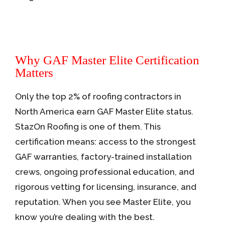
Why GAF Master Elite Certification
Matters
Only the top 2% of roofing contractors in
North America earn GAF Master Elite status.
StazOn Roofing is one of them. This
certification means: access to the strongest
GAF warranties, factory-trained installation
crews, ongoing professional education, and
rigorous vetting for licensing, insurance, and
reputation. When you see Master Elite, you
know you’re dealing with the best.