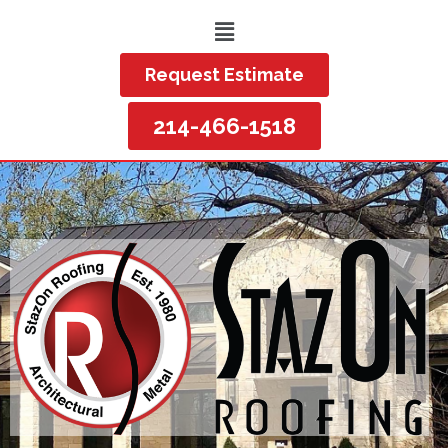
Request Estimate
214-466-1518