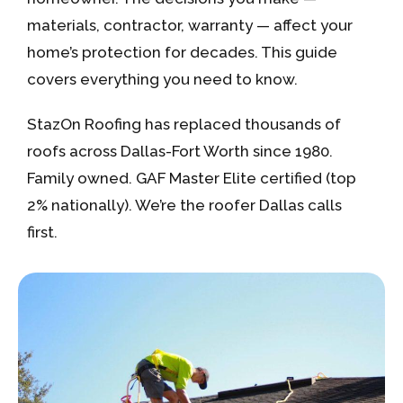
materials, contractor, warranty — affect your
home’s protection for decades. This guide
covers everything you need to know.
StazOn Roofing has replaced thousands of
roofs across Dallas-Fort Worth since 1980.
Family owned. GAF Master Elite certified (top
2% nationally). We’re the roofer Dallas calls
first.