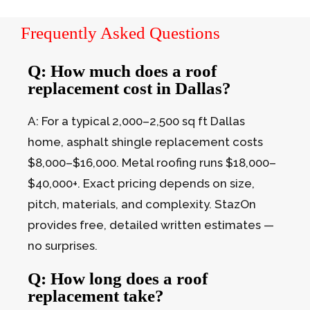
Frequently Asked Questions
Q: How much does a roof
replacement cost in Dallas?
A: For a typical 2,000–2,500 sq ft Dallas
home, asphalt shingle replacement costs
$8,000–$16,000. Metal roofing runs $18,000–
$40,000+. Exact pricing depends on size,
pitch, materials, and complexity. StazOn
provides free, detailed written estimates —
no surprises.
Q: How long does a roof
replacement take?