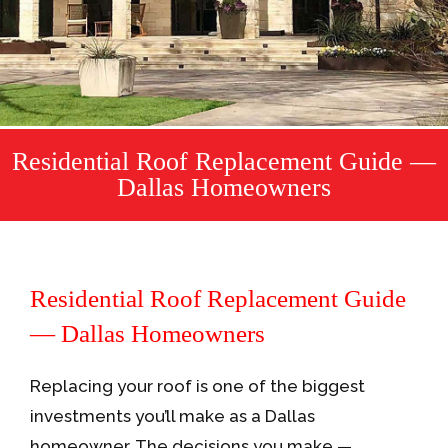
Residential Roof Replacement Guide —
Dallas Homeowners
Residential Roof Replacement Guide
— Dallas Homeowners
Replacing your roof is one of the biggest
investments you’ll make as a Dallas
homeowner. The decisions you make —