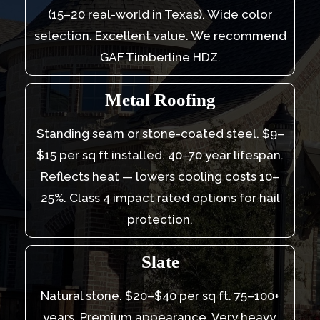
(15–20 real-world in Texas). Wide color
selection. Excellent value. We recommend
GAF Timberline HDZ.
Metal Roofing
Standing seam or stone-coated steel. $9–
$15 per sq ft installed. 40–70 year lifespan.
Reflects heat — lowers cooling costs 10–
25%. Class 4 impact rated options for hail
protection.
Slate
Natural stone. $20–$40 per sq ft. 75–100+
years. Premium appearance. Very heavy,