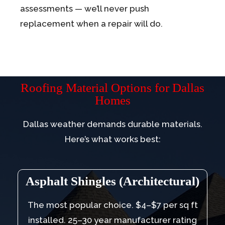
assessments — we’ll never push
replacement when a repair will do.
Roofing Material Options for Dallas
Homes
Dallas weather demands durable materials.
Here’s what works best:
Asphalt Shingles (Architectural)
The most popular choice. $4–$7 per sq ft
installed. 25–30 year manufacturer rating