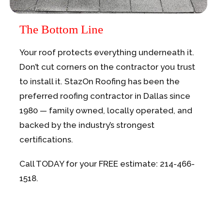
The Bottom Line
Your roof protects everything underneath it.
Don’t cut corners on the contractor you trust
to install it. StazOn Roofing has been the
preferred roofing contractor in Dallas since
1980 — family owned, locally operated, and
backed by the industry’s strongest
certifications.
Call TODAY for your FREE estimate: 214-466-
1518.