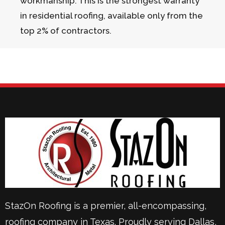
workmanship. This is the strongest warranty
in residential roofing, available only from the
top 2% of contractors.
StazOn Roofing is a premier, all-encompassing,
roofing company in Texas. Proudly serving
Dallas
,