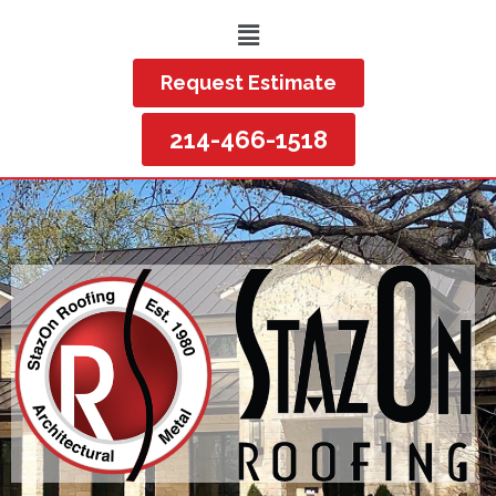
Request Estimate
214-466-1518