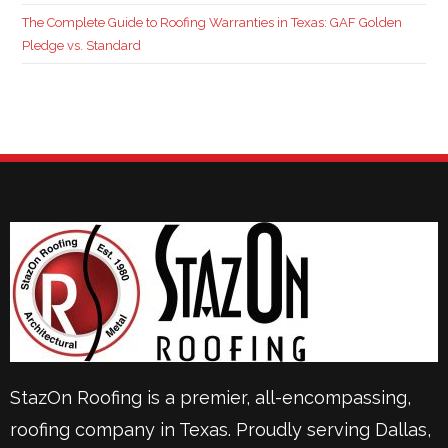
The Complete Guide to Roofing Warranties in Texas: GAF Golden
Pledge vs. Standard
StazOn Roofing is a premier, all-encompassing,
roofing company in Texas. Proudly serving
Dallas
,