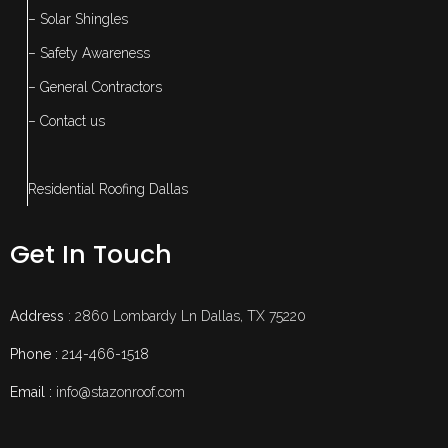
– Solar Shingles
– Safety Awareness
– General Contractors
– Contact us
Residential Roofing Dallas
Get In Touch
Address
: 2860 Lombardy Ln Dallas, TX 75220
Phone :
214-466-1518
Email :
info@stazonroof.com