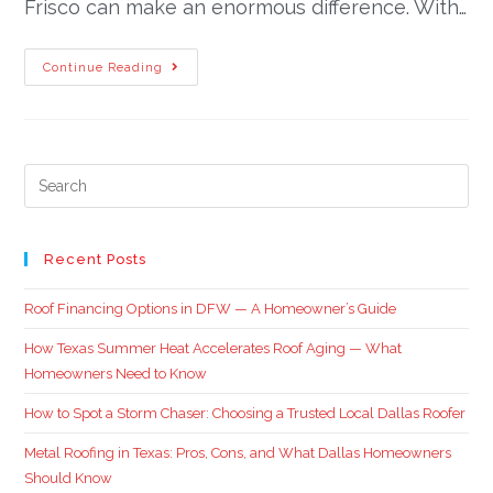
Frisco can make an enormous difference. With…
Continue Reading
Recent Posts
Roof Financing Options in DFW — A Homeowner’s Guide
How Texas Summer Heat Accelerates Roof Aging — What
Homeowners Need to Know
How to Spot a Storm Chaser: Choosing a Trusted Local Dallas Roofer
Metal Roofing in Texas: Pros, Cons, and What Dallas Homeowners
Should Know