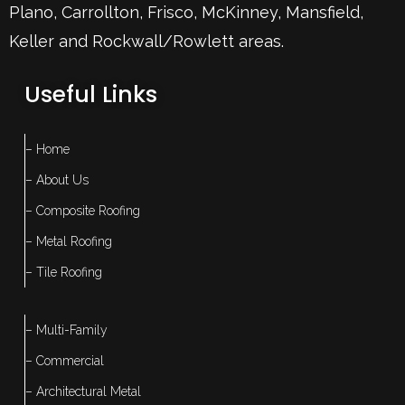
Plano
,
Carrollton
,
Frisco
, McKinney,
Mansfield
,
Keller
and Rockwall/Rowlett areas.
Useful Links
– Home
– About Us
– Composite Roofing
– Metal Roofing
– Tile Roofing
– Multi-Family
– Commercial
– Architectural Metal