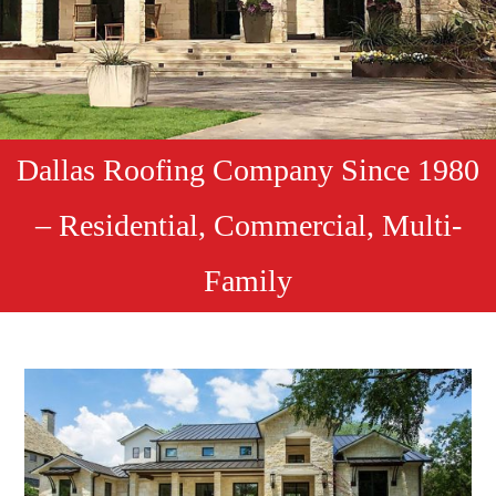
Dallas Roofing Company Since 1980
– Residential, Commercial, Multi-
Family