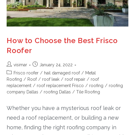
How to Choose the Best Frisco
Roofer
visimar
January 24, 2022
Frisco roofer
/
hail damaged roof
/
Metal
Roofing
/
Roof
/
roof leak
/
roof repair
/
roof
replacement
/
roof replacement Frisco
/
roofing
/
roofing
company Dallas
/
roofing Dallas
/
Tile Roofing
Whether you have a mysterious roof leak or
need a roof replacement, or building a new
home, finding the right roofing company in